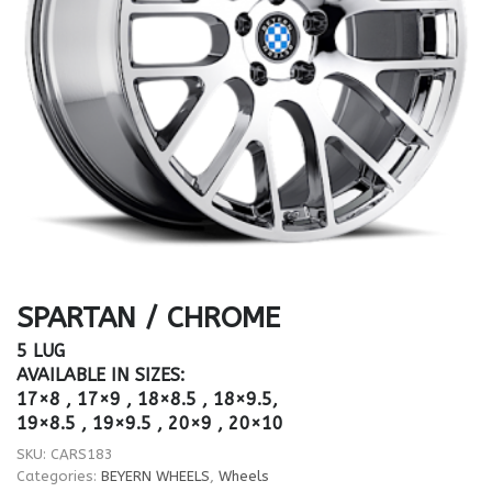
SPARTAN / CHROME
5 LUG
AVAILABLE IN SIZES:
17×8 , 17×9 , 18×8.5 , 18×9.5,
19×8.5 , 19×9.5 , 20×9 , 20×10
SKU:
CARS183
Categories:
BEYERN WHEELS
,
Wheels