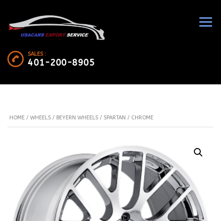
SALES :
401-200-8905
HOME
/
WHEELS
/
BEYERN WHEELS
/ SPARTAN / CHROME