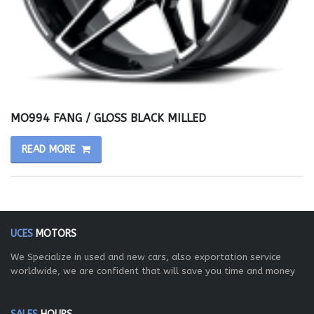
MO994 FANG / GLOSS BLACK MILLED
READ MORE
UCES
MOTORS
We Specialize in used and new cars, also exportation service
worldwide, we are confident that will save you time and money