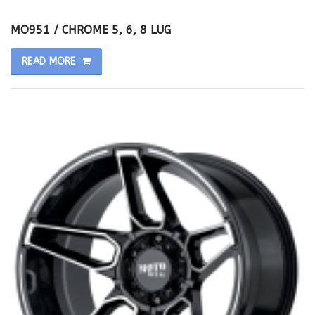
MO951 / CHROME 5, 6, 8 LUG
READ MORE