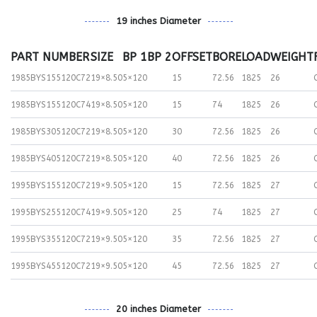
19 inches Diameter
PART NUMBER
SIZE
BP 1
BP 2
OFFSET
BORE
LOAD
WEIGHT
1985BYS155120C72
19×8.50
5×120
15
72.56
1825
26
1985BYS155120C74
19×8.50
5×120
15
74
1825
26
1985BYS305120C72
19×8.50
5×120
30
72.56
1825
26
1985BYS405120C72
19×8.50
5×120
40
72.56
1825
26
1995BYS155120C72
19×9.50
5×120
15
72.56
1825
27
1995BYS255120C74
19×9.50
5×120
25
74
1825
27
1995BYS355120C72
19×9.50
5×120
35
72.56
1825
27
1995BYS455120C72
19×9.50
5×120
45
72.56
1825
27
20 inches Diameter