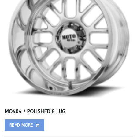
MO404 / POLISHED 8 LUG
READ MORE