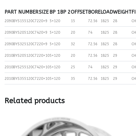
PART NUMBER
SIZE
BP 1
BP 2
OFFSET
BORE
LOAD
WEIGHT
F
2090BYS155120C72
20×9
5×120
15
72.56
1825
28
C
2090BYS205120C74
20×9
5×120
20
74
1825
28
C
2090BYS325120C72
20×9
5×120
32
72.56
1825
28
C
2010BYS205120C72
20×10
5×120
20
72.56
1825
29
C
2010BYS255120C74
20×10
5×120
25
74
1825
29
C
2010BYS355120C72
20×10
5×120
35
72.56
1825
29
C
Related products