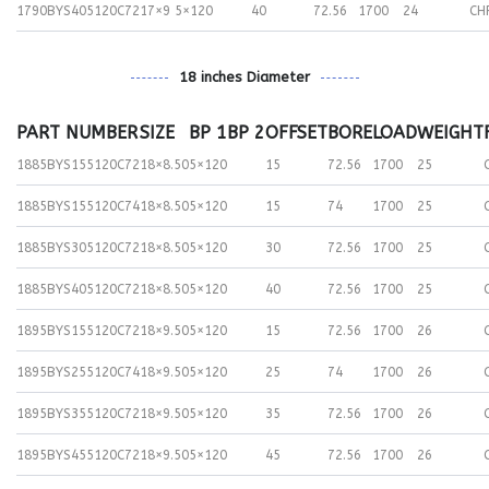
1790BYS405120C72
17×9
5×120
40
72.56
1700
24
CH
18 inches Diameter
PART NUMBER
SIZE
BP 1
BP 2
OFFSET
BORE
LOAD
WEIGHT
1885BYS155120C72
18×8.50
5×120
15
72.56
1700
25
1885BYS155120C74
18×8.50
5×120
15
74
1700
25
1885BYS305120C72
18×8.50
5×120
30
72.56
1700
25
1885BYS405120C72
18×8.50
5×120
40
72.56
1700
25
1895BYS155120C72
18×9.50
5×120
15
72.56
1700
26
1895BYS255120C74
18×9.50
5×120
25
74
1700
26
1895BYS355120C72
18×9.50
5×120
35
72.56
1700
26
1895BYS455120C72
18×9.50
5×120
45
72.56
1700
26