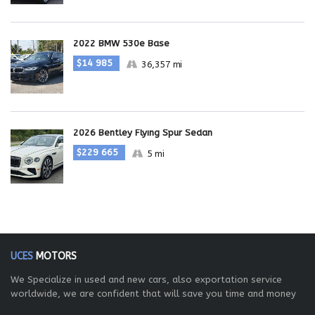
2022 BMW 530e Base
$14 985
36,357 mi
2026 Bentley Flying Spur Sedan
$229 665
5 mi
UCES
MOTORS
We Specialize in used and new cars, also exportation service
worldwide, we are confident that will save you time and money