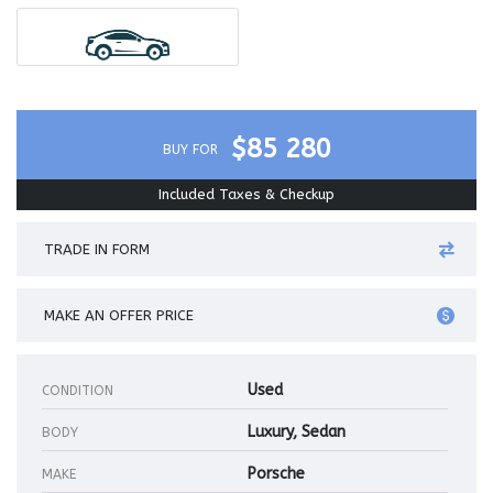
$85 280
BUY FOR
Included Taxes & Checkup
TRADE IN FORM
MAKE AN OFFER PRICE
Used
CONDITION
Luxury, Sedan
BODY
Porsche
MAKE