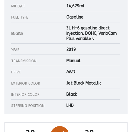
14,629mi
MILEAGE
Gasoline
FUEL TYPE
3L H-6 gasoline direct
injection, DOHC, VarioCam
ENGINE
Plus variable v
2019
YEAR
Manual
TRANSMISSION
AWD
DRIVE
Jet Black Metallic
EXTERIOR COLOR
Black
INTERIOR COLOR
LHD
STEERING POSITION