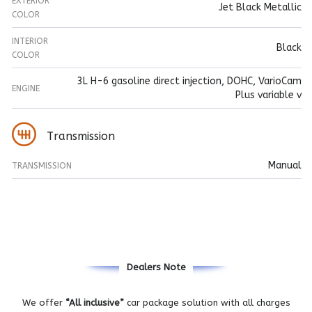
EXTERIOR
Jet Black Metallic
COLOR
INTERIOR
Black
COLOR
3L H-6 gasoline direct injection, DOHC, VarioCam
ENGINE
Plus variable v
Transmission
Manual
TRANSMISSION
Dealers Note
We offer
“All inclusive”
car package solution with all charges