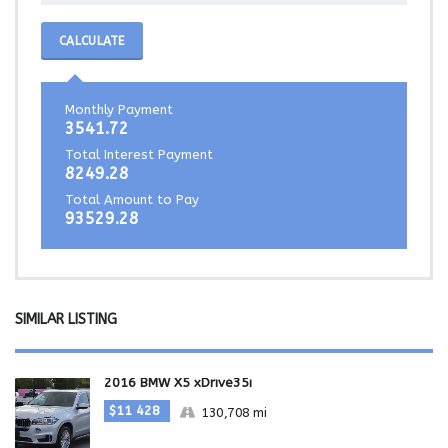
CALCULATE
Monthly Payment
3541.72
Total Interest Payment
8249.28
Total Amount to Pay
93529.28
SIMILAR LISTING
2016 BMW X5 xDrive35i
$11 428
130,708 mi