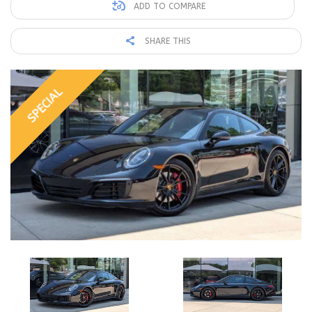
ADD TO COMPARE
SHARE THIS
SPECIAL