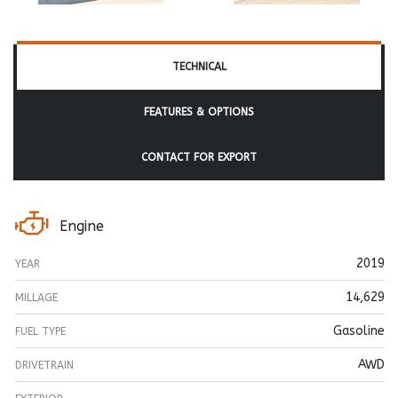
TECHNICAL
FEATURES & OPTIONS
CONTACT FOR EXPORT
Engine
2019
YEAR
14,629
MILLAGE
Gasoline
FUEL TYPE
AWD
DRIVETRAIN