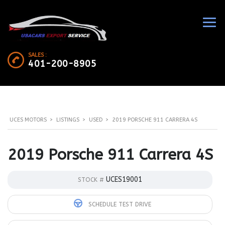
SALES :
401-200-8905
UCES MOTORS
>
LISTINGS
>
USED
>
2019 PORSCHE 911 CARRERA 4S
2019 Porsche 911 Carrera 4S
UCES19001
STOCK #
SCHEDULE TEST DRIVE