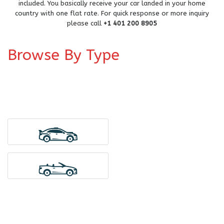
included. You basically receive your car landed in your home
country with one flat rate. For quick response or more inquiry
please call
+1 401 200 8905
Browse By Type