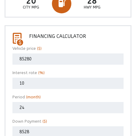
20
28
CITY MPG
HWY MPG
FINANCING CALCULATOR
Vehicle price
($)
Interest rate
(%)
Period
(month)
Down Payment
($)