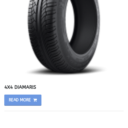
4X4 DIAMARIS
READ MORE