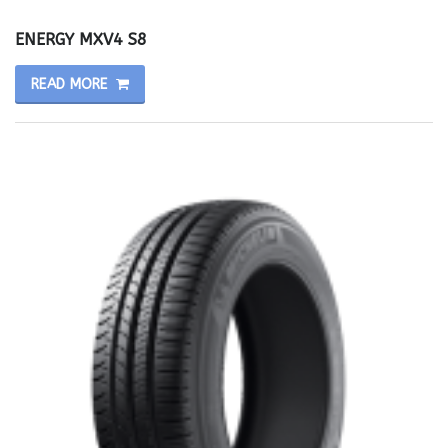
ENERGY MXV4 S8
READ MORE