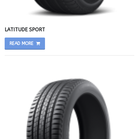
LATITUDE SPORT
READ MORE