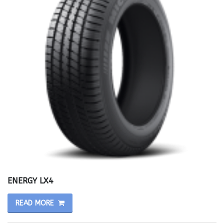
ENERGY LX4
READ MORE