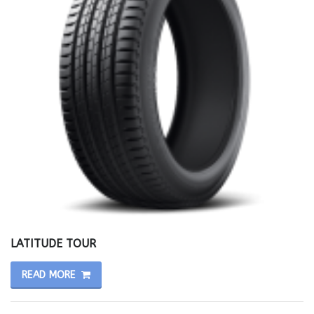
LATITUDE TOUR
READ MORE