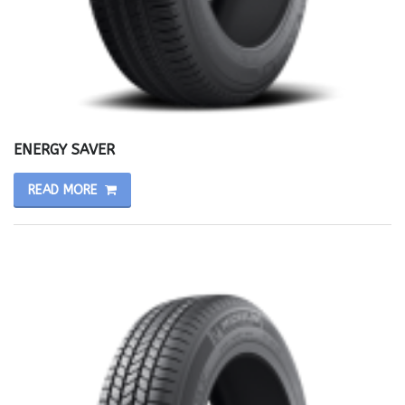
ENERGY SAVER
READ MORE