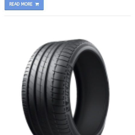
READ MORE