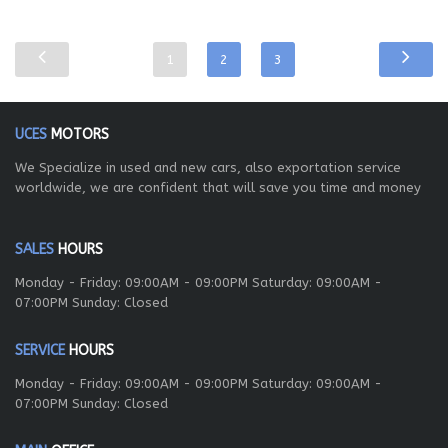
1
2
3
UCES
MOTORS
We Specialize in used and new cars, also exportation service
worldwide, we are confident that will save you time and money
SALES
HOURS
Monday - Friday: 09:00AM - 09:00PM Saturday: 09:00AM -
07:00PM Sunday: Closed
SERVICE
HOURS
Monday - Friday: 09:00AM - 09:00PM Saturday: 09:00AM -
07:00PM Sunday: Closed