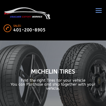
SALES :
401-200-8905
MICHELIN TIRES
Find the right Tires for your vehicle
You can Purchase and ship together with your
vehicle.