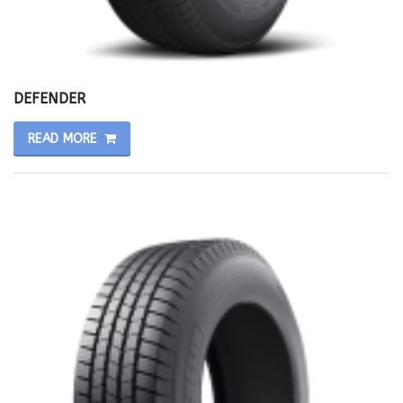
DEFENDER
READ MORE