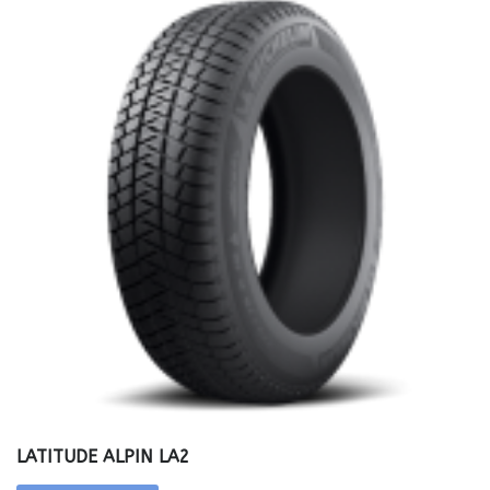
LATITUDE ALPIN LA2