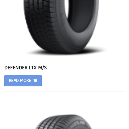
DEFENDER LTX M/S
READ MORE