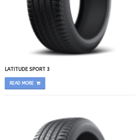
LATITUDE SPORT 3
READ MORE