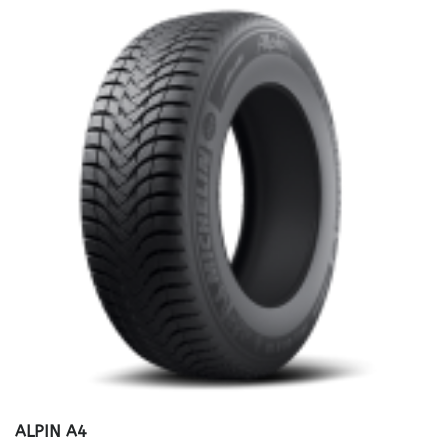
ALPIN A4