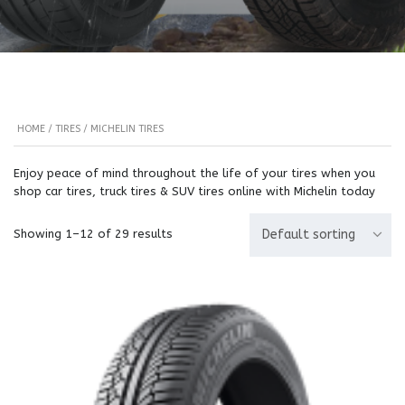
HOME
/
TIRES
/ MICHELIN TIRES
Enjoy peace of mind throughout the life of your tires when you
shop car tires, truck tires & SUV tires online with Michelin today
Showing 1–12 of 29 results
Default sorting