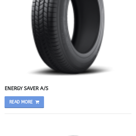
ENERGY SAVER A/S
READ MORE