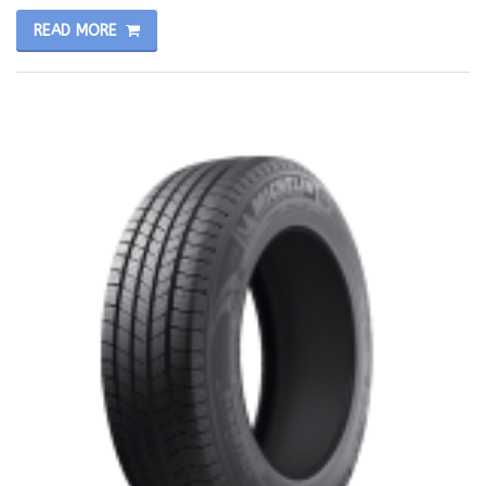
READ MORE