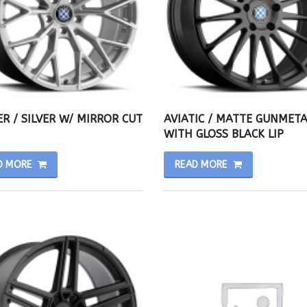
R / SILVER W/ MIRROR CUT
AVIATIC / MATTE GUNMETA
WITH GLOSS BLACK LIP
D MORE
READ MORE