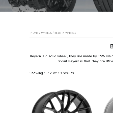
HOME
/
WHEELS
/ BEYERN WHEELS
Beyern is a solid wheel, they are made by TSW which
about Beyern is that they are BMW s
Showing 1–12 of 19 results