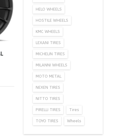
HELO WHEELS
HOSTILE WHEELS
KMC WHEELS
LEXANI TIRES
L
MICHELIN TIRES
MILANNI WHEELS
MOTO METAL
NEXEN TIRES
NITTO TIRES
PIRELLI TIRES
Tires
TOYO TIRES
Wheels