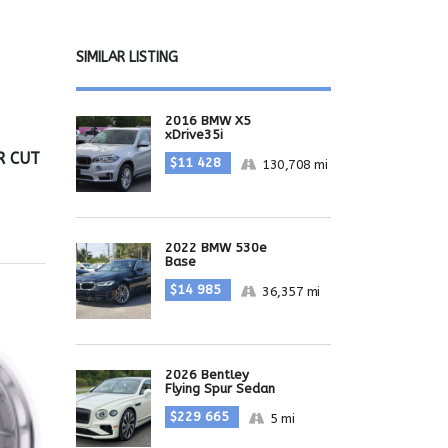
SIMILAR LISTING
2016 BMW X5
xDrive35i
R CUT
$11 428
130,708 mi
2022 BMW 530e
Base
$14 985
36,357 mi
2026 Bentley
Flying Spur Sedan
$229 665
5 mi