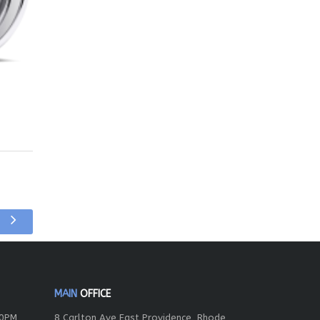
MAIN
OFFICE
00PM
8 Carlton Ave East Providence, Rhode