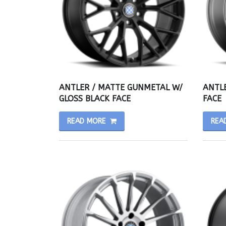
ANTLER / MATTE GUNMETAL W/
ANTLE
GLOSS BLACK FACE
FACE
READ MORE
REA