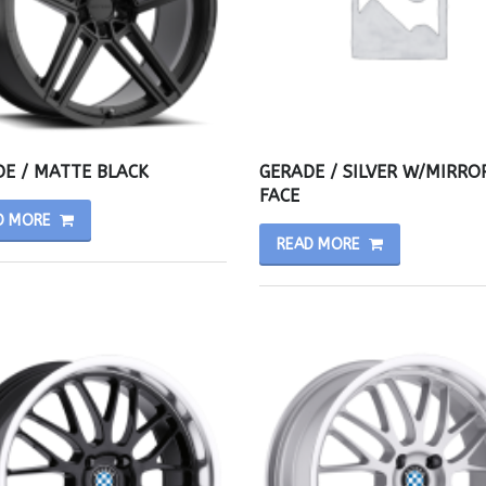
E / MATTE BLACK
GERADE / SILVER W/MIRRO
FACE
D MORE
READ MORE