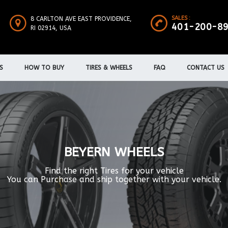
SALES :
8 CARLTON AVE EAST PROVIDENCE,
401-200-8
RI 02914, USA
S
HOW TO BUY
TIRES & WHEELS
FAQ
CONTACT US
BEYERN WHEELS
Find the right Tires for your vehicle
You can Purchase and ship together with your vehicle.