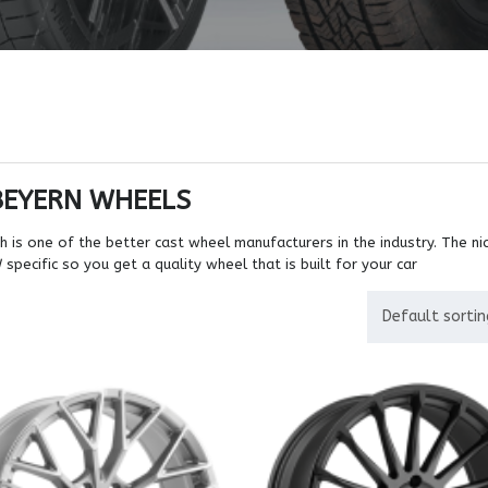
BEYERN WHEELS
 is one of the better cast wheel manufacturers in the industry. The nic
pecific so you get a quality wheel that is built for your car
Default sortin