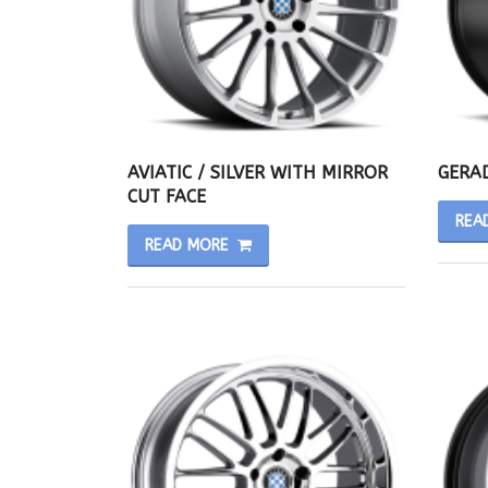
AVIATIC / SILVER WITH MIRROR
GERAD
CUT FACE
REA
READ MORE