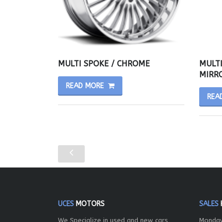
MULTI SPOKE / CHROME
MULTI
MIRRO
READ MORE
REA
UCES
MOTORS
SALES
We Specialize in used and new cars,
Monday