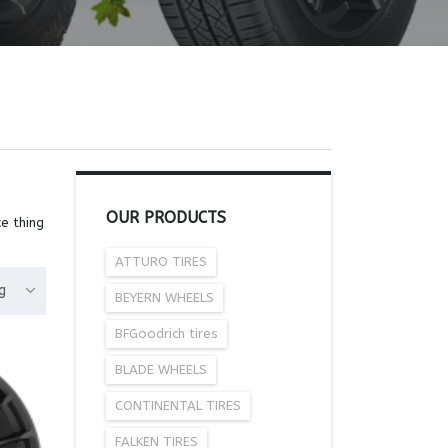
OUR PRODUCTS
e thing
ATTURO TIRES
g
BEYERN WHEELS
BFGoodrich tires
BLADE WHEELS
CONTINENTAL TIRES
FALKEN TIRES