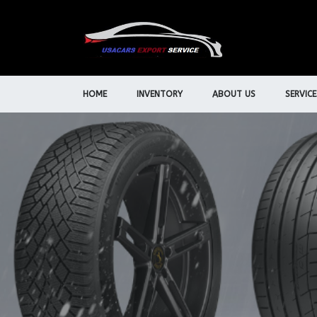
HOME
INVENTORY
ABOUT US
SERVICE