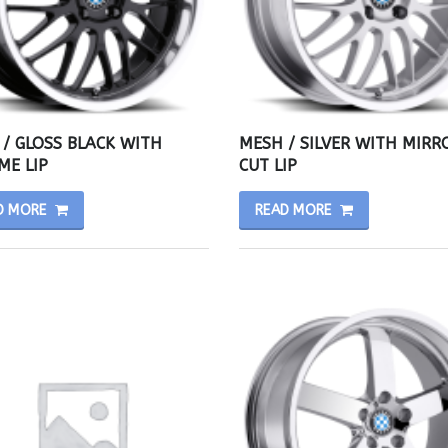
/ GLOSS BLACK WITH
MESH / SILVER WITH MIRR
ME LIP
CUT LIP
D MORE
READ MORE