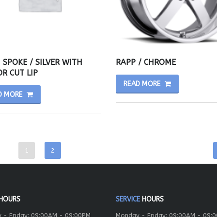
 SPOKE / SILVER WITH
RAPP / CHROME
R CUT LIP
READ MORE
D MORE
1
2
HOURS
SERVICE
HOURS
 - Friday: 09:00AM - 09:00PM
Monday - Friday: 09:00AM - 09: