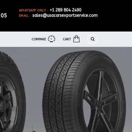
+1 289 804 2490
WHATSAPP ONLY :
905
sales@usacarsexportservice.com
EMAIL :
COMPARE
CART