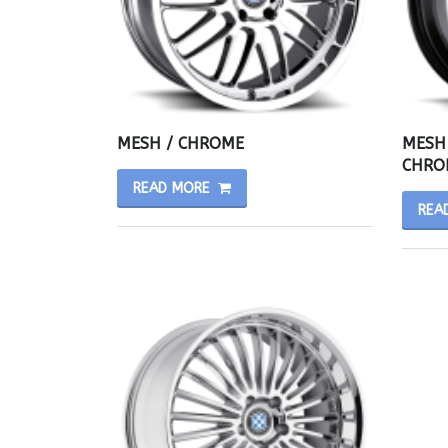
MESH / CHROME
MESH 
CHRO
READ MORE
REA