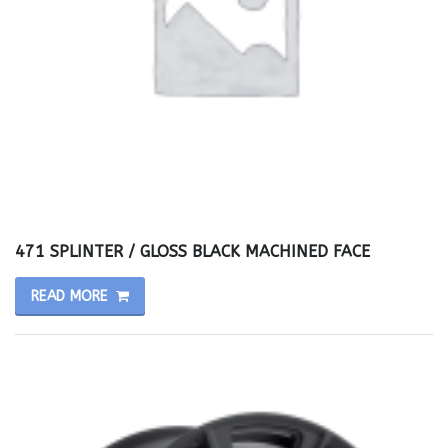
471 SPLINTER / GLOSS BLACK MACHINED FACE
READ MORE