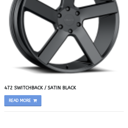
472 SWITCHBACK / SATIN BLACK
READ MORE