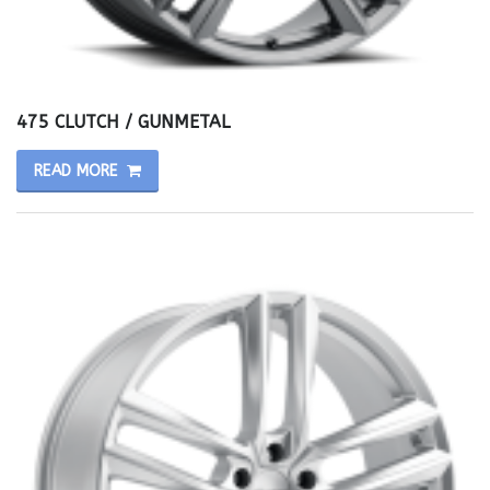
475 CLUTCH / GUNMETAL
READ MORE