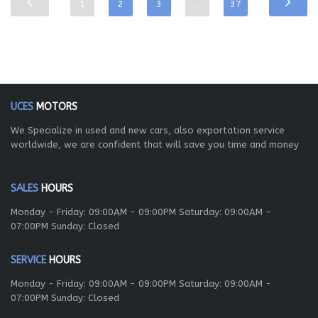
1
2
3
…
37
UCES
MOTORS
We Specialize in used and new cars, also exportation service
worldwide, we are confident that will save you time and money
SALES
HOURS
Monday - Friday: 09:00AM - 09:00PM Saturday: 09:00AM -
07:00PM Sunday: Closed
SERVICE
HOURS
Monday - Friday: 09:00AM - 09:00PM Saturday: 09:00AM -
07:00PM Sunday: Closed