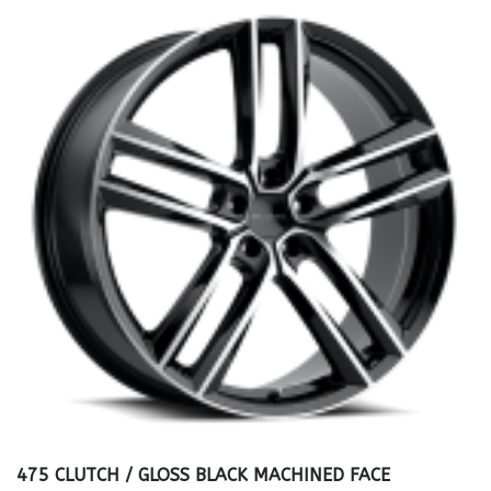
475 CLUTCH / GLOSS BLACK MACHINED FACE