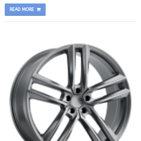
READ MORE