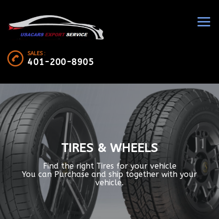
SALES :
401-200-8905
TIRES & WHEELS
Find the right Tires for your vehicle
You can Purchase and ship together with your
vehicle.