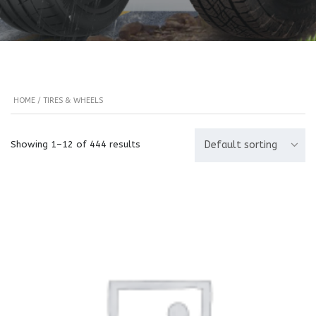
HOME
/ TIRES & WHEELS
Showing 1–12 of 444 results
Default sorting