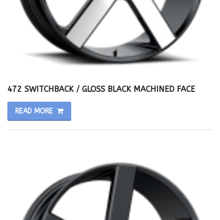
472 SWITCHBACK / GLOSS BLACK MACHINED FACE
READ MORE