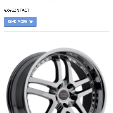
4X4CONTACT
READ MORE