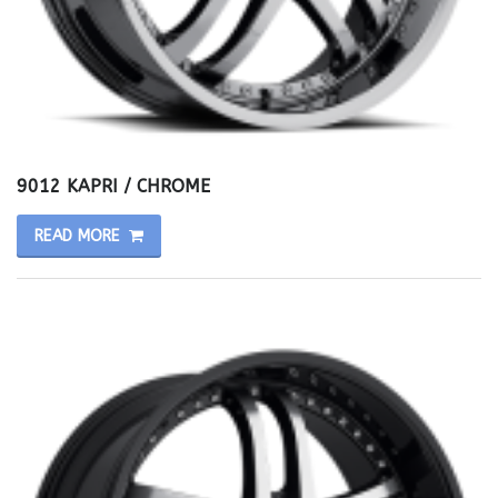
9012 KAPRI / CHROME
READ MORE