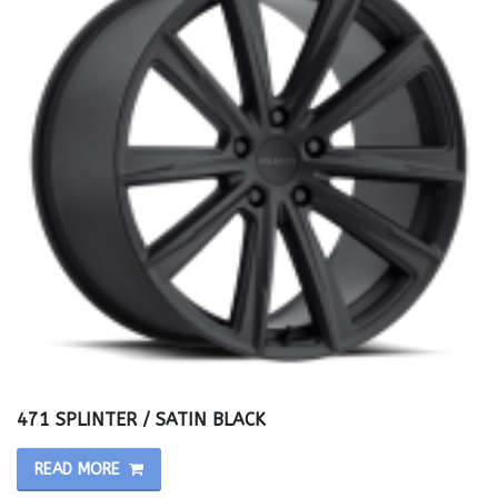
471 SPLINTER / SATIN BLACK
READ MORE