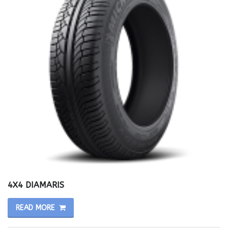
4X4 DIAMARIS
READ MORE