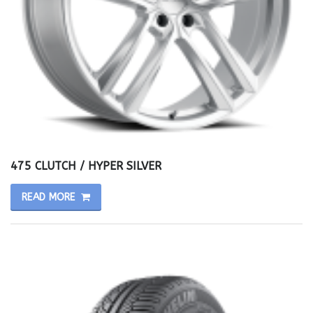
475 CLUTCH / HYPER SILVER
READ MORE