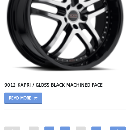
9012 KAPRI / GLOSS BLACK MACHINED FACE
READ MORE