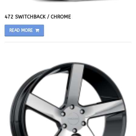
472 SWITCHBACK / CHROME
READ MORE