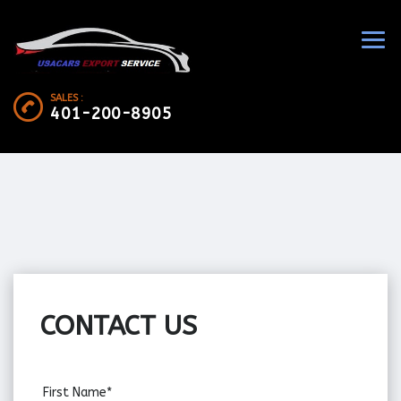
SALES :
401-200-8905
CONTACT US
First Name*