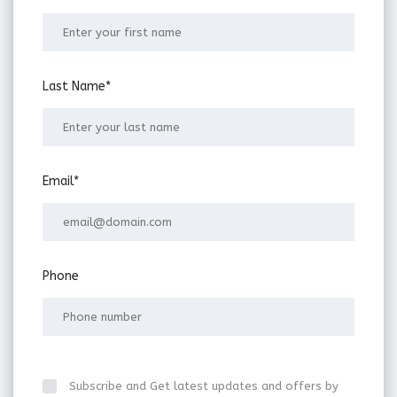
Last Name*
Email*
Phone
Subscribe and Get latest updates and offers by