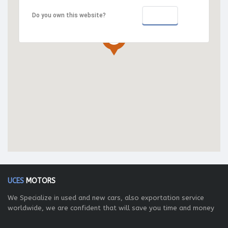
OK
Do you own this website?
UCES
MOTORS
We Specialize in used and new cars, also exportation service
worldwide, we are confident that will save you time and money