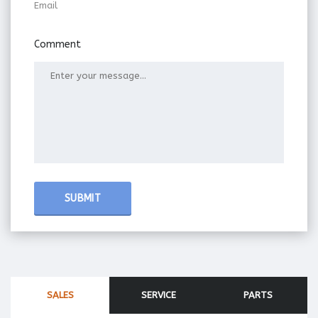
Email
Comment
SALES
SERVICE
PARTS