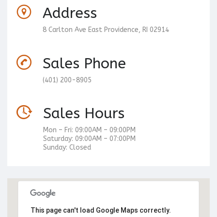
Address
8 Carlton Ave East Providence, RI 02914
Sales Phone
(401) 200-8905
Sales Hours
Mon – Fri: 09:00AM – 09:00PM
Saturday: 09:00AM – 07:00PM
Sunday: Closed
This page can't load Google Maps correctly.