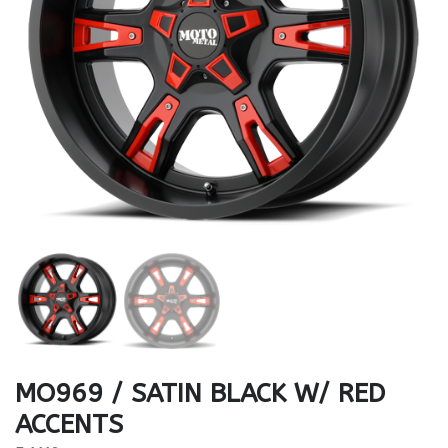
MO969 / SATIN BLACK W/ RED
ACCENTS