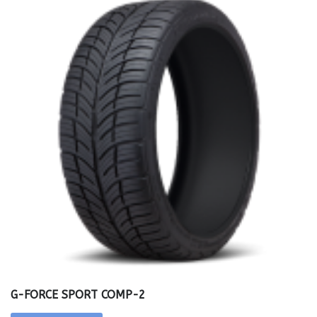
G-FORCE SPORT COMP-2