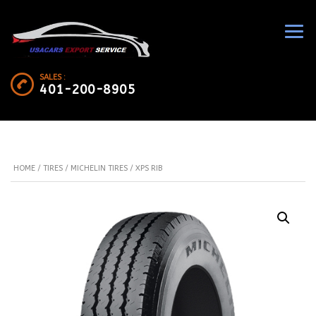
SALES :
401-200-8905
HOME
/
TIRES
/
MICHELIN TIRES
/ XPS RIB