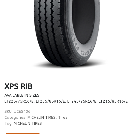
XPS RIB
AVAILABLE IN SIZES:
LT225/75R16/E, LT235/85R16/E, LT245/75R16/E, LT215/85R16/E
SKU:
UCES406
Categories:
MICHELIN TIRES
,
Tires
Tag:
MICHELIN TIRES