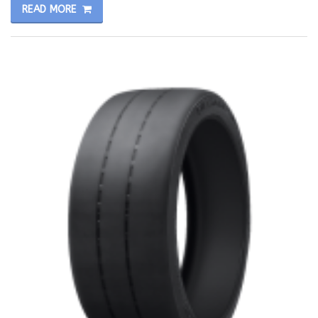
READ MORE