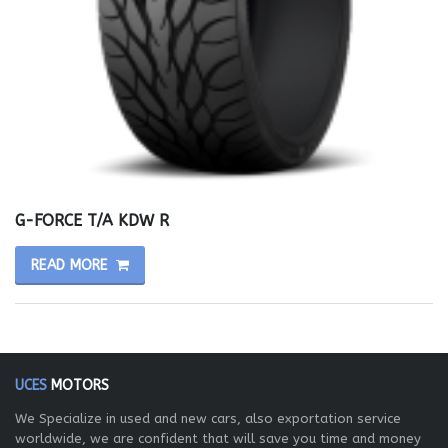
G-FORCE T/A KDW R
READ MORE
UCES
MOTORS
We Specialize in used and new cars, also exportation service
worldwide, we are confident that will save you time and money