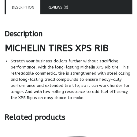
DESCRIPTION
REVIEWS (0)
Description
MICHELIN TIRES
XPS RIB
Stretch your business dollars further without sacrificing
performance, with the long-lasting Michelin XPS Rib tire. This
retreadable commercial tire is strengthened with steel casing
and long-lasting tread compounds to ensure heavy-duty
performance and extended tire life, so it can work harder for
longer. And with low rolling resistance to add fuel efficiency,
the XPS Rip is an easy choice to make.
Related products