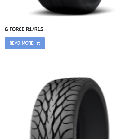
G FORCE R1/R1S
READ MORE