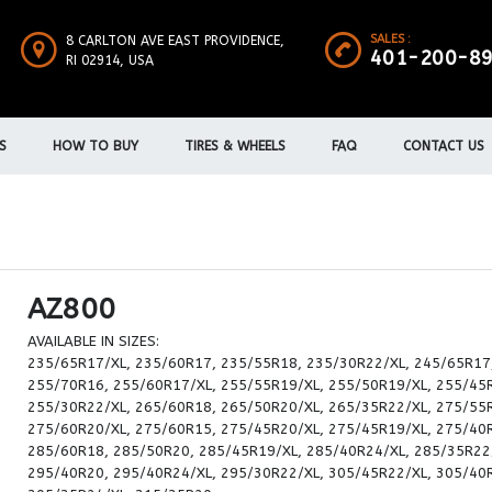
SALES :
8 CARLTON AVE EAST PROVIDENCE,
401-200-8
RI 02914, USA
S
HOW TO BUY
TIRES & WHEELS
FAQ
CONTACT US
AZ800
AVAILABLE IN SIZES:
235/65R17/XL, 235/60R17, 235/55R18, 235/30R22/XL, 245/65R17
255/70R16, 255/60R17/XL, 255/55R19/XL, 255/50R19/XL, 255/45
255/30R22/XL, 265/60R18, 265/50R20/XL, 265/35R22/XL, 275/55
275/60R20/XL, 275/60R15, 275/45R20/XL, 275/45R19/XL, 275/40
285/60R18, 285/50R20, 285/45R19/XL, 285/40R24/XL, 285/35R22
295/40R20, 295/40R24/XL, 295/30R22/XL, 305/45R22/XL, 305/40