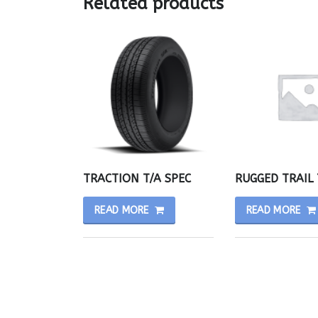
Related products
TRACTION T/A SPEC
RUGGED TRAIL 
READ MORE
READ MORE