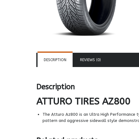
DESCRIPTION
REVIEWS (0)
Description
ATTURO TIRES
AZ800
The Atturo Az800 is an Ultra High Performance ty
pattern and aggressive sidewall style demonstr