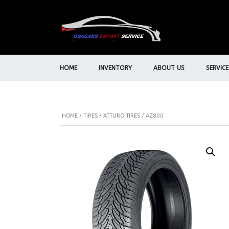
HOME
INVENTORY
ABOUT US
SERVICE
HOME
/
TIRES
/
ATTURO TIRES
/ AZ800