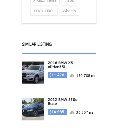
PIRELLI TIRES
Tires
TOYO TIRES
Wheels
SIMILAR LISTING
2016 BMW X5
xDrive35i
$11 428
130,708 mi
2022 BMW 530e
Base
$14 985
36,357 mi