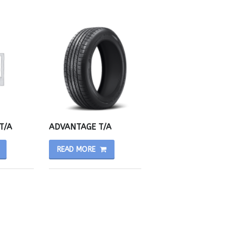
T/A
ADVANTAGE T/A
READ MORE