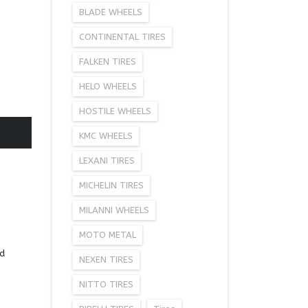
BLADE WHEELS
CONTINENTAL TIRES
FALKEN TIRES
HELO WHEELS
HOSTILE WHEELS
KMC WHEELS
LEXANI TIRES
MICHELIN TIRES
MILANNI WHEELS
MOTO METAL
ad
NEXEN TIRES
NITTO TIRES