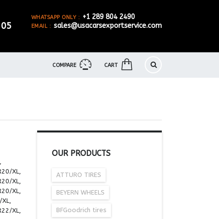
+1 289 804 2490
WHATSAPP ONLY :
905
sales@usacarsexportservice.com
EMAIL :
COMPARE
CART
OUR PRODUCTS
,
R20/XL,
ATTURO TIRES
R20/XL,
R20/XL,
BEYERN WHEELS
/XL,
BFGoodrich tires
R22/XL,