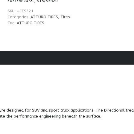
305/35R24/XL, 315/35R20
SKU:
UCES221
Categories:
ATTURO TIRES
,
Tires
Tag:
ATTURO TIRES
re designed for SUV and sport truck applications. The Directional tre
ate the performance engineering beneath the surface.