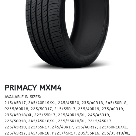
PRIMACY MXM4
AVAILABLE IN SIZES:
215/45R17, 245/40R19/XL, 245/45R20, 235/40R18, 245/50R18,
P235/60R18, 225/50R17, 215/55R17, 235/40R19, 275/40R19,
235/45R18/XL, 225/55R17, 225/40R19/XL, 245/45R19,
225/50R18, 245/45R18/XL, 235/55R18/XL, P215/45R17,
225/45R18, 225/55R17, 245/40R17, 255/40R17, 225/60R18/XL,
225/45R17, 245/50R18, P225/45R17, 205/55R16, 255/35R18/XL,