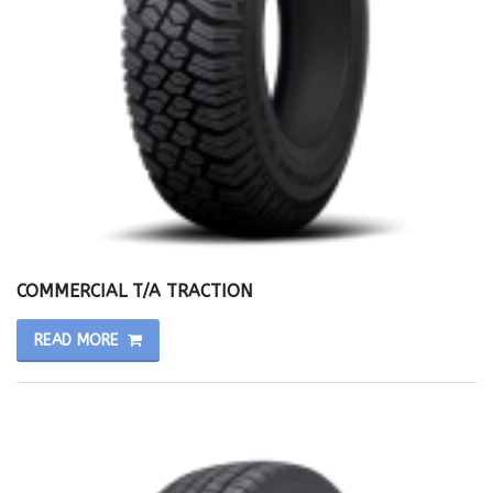
COMMERCIAL T/A TRACTION
READ MORE