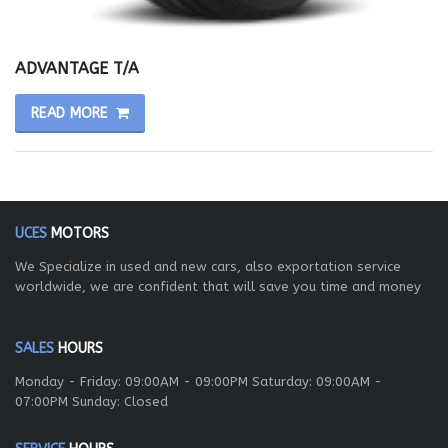
ADVANTAGE T/A
READ MORE
UCES
MOTORS
We Specialize in used and new cars, also exportation service
worldwide, we are confident that will save you time and money
SALES
HOURS
Monday - Friday: 09:00AM - 09:00PM Saturday: 09:00AM -
07:00PM Sunday: Closed