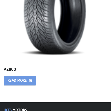
AZ800
READ MORE
UCES
MOTORS