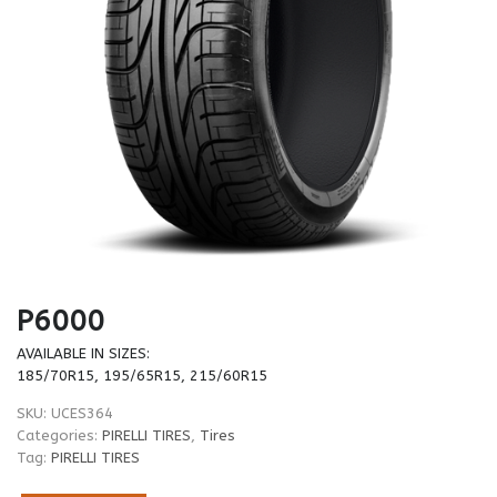
P6000
AVAILABLE IN SIZES:
185/70R15, 195/65R15, 215/60R15
SKU:
UCES364
Categories:
PIRELLI TIRES
,
Tires
Tag:
PIRELLI TIRES