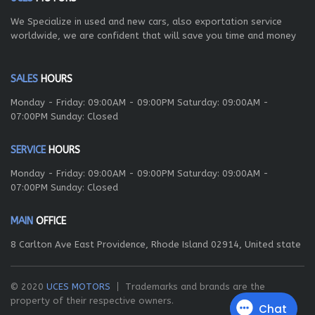
We Specialize in used and new cars, also exportation service
worldwide, we are confident that will save you time and money
SALES
HOURS
Monday - Friday: 09:00AM - 09:00PM Saturday: 09:00AM -
07:00PM Sunday: Closed
SERVICE
HOURS
Monday - Friday: 09:00AM - 09:00PM Saturday: 09:00AM -
07:00PM Sunday: Closed
MAIN
OFFICE
8 Carlton Ave East Providence, Rhode Island 02914, United state
© 2020
UCES MOTORS
Trademarks and brands are the
property of their respective owners.