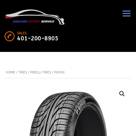
SALES :
401-200-8905
HOME
/
TIRES
/
PIRELLI TIRES
/ P6000