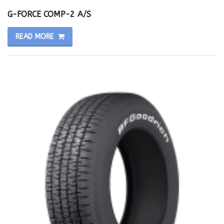
G-FORCE COMP-2 A/S
READ MORE