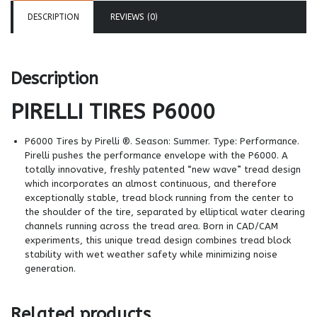
DESCRIPTION
REVIEWS (0)
Description
PIRELLI TIRES
P6000
P6000 Tires by Pirelli ®. Season: Summer. Type: Performance.
Pirelli pushes the performance envelope with the P6000. A
totally innovative, freshly patented “new wave” tread design
which incorporates an almost continuous, and therefore
exceptionally stable, tread block running from the center to
the shoulder of the tire, separated by elliptical water clearing
channels running across the tread area. Born in CAD/CAM
experiments, this unique tread design combines tread block
stability with wet weather safety while minimizing noise
generation.
Related products