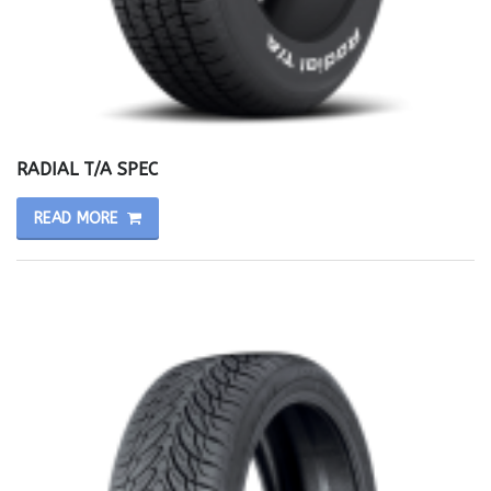
RADIAL T/A SPEC
READ MORE