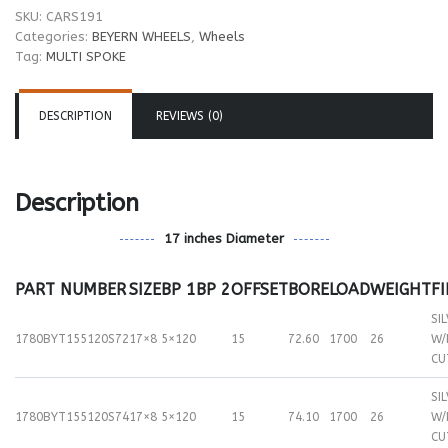
SKU:
CARS191
Categories:
BEYERN WHEELS
,
Wheels
Tag:
MULTI SPOKE
DESCRIPTION
REVIEWS (0)
Description
17 inches Diameter
PART NUMBER
SIZE
BP 1
BP 2
OFFSET
BORE
LOAD
WEIGHT
F
SI
1780BYT155120S72
17×8
5×120
15
72.60
1700
26
W/
CU
SI
1780BYT155120S74
17×8
5×120
15
74.10
1700
26
W/
CU