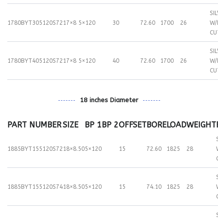
SI
1780BYT305120S72
17×8
5×120
30
72.60
1700
26
W/
CU
SI
1780BYT405120S72
17×8
5×120
40
72.60
1700
26
W/
CU
18 inches Diameter
PART NUMBER
SIZE
BP 1
BP 2
OFFSET
BORE
LOAD
WEIGHT
1885BYT155120S72
18×8.50
5×120
15
72.60
1825
28
1885BYT155120S74
18×8.50
5×120
15
74.10
1825
28