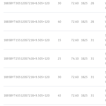
1885BYT305120S72
18×8.50
5×120
30
72.60
1825
28
1885BYT405120S72
18×8.50
5×120
40
72.60
1825
28
1895BYT155120S72
18×9.50
5×120
15
72.60
1825
31
1895BYT255120S74
18×9.50
5×120
25
74.10
1825
31
1895BYT305120S72
18×9.50
5×120
30
72.60
1825
31
1895BYT455120S72
18×9.50
5×120
45
72.60
1825
31