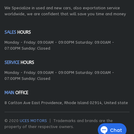
We Specialize in used and new cars, also exportation service
worldwide, we are confident that will save you time and money
SALES
HOURS
Monday - Friday: 09:00AM - 09:00PM Saturday: 09:00AM -
07:00PM Sunday: Closed
SERVICE
HOURS
Monday - Friday: 09:00AM - 09:00PM Saturday: 09:00AM -
07:00PM Sunday: Closed
MAIN
OFFICE
8 Carlton Ave East Providence, Rhode Island 02914, United state
© 2020
UCES MOTORS
Trademarks and brands are the
property of their respective owners.