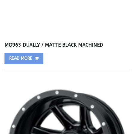
MO963 DUALLY / MATTE BLACK MACHINED
READ MORE