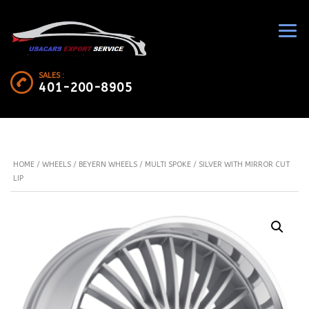
SALES :
401-200-8905
HOME
/
WHEELS
/
BEYERN WHEELS
/ MULTI SPOKE / SILVER WITH MIRROR CUT
LIP