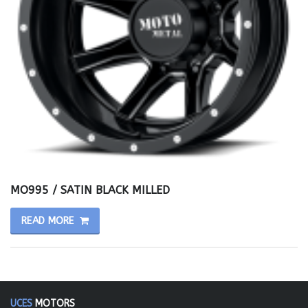
MO995 / SATIN BLACK MILLED
READ MORE
UCES
MOTORS