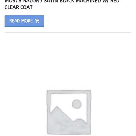
MO978 RAZOR / SATIN BLACK MACHINED W/ RED
CLEAR COAT
READ MORE