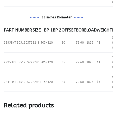
22 inches Diameter
PART NUMBER
SIZE
BP 1
BP 2
OFFSET
BORE
LOAD
WEIGHT
2295BYT205120S72
22×9.50
5×120
20
72.60
1825
41
2295BYT355120S72
22×9.50
5×120
35
72.60
1825
41
2211BYT255120S72
22×11
5×120
25
72.60
1825
43
Related products