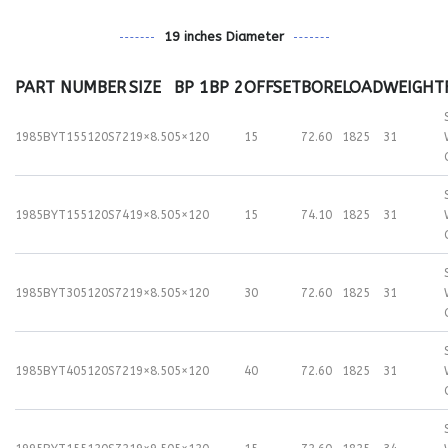
19 inches Diameter
PART NUMBER
SIZE
BP 1
BP 2
OFFSET
BORE
LOAD
WEIGHT
1985BYT155120S72
19×8.50
5×120
15
72.60
1825
31
1985BYT155120S74
19×8.50
5×120
15
74.10
1825
31
1985BYT305120S72
19×8.50
5×120
30
72.60
1825
31
1985BYT405120S72
19×8.50
5×120
40
72.60
1825
31