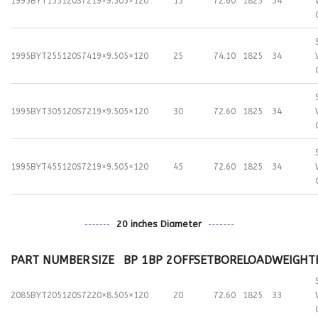
1995BYT155120S72
19×9.50
5×120
15
72.60
1825
34
1995BYT255120S74
19×9.50
5×120
25
74.10
1825
34
1995BYT305120S72
19×9.50
5×120
30
72.60
1825
34
1995BYT455120S72
19×9.50
5×120
45
72.60
1825
34
20 inches Diameter
PART NUMBER
SIZE
BP 1
BP 2
OFFSET
BORE
LOAD
WEIGHT
2085BYT205120S72
20×8.50
5×120
20
72.60
1825
33