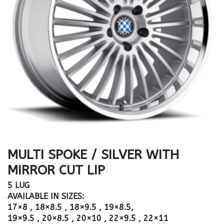
MULTI SPOKE / SILVER WITH
MIRROR CUT LIP
5 LUG
AVAILABLE IN SIZES:
17×8 , 18×8.5 , 18×9.5 , 19×8.5,
19×9.5 , 20×8.5 , 20×10 , 22×9.5 , 22×11