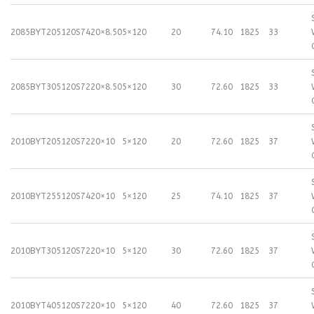
2085BYT205120S74
20×8.50
5×120
20
74.10
1825
33
2085BYT305120S72
20×8.50
5×120
30
72.60
1825
33
2010BYT205120S72
20×10
5×120
20
72.60
1825
37
2010BYT255120S74
20×10
5×120
25
74.10
1825
37
2010BYT305120S72
20×10
5×120
30
72.60
1825
37
2010BYT405120S72
20×10
5×120
40
72.60
1825
37