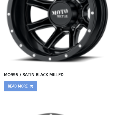
MO995 / SATIN BLACK MILLED
READ MORE