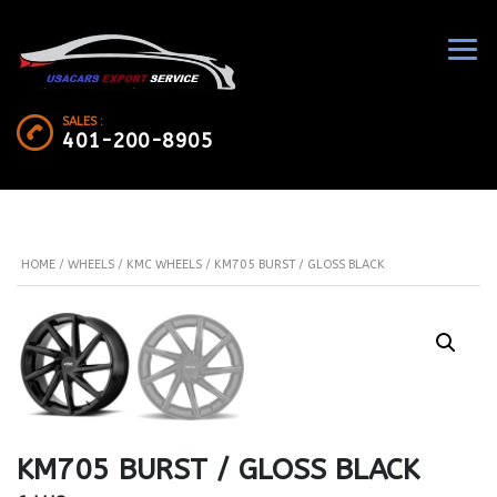
SALES :
401-200-8905
HOME
/
WHEELS
/
KMC WHEELS
/ KM705 BURST / GLOSS BLACK
KM705 BURST / GLOSS BLACK