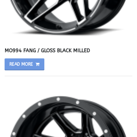
MO994 FANG / GLOSS BLACK MILLED
READ MORE