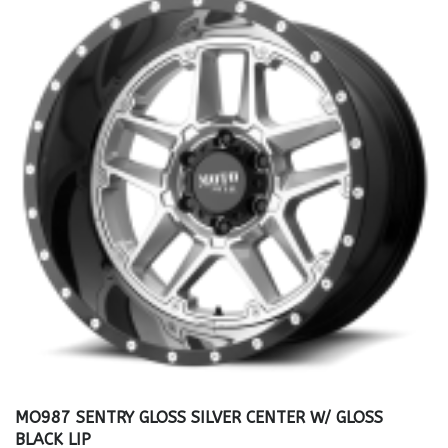
MO987 SENTRY GLOSS SILVER CENTER W/ GLOSS
BLACK LIP