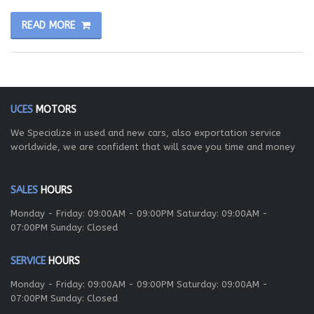
READ MORE
UCES
MOTORS
We Specialize in used and new cars, also exportation service
worldwide, we are confident that will save you time and money
SALES
HOURS
Monday - Friday: 09:00AM - 09:00PM Saturday: 09:00AM -
07:00PM Sunday: Closed
SERVICE
HOURS
Monday - Friday: 09:00AM - 09:00PM Saturday: 09:00AM -
07:00PM Sunday: Closed