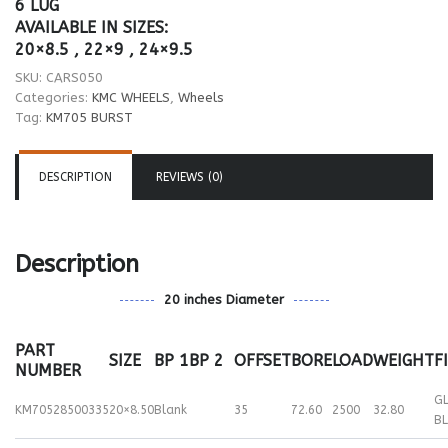
6 LUG
AVAILABLE IN SIZES:
20×8.5 , 22×9 , 24×9.5
SKU:
CARS050
Categories:
KMC WHEELS
,
Wheels
Tag:
KM705 BURST
DESCRIPTION
REVIEWS (0)
Description
20 inches Diameter
PART
SIZE
BP 1
BP 2
OFFSET
BORE
LOAD
WEIGHT
F
NUMBER
G
KM70528500335
20×8.50
Blank
35
72.60
2500
32.80
B