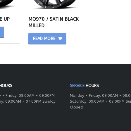
E UP
MO970 / SATIN BLACK
MILLED
READ MORE
HOURS
SERVICE
HOURS
 - Friday: 09:00AM - 09:00PM
Monday - Friday: 09:00AM - 09:
ay: 09:00AM - 07:00PM Sunday:
Saturday: 09:00AM - 07:00PM Su
Closed