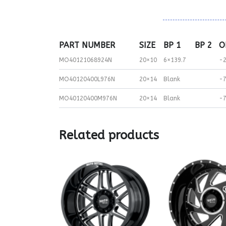
PART NUMBER
SIZE
BP 1
BP 2
O
MO40121068924N
20×10
6×139.7
-
MO40120400L976N
20×14
Blank
-
MO40120400M976N
20×14
Blank
-
Related products