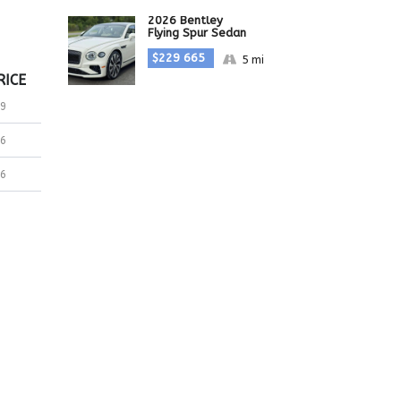
2026 Bentley
Flying Spur Sedan
$229 665
5 mi
RICE
9
6
6