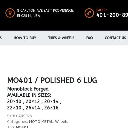
SALES :
8 CARLTON AVE EAST PROVIDENCE,
401-200-8
RI 02914, USA
S
HOW TO BUY
TIRES & WHEELS
FAQ
CONTACT US
MO401 / POLISHED 6 LUG
Monoblock Forged
AVAILABLE IN SIZES:
20×10 , 20×12 , 20×14 ,
22×10 , 26×14 , 26×16
SKU:
CARS023
Categories:
MOTO METAL
,
Wheels
Tag:
MO401