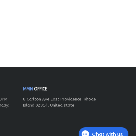
MAIN
OFFICE
00PM
8 Carlton Ave East Providence, Rhode
nday:
Island 02914, United state