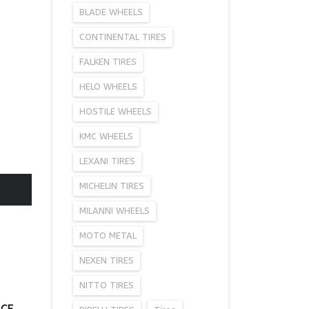
BLADE WHEELS
CONTINENTAL TIRES
FALKEN TIRES
HELO WHEELS
HOSTILE WHEELS
KMC WHEELS
LEXANI TIRES
MICHELIN TIRES
MILANNI WHEELS
MOTO METAL
NEXEN TIRES
NITTO TIRES