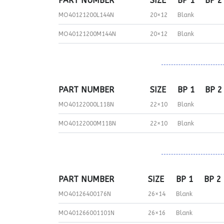
PART NUMBER
SIZE
BP 1
BP 2
MO40121200L144N
20×12
Blank
MO40121200M144N
20×12
Blank
PART NUMBER
SIZE
BP 1
BP 2
MO40122000L118N
22×10
Blank
MO40122000M118N
22×10
Blank
PART NUMBER
SIZE
BP 1
BP 2
MO40126400176N
26×14
Blank
MO401266001101N
26×16
Blank