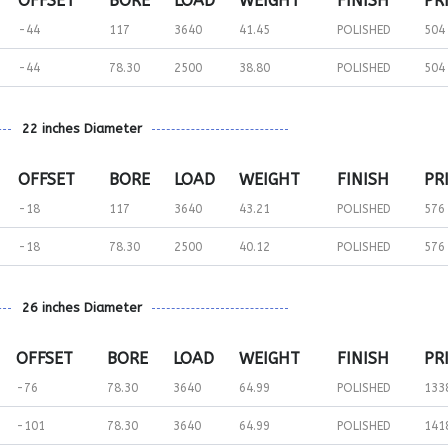
OFFSET
BORE
LOAD
WEIGHT
FINISH
PR
-44
117
3640
41.45
POLISHED
504
-44
78.30
2500
38.80
POLISHED
504
22 inches Diameter
OFFSET
BORE
LOAD
WEIGHT
FINISH
PR
-18
117
3640
43.21
POLISHED
576
-18
78.30
2500
40.12
POLISHED
576
26 inches Diameter
OFFSET
BORE
LOAD
WEIGHT
FINISH
PR
-76
78.30
3640
64.99
POLISHED
133
-101
78.30
3640
64.99
POLISHED
141