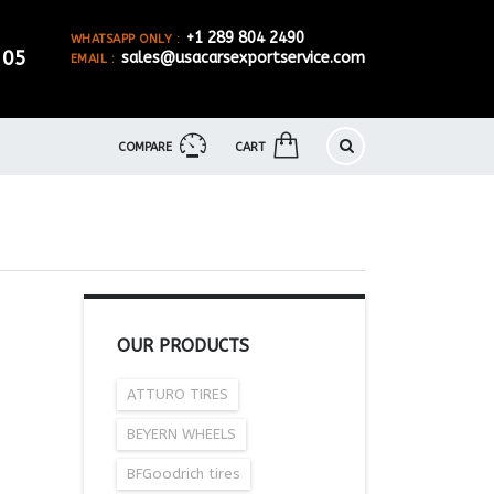
+1 289 804 2490
WHATSAPP ONLY :
905
sales@usacarsexportservice.com
EMAIL :
COMPARE
CART
OUR PRODUCTS
ATTURO TIRES
BEYERN WHEELS
BFGoodrich tires