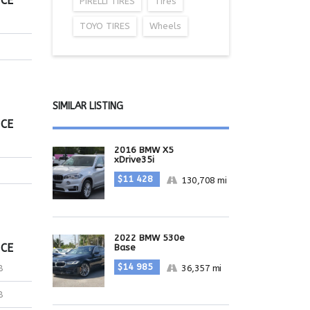
ICE
PIRELLI TIRES
Tires
TOYO TIRES
Wheels
SIMILAR LISTING
ICE
2016 BMW X5
xDrive35i
$11 428
130,708 mi
2022 BMW 530e
ICE
Base
$14 985
36,357 mi
8
8