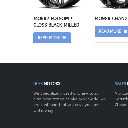
MO992 FOLSOM /
MO989 CHANG
GLOSS BLACK MILLED
READ MORE
READ MORE
UCES
MOTORS
SALES
We Specialize in used and new cars,
Monday
also exportation service worldwide, we
Saturd
are confident that will save you time
Closed
and money