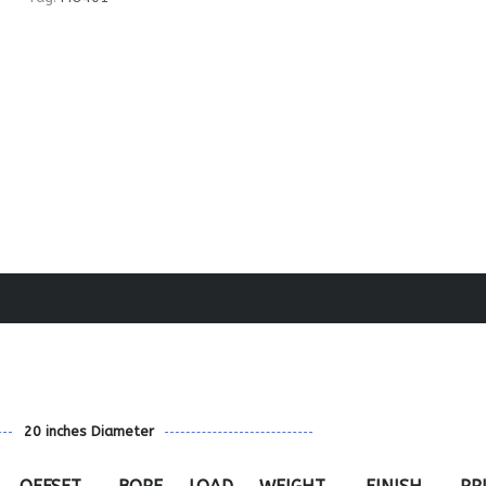
20 inches Diameter