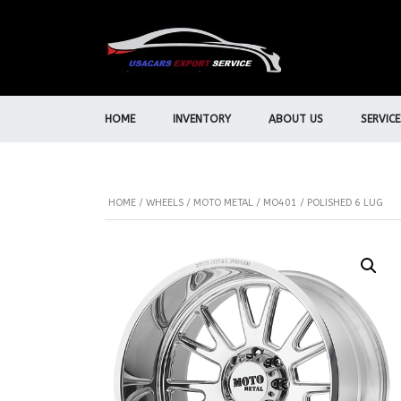
HOME
INVENTORY
ABOUT US
SERVICE
HOME
/
WHEELS
/
MOTO METAL
/ MO401 / POLISHED 6 LUG