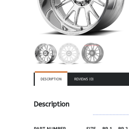
DESCRIPTION
REVIEWS (0)
Description