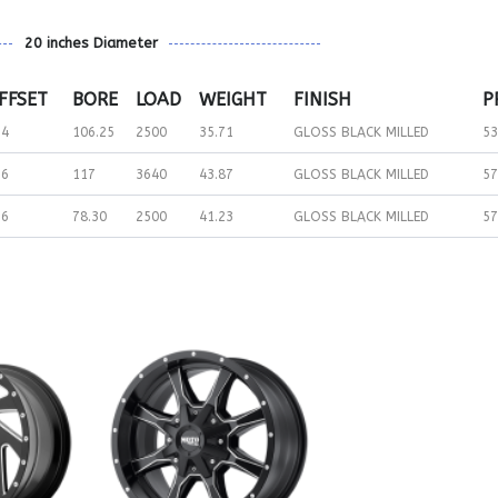
20 inches Diameter
FFSET
BORE
LOAD
WEIGHT
FINISH
P
24
106.25
2500
35.71
GLOSS BLACK MILLED
53
76
117
3640
43.87
GLOSS BLACK MILLED
57
76
78.30
2500
41.23
GLOSS BLACK MILLED
57