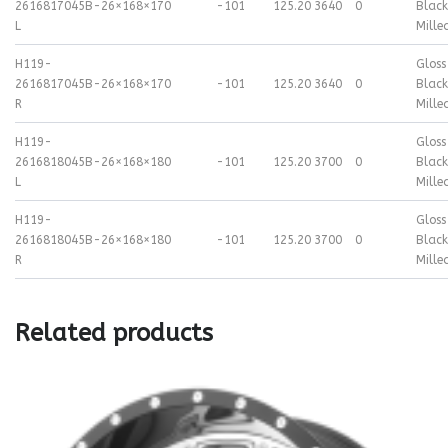
2616817045B-
26×16
8×170
-101
125.20
3640
0
Black
L
Mille
H119-
Gloss
2616817045B-
26×16
8×170
-101
125.20
3640
0
Black
R
Mille
H119-
Gloss
2616818045B-
26×16
8×180
-101
125.20
3700
0
Black
L
Mille
H119-
Gloss
2616818045B-
26×16
8×180
-101
125.20
3700
0
Black
R
Mille
Related products