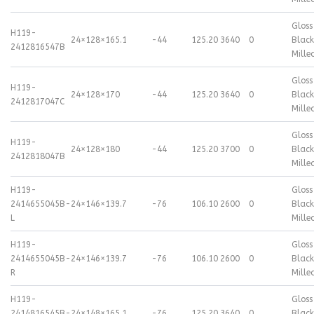
Gloss
H119-
24×12
8×165.1
-44
125.20
3640
0
Black
2412816547B
Mille
Gloss
H119-
24×12
8×170
-44
125.20
3640
0
Black
2412817047C
Mille
Gloss
H119-
24×12
8×180
-44
125.20
3700
0
Black
2412818047B
Mille
H119-
Gloss
2414655045B-
24×14
6×139.7
-76
106.10
2600
0
Black
L
Mille
H119-
Gloss
2414655045B-
24×14
6×139.7
-76
106.10
2600
0
Black
R
Mille
H119-
Gloss
2414816545B-
24×14
8×165.1
-76
125.20
3640
0
Black