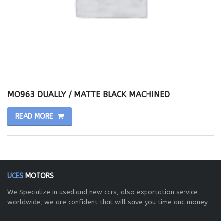
MO963 DUALLY / MATTE BLACK MACHINED
READ MORE
UCES
MOTORS
We Specialize in used and new cars, also exportation service
worldwide, we are confident that will save you time and money