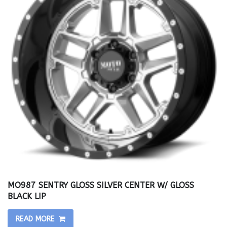
MO987 SENTRY GLOSS SILVER CENTER W/ GLOSS
BLACK LIP
READ MORE