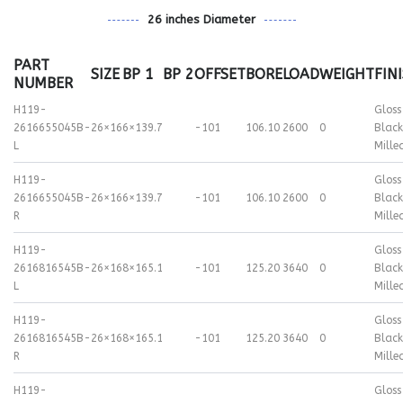
26 inches Diameter
PART
SIZE
BP 1
BP 2
OFFSET
BORE
LOAD
WEIGHT
FIN
NUMBER
H119-
Gloss
2616655045B-
26×16
6×139.7
-101
106.10
2600
0
Black
L
Mille
H119-
Gloss
2616655045B-
26×16
6×139.7
-101
106.10
2600
0
Black
R
Mille
H119-
Gloss
2616816545B-
26×16
8×165.1
-101
125.20
3640
0
Black
L
Mille
H119-
Gloss
2616816545B-
26×16
8×165.1
-101
125.20
3640
0
Black
R
Mille
H119-
Gloss