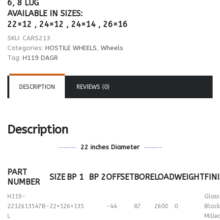
6, 8 LUG
AVAILABLE IN SIZES:
22×12 , 24×12 , 24×14 , 26×16
SKU:
CARS213
Categories:
HOSTILE WHEELS
,
Wheels
Tag:
H119 DAGR
DESCRIPTION
REVIEWS (0)
Description
22 inches Diameter
PART
SIZE
BP 1
BP 2
OFFSET
BORE
LOAD
WEIGHT
FIN
NUMBER
H119-
Gloss
2212613547B-
22×12
6×135
-44
87
2600
0
Black
L
Mille