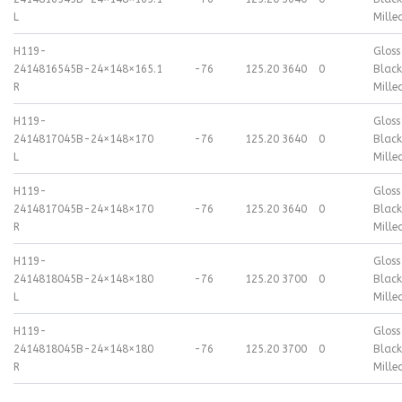
L
Mille
H119-
Gloss
2414816545B-
24×14
8×165.1
-76
125.20
3640
0
Black
R
Mille
H119-
Gloss
2414817045B-
24×14
8×170
-76
125.20
3640
0
Black
L
Mille
H119-
Gloss
2414817045B-
24×14
8×170
-76
125.20
3640
0
Black
R
Mille
H119-
Gloss
2414818045B-
24×14
8×180
-76
125.20
3700
0
Black
L
Mille
H119-
Gloss
2414818045B-
24×14
8×180
-76
125.20
3700
0
Black
R
Mille