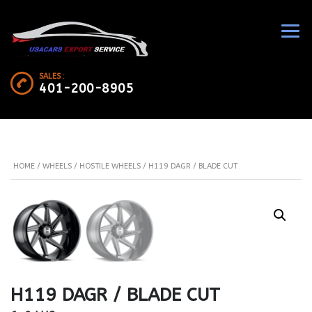
SALES :
401-200-8905
HOME
/
WHEELS
/
HOSTILE WHEELS
/ H119 DAGR / BLADE CUT
H119 DAGR / BLADE CUT