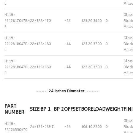
L
Mille
H119-
Gloss
2212817047B-
22×12
8×170
-44
125.20
3640
0
Black
R
Mille
H119-
Gloss
2212818047B-
22×12
8×180
-44
125.20
3700
0
Black
L
Mille
H119-
Gloss
2212818047B-
22×12
8×180
-44
125.20
3700
0
Black
R
Mille
24 inches Diameter
PART
SIZE
BP 1
BP 2
OFFSET
BORE
LOAD
WEIGHT
FIN
NUMBER
Gloss
H119-
24×12
6×139.7
-44
106.10
2200
0
Black
2412655047C
Mille