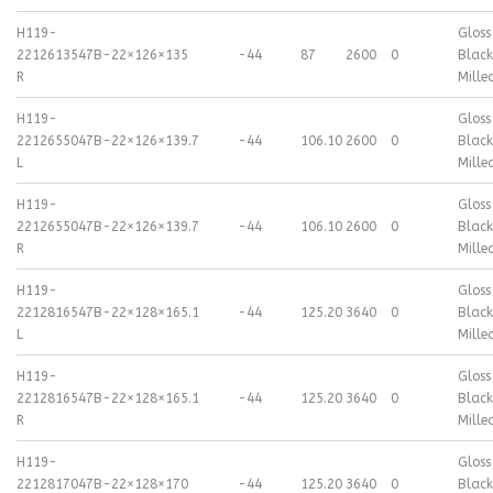
H119-
Gloss
2212613547B-
22×12
6×135
-44
87
2600
0
Black
R
Mille
H119-
Gloss
2212655047B-
22×12
6×139.7
-44
106.10
2600
0
Black
L
Mille
H119-
Gloss
2212655047B-
22×12
6×139.7
-44
106.10
2600
0
Black
R
Mille
H119-
Gloss
2212816547B-
22×12
8×165.1
-44
125.20
3640
0
Black
L
Mille
H119-
Gloss
2212816547B-
22×12
8×165.1
-44
125.20
3640
0
Black
R
Mille
H119-
Gloss
2212817047B-
22×12
8×170
-44
125.20
3640
0
Black