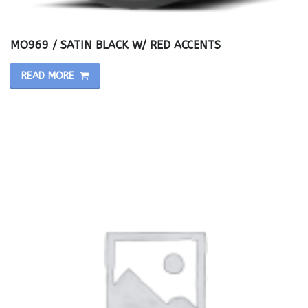
MO969 / SATIN BLACK W/ RED ACCENTS
READ MORE