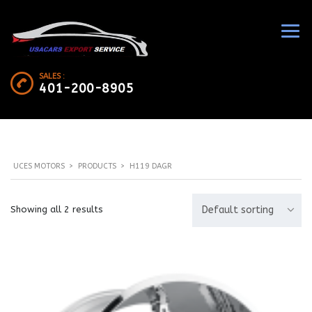
SALES :
401-200-8905
UCES MOTORS
>
PRODUCTS
>
H119 DAGR
Showing all 2 results
Default sorting