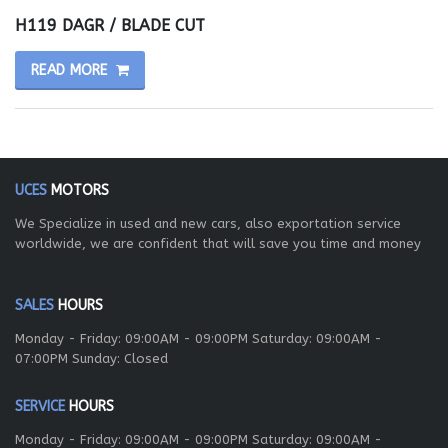
H119 DAGR / BLADE CUT
READ MORE
UCES
MOTORS
We Specialize in used and new cars, also exportation service
worldwide, we are confident that will save you time and money
SALES
HOURS
Monday - Friday: 09:00AM - 09:00PM Saturday: 09:00AM -
07:00PM Sunday: Closed
SERVICE
HOURS
Monday - Friday: 09:00AM - 09:00PM Saturday: 09:00AM -