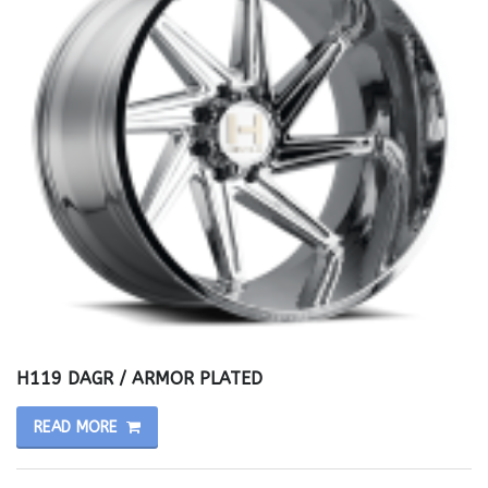
H119 DAGR / ARMOR PLATED
READ MORE