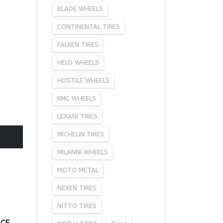
BLADE WHEELS
CONTINENTAL TIRES
FALKEN TIRES
HELO WHEELS
HOSTILE WHEELS
KMC WHEELS
LEXANI TIRES
MICHELIN TIRES
MILANNI WHEELS
MOTO METAL
NEXEN TIRES
NITTO TIRES