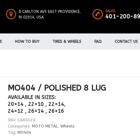
SALES :
8 CARLTON AVE EAST PROVIDENCE,
401-200-8
RI 02914, USA
S
HOW TO BUY
TIRES & WHEELS
FAQ
CONTACT US
MO404 / POLISHED 8 LUG
AVAILABLE IN SIZES:
20×14 , 22×10 , 22×14,
24×12 , 26×14 , 26×16
SKU:
CARS020
Categories:
MOTO METAL
,
Wheels
Tag:
MO404