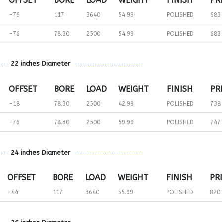
OFFSET
BORE
LOAD
WEIGHT
FINISH
PR
-76
117
3640
54.99
POLISHED
683
-76
78.30
2500
54.99
POLISHED
683
22 inches Diameter
OFFSET
BORE
LOAD
WEIGHT
FINISH
PR
-18
78.30
2500
42.99
POLISHED
738
-76
78.30
2500
59.99
POLISHED
747
24 inches Diameter
OFFSET
BORE
LOAD
WEIGHT
FINISH
PR
-44
117
3640
55.99
POLISHED
820