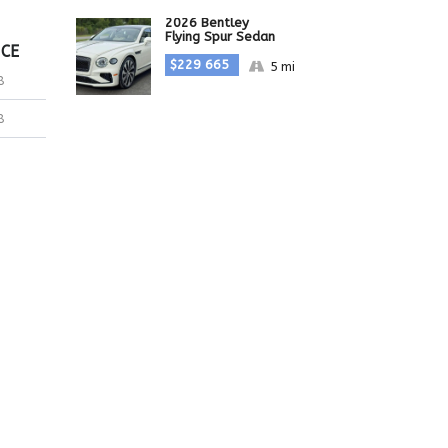
2026 Bentley
Flying Spur Sedan
ICE
$229 665
5 mi
8
8