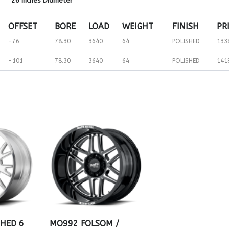
26 inches Diameter
OFFSET
BORE
LOAD
WEIGHT
FINISH
PR
-76
78.30
3640
64
POLISHED
133
-101
78.30
3640
64
POLISHED
141
SHED 6
MO992 FOLSOM /