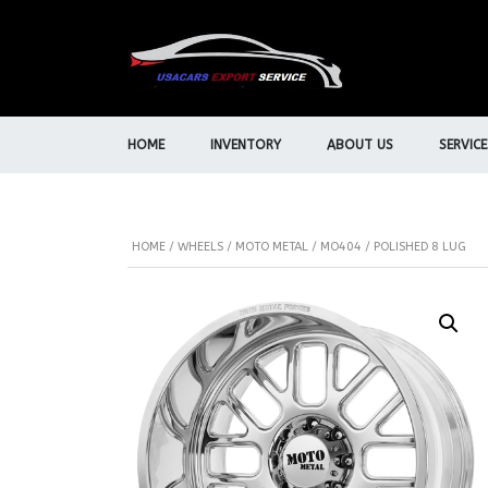
HOME
INVENTORY
ABOUT US
SERVICE
HOME
/
WHEELS
/
MOTO METAL
/ MO404 / POLISHED 8 LUG