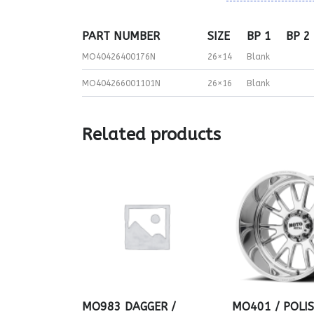
PART NUMBER
SIZE
BP 1
BP 2
MO40426400176N
26×14
Blank
MO404266001101N
26×16
Blank
Related products
MO983 DAGGER /
MO401 / POLI