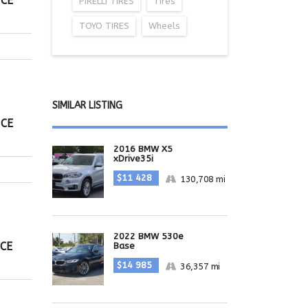
ICE
PIRELLI TIRES
Tires
TOYO TIRES
Wheels
SIMILAR LISTING
ICE
2016 BMW X5
xDrive35i
$11 428
130,708 mi
2022 BMW 530e
ICE
Base
$14 985
36,357 mi