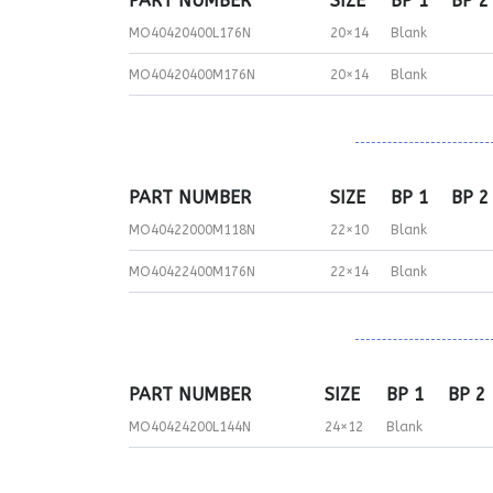
PART NUMBER
SIZE
BP 1
BP 2
MO40420400L176N
20×14
Blank
MO40420400M176N
20×14
Blank
PART NUMBER
SIZE
BP 1
BP 2
MO40422000M118N
22×10
Blank
MO40422400M176N
22×14
Blank
PART NUMBER
SIZE
BP 1
BP 2
MO40424200L144N
24×12
Blank