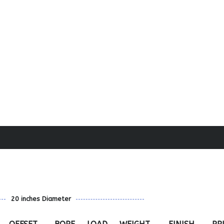
20 inches Diameter