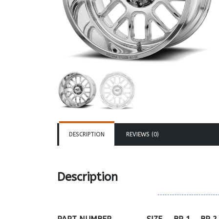
DESCRIPTION
REVIEWS (0)
Description