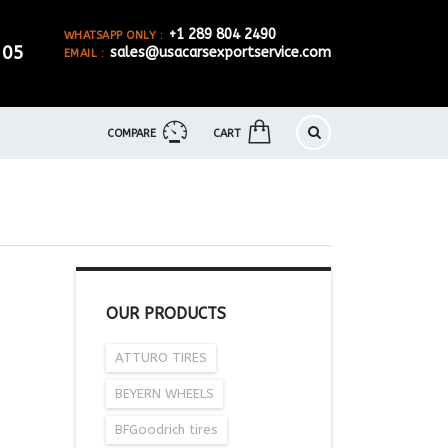
+1 289 804 2490
WHATSAPP ONLY :
905
sales@usacarsexportservice.com
EMAIL :
COMPARE
CART
OUR PRODUCTS
ATTURO TIRES
BEYERN WHEELS
BFGoodrich tires