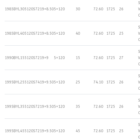
S
1985BYL305120S72
19×8.50
5×120
30
72.60
1725
26
S
1985BYL405120S72
19×8.50
5×120
40
72.60
1725
25
S
1990BYL155120S72
19×9
5×120
15
72.60
1725
27
S
1995BYL255120S74
19×9.50
5×120
25
74.10
1725
26
S
1995BYL355120S72
19×9.50
5×120
35
72.60
1725
26
S
1995BYL455120S72
19×9.50
5×120
45
72.60
1725
25