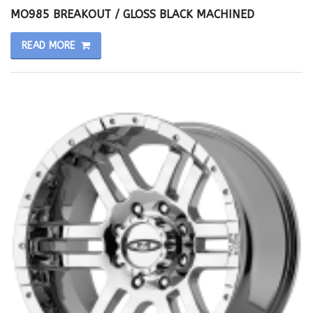
MO985 BREAKOUT / GLOSS BLACK MACHINED
READ MORE