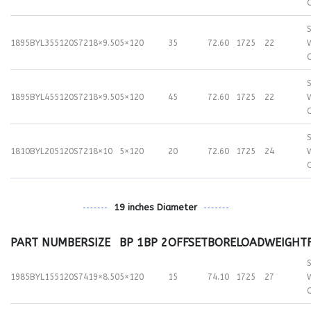
S
1895BYL355120S72
18×9.50
5×120
35
72.60
1725
22
S
1895BYL455120S72
18×9.50
5×120
45
72.60
1725
22
S
1810BYL205120S72
18×10
5×120
20
72.60
1725
24
19 inches Diameter
PART NUMBER
SIZE
BP 1
BP 2
OFFSET
BORE
LOAD
WEIGHT
S
1985BYL155120S74
19×8.50
5×120
15
74.10
1725
27