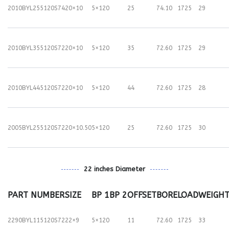
2010BYL255120S74
20×10
5×120
25
74.10
1725
29
2010BYL355120S72
20×10
5×120
35
72.60
1725
29
2010BYL445120S72
20×10
5×120
44
72.60
1725
28
2005BYL255120S72
20×10.50
5×120
25
72.60
1725
30
22 inches Diameter
PART NUMBER
SIZE
BP 1
BP 2
OFFSET
BORE
LOAD
WEIGH
2290BYL115120S72
22×9
5×120
11
72.60
1725
33