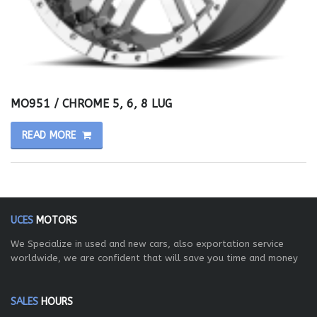
MO951 / CHROME 5, 6, 8 LUG
READ MORE
UCES
MOTORS
We Specialize in used and new cars, also exportation service
worldwide, we are confident that will save you time and money
SALES
HOURS