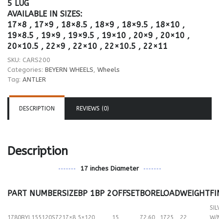
5 LUG
AVAILABLE IN SIZES:
17×8 , 17×9 , 18×8.5 , 18×9 , 18×9.5 , 18×10 ,
19×8.5 , 19×9 , 19×9.5 , 19×10 , 20×9 , 20×10 ,
20×10.5 , 22×9 , 22×10 , 22×10.5 , 22×11
SKU:
CARS200
Categories:
BEYERN WHEELS
,
Wheels
Tag:
ANTLER
DESCRIPTION
REVIEWS (0)
Description
17 inches Diameter
PART NUMBER
SIZE
BP 1
BP 2
OFFSET
BORE
LOAD
WEIGHT
FI
SIL
1780BYL155120S72
17×8
5×120
15
72.60
1725
22
W/