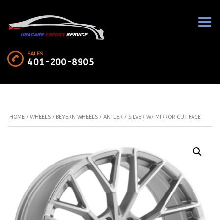
SALES :
401-200-8905
HOME
/
WHEELS
/
BEYERN WHEELS
/ ANTLER / SILVER W/ MIRROR CUT FACE