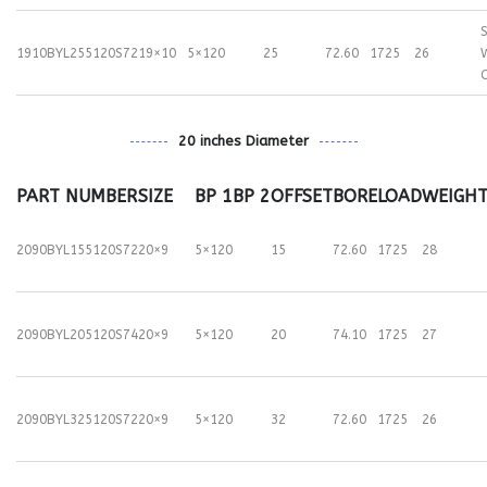
S
1910BYL255120S72
19×10
5×120
25
72.60
1725
26
20 inches Diameter
PART NUMBER
SIZE
BP 1
BP 2
OFFSET
BORE
LOAD
WEIGH
2090BYL155120S72
20×9
5×120
15
72.60
1725
28
2090BYL205120S74
20×9
5×120
20
74.10
1725
27
2090BYL325120S72
20×9
5×120
32
72.60
1725
26