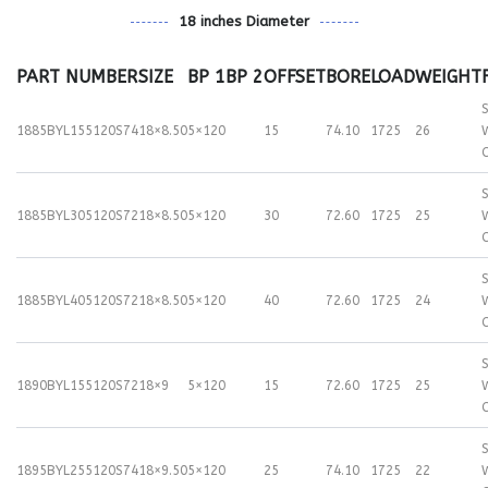
18 inches Diameter
PART NUMBER
SIZE
BP 1
BP 2
OFFSET
BORE
LOAD
WEIGHT
S
1885BYL155120S74
18×8.50
5×120
15
74.10
1725
26
S
1885BYL305120S72
18×8.50
5×120
30
72.60
1725
25
S
1885BYL405120S72
18×8.50
5×120
40
72.60
1725
24
S
1890BYL155120S72
18×9
5×120
15
72.60
1725
25
S
1895BYL255120S74
18×9.50
5×120
25
74.10
1725
22