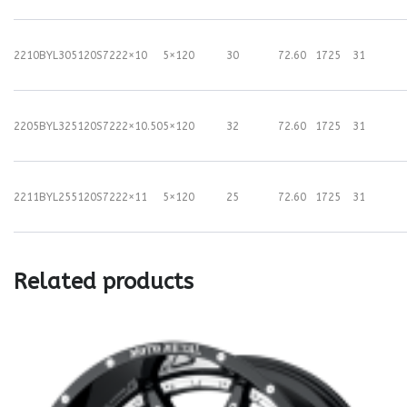
2210BYL305120S72
22×10
5×120
30
72.60
1725
31
2205BYL325120S72
22×10.50
5×120
32
72.60
1725
31
2211BYL255120S72
22×11
5×120
25
72.60
1725
31
Related products