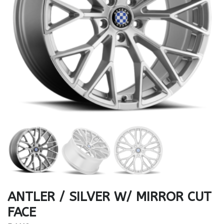
ANTLER / SILVER W/ MIRROR CUT
FACE