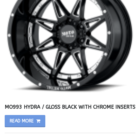
MO993 HYDRA / GLOSS BLACK WITH CHROME INSERTS
READ MORE