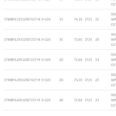
CU
SIL
1780BYL155120S74
17×8
5×120
15
74.10
1725
22
W/
CU
SIL
1780BYL355120S72
17×8
5×120
35
72.60
1725
20
W/
CU
SIL
1790BYL205120S72
17×9
5×120
20
72.60
1725
23
W/
CU
SIL
1790BYL205120S74
17×9
5×120
20
74.10
1725
23
W/
CU
SIL
1790BYL405120S72
17×9
5×120
40
72.60
1725
21
W/
CU