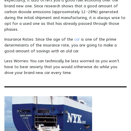
expectancy, it also offers you a good fuel economy over the
brand new one. Since research shows that a good amount of
carbon dioxide emissions (approximately 12-28%) generated
during the initial shipment and manufacturing, it is always wise to
opt for a used one as that has already passed through those
phases.
Insurance Rates: Since the age of the
car
is one of the prime
determinants of the insurance rate, you are going to make a
good amount of savings with an old car.
Less Worries: You can technically be less worried as you won’t
have to bear anxiety that you would otherwise do while you
drive your brand new car every time.