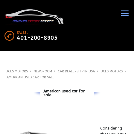
SALES :
401-200-8905
UCES MOTORS
>
NEWSROOM
>
CAR DEALERSHIP IN USA
>
UCES MOTORS
>
AMERICAN USED CAR FOR SALE
American used car for
sale
Considering