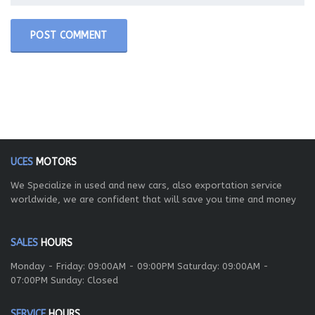
UCES
MOTORS
We Specialize in used and new cars, also exportation service
worldwide, we are confident that will save you time and money
SALES
HOURS
Monday - Friday: 09:00AM - 09:00PM Saturday: 09:00AM -
07:00PM Sunday: Closed
SERVICE
HOURS