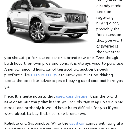
that you have
already made
decision
regarding
buying a car,
probably the
first question
that you want
answered is
that whether
you should go for a used car or a brand new one. Even though
both have their own pros and cons, it is always wise to purchase
American second hand car often sold via auction through
platforms like
UCES MOTORS
etc. Now you must be thinking
about the possible advantages of buying used cars and here you
go:
Price: It is quite natural that
used cars cheaper
than the brand
new ones. But the point is that you can always step up to a nicer
model and probably it would have been difficult for you if you
were about to buy that nicer one brand new.
Reliable and Sustainable: While the
used car
comes with long life