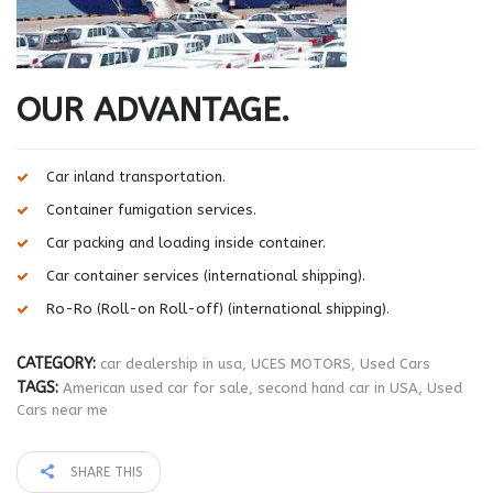
OUR ADVANTAGE.
Car inland transportation.
Container fumigation services.
Car packing and loading inside container.
Car container services (international shipping).
Ro-Ro (Roll-on Roll-off) (international shipping).
CATEGORY:
car dealership in usa
,
UCES MOTORS
,
Used Cars
TAGS:
American used car for sale
,
second hand car in USA
,
Used
Cars near me
SHARE THIS