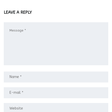
LEAVE A REPLY