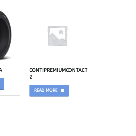
A
CONTIPREMIUMCONTACT
2
READ MORE