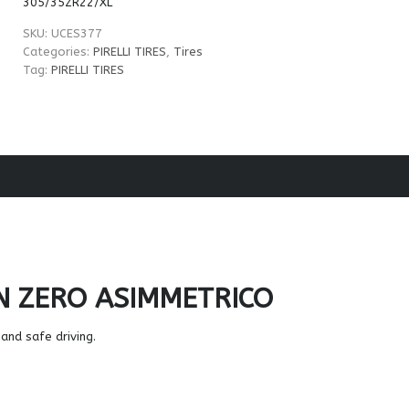
305/35ZR22/XL
SKU:
UCES377
Categories:
PIRELLI TIRES
,
Tires
Tag:
PIRELLI TIRES
N ZERO ASIMMETRICO
and safe driving.