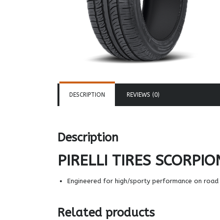
DESCRIPTION
REVIEWS (0)
Description
PIRELLI TIRES
SCORPIO
Engineered for high/sporty performance on road 
Related products