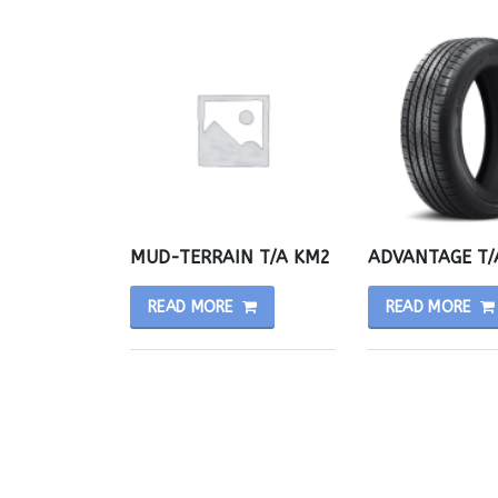
MUD-TERRAIN T/A KM2
ADVANTAGE T/
READ MORE
READ MORE