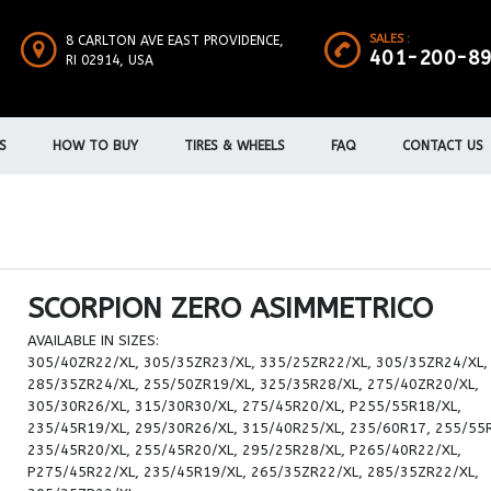
SALES :
8 CARLTON AVE EAST PROVIDENCE,
401-200-8
RI 02914, USA
S
HOW TO BUY
TIRES & WHEELS
FAQ
CONTACT US
SCORPION ZERO ASIMMETRICO
AVAILABLE IN SIZES:
305/40ZR22/XL, 305/35ZR23/XL, 335/25ZR22/XL, 305/35ZR24/XL,
285/35ZR24/XL, 255/50ZR19/XL, 325/35R28/XL, 275/40ZR20/XL,
305/30R26/XL, 315/30R30/XL, 275/45R20/XL, P255/55R18/XL,
235/45R19/XL, 295/30R26/XL, 315/40R25/XL, 235/60R17, 255/55
235/45R20/XL, 255/45R20/XL, 295/25R28/XL, P265/40R22/XL,
P275/45R22/XL, 235/45R19/XL, 265/35ZR22/XL, 285/35ZR22/XL,