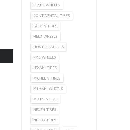
BLADE WHEELS
CONTINENTAL TIRES
FALKEN TIRES
HELO WHEELS
HOSTILE WHEELS
KMC WHEELS
LEXANI TIRES
MICHELIN TIRES
MILANNI WHEELS
MOTO METAL
NEXEN TIRES
NITTO TIRES