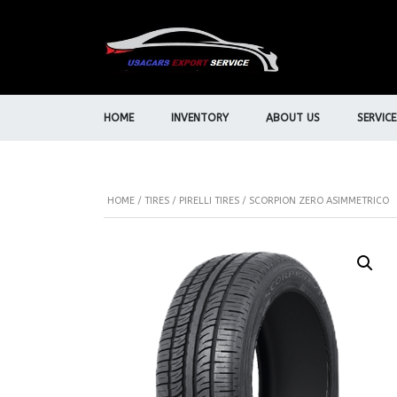
HOME
INVENTORY
ABOUT US
SERVICE
HOME
/
TIRES
/
PIRELLI TIRES
/ SCORPION ZERO ASIMMETRICO