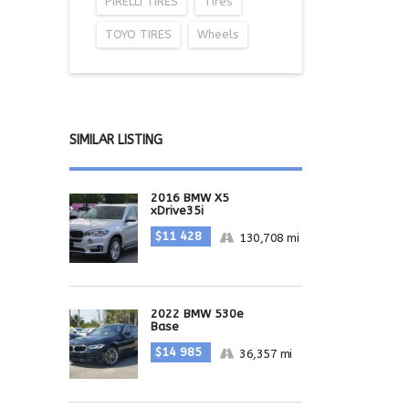
PIRELLI TIRES
Tires
TOYO TIRES
Wheels
SIMILAR LISTING
2016 BMW X5
xDrive35i
$11 428
130,708 mi
2022 BMW 530e
Base
$14 985
36,357 mi