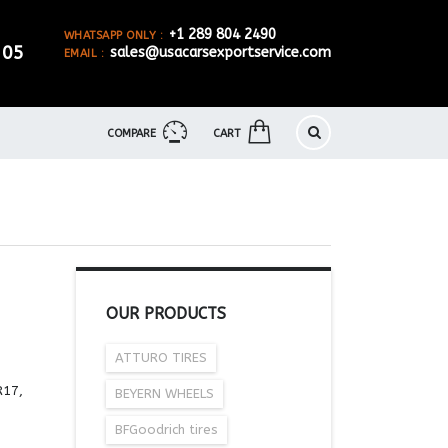
+1 289 804 2490
WHATSAPP ONLY :
905
sales@usacarsexportservice.com
EMAIL :
COMPARE
CART
OUR PRODUCTS
ATTURO TIRES
R17,
BEYERN WHEELS
BFGoodrich tires