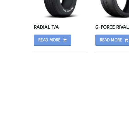
RADIAL T/A
G-FORCE RIVAL
READ MORE
READ MORE