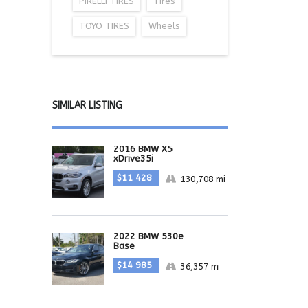
PIRELLI TIRES
Tires
TOYO TIRES
Wheels
SIMILAR LISTING
2016 BMW X5
xDrive35i
$11 428
130,708 mi
2022 BMW 530e
Base
$14 985
36,357 mi