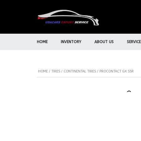
HOME
INVENTORY
ABOUT US
SERVICE
HOME
/
TIRES
/
CONTINENTAL TIRES
/ PROCONTACT GX SSR