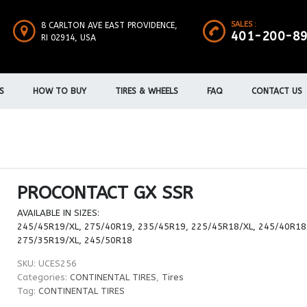
SALES :
8 CARLTON AVE EAST PROVIDENCE,
401-200-8
RI 02914, USA
S
HOW TO BUY
TIRES & WHEELS
FAQ
CONTACT US
PROCONTACT GX SSR
AVAILABLE IN SIZES:
245/45R19/XL, 275/40R19, 235/45R19, 225/45R18/XL, 245/40R18
275/35R19/XL, 245/50R18
SKU:
UCES256
Categories:
CONTINENTAL TIRES
,
Tires
Tag:
CONTINENTAL TIRES