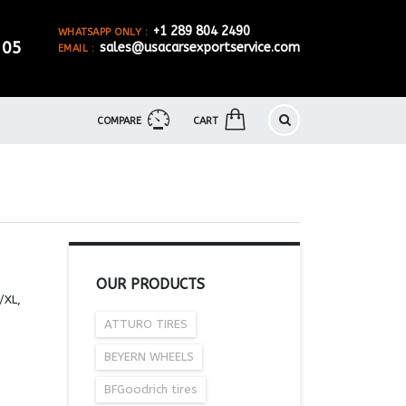
+1 289 804 2490
WHATSAPP ONLY :
905
sales@usacarsexportservice.com
EMAIL :
COMPARE
CART
OUR PRODUCTS
/XL,
ATTURO TIRES
BEYERN WHEELS
BFGoodrich tires