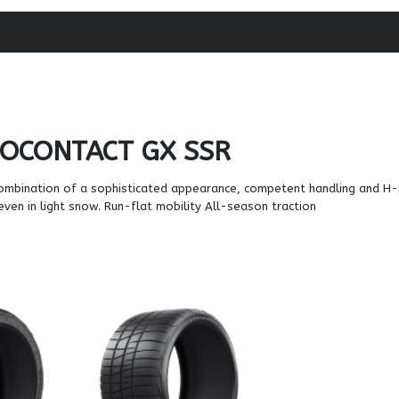
OCONTACT GX SSR
ombination of a sophisticated appearance, competent handling and H
 even in light snow. Run-flat mobility All-season traction