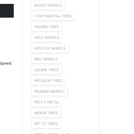
BLADE WHEELS
CONTINENTAL TIRES
FALKEN TIRES
HELO WHEELS
HOSTILE WHEELS
KMC WHEELS
-speed
LEXANI TIRES
MICHELIN TIRES
MILANNI WHEELS
MOTO METAL
NEXEN TIRES
NITTO TIRES