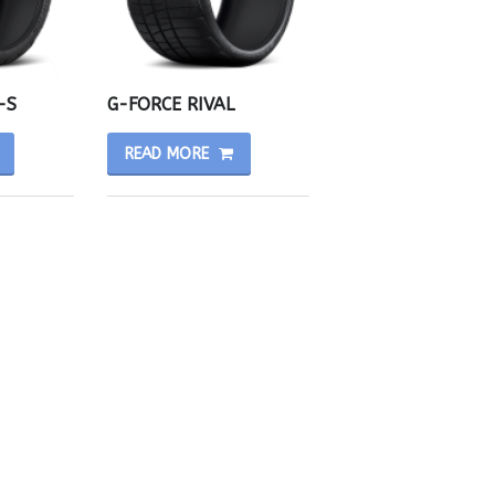
-S
G-FORCE RIVAL
READ MORE