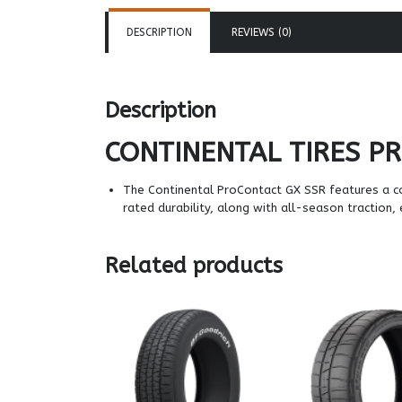
DESCRIPTION
REVIEWS (0)
Description
CONTINENTAL TIRES
PR
The Continental ProContact GX SSR features a c
rated durability, along with all-season traction,
Related products