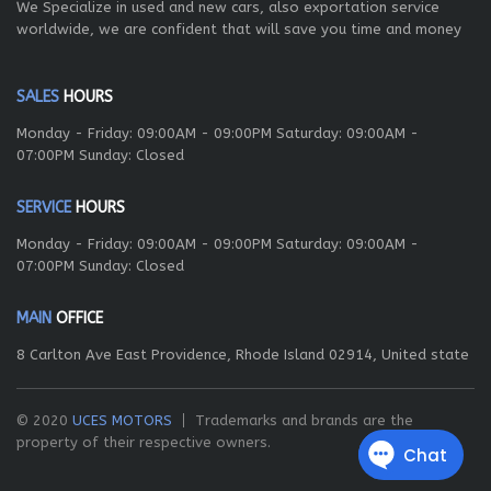
We Specialize in used and new cars, also exportation service
worldwide, we are confident that will save you time and money
SALES
HOURS
Monday - Friday: 09:00AM - 09:00PM Saturday: 09:00AM -
07:00PM Sunday: Closed
SERVICE
HOURS
Monday - Friday: 09:00AM - 09:00PM Saturday: 09:00AM -
07:00PM Sunday: Closed
MAIN
OFFICE
8 Carlton Ave East Providence, Rhode Island 02914, United state
© 2020
UCES MOTORS
Trademarks and brands are the
property of their respective owners.