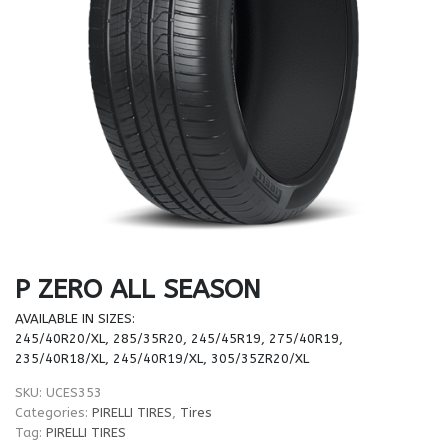
P ZERO ALL SEASON
AVAILABLE IN SIZES:
245/40R20/XL, 285/35R20, 245/45R19, 275/40R19,
235/40R18/XL, 245/40R19/XL, 305/35ZR20/XL
SKU:
UCES353
Categories:
PIRELLI TIRES
,
Tires
Tag:
PIRELLI TIRES