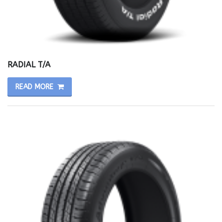
RADIAL T/A
READ MORE