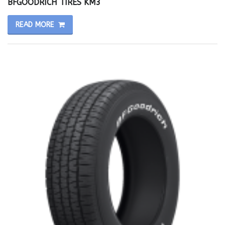
BFGOODRICH TIRES KM3
READ MORE