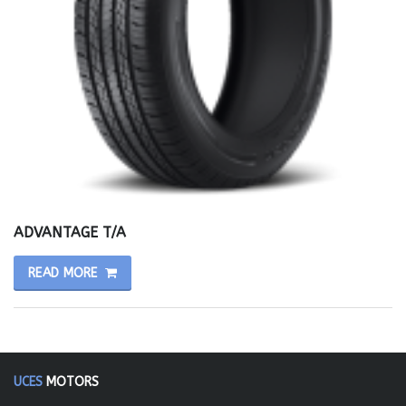
ADVANTAGE T/A
READ MORE
UCES
MOTORS