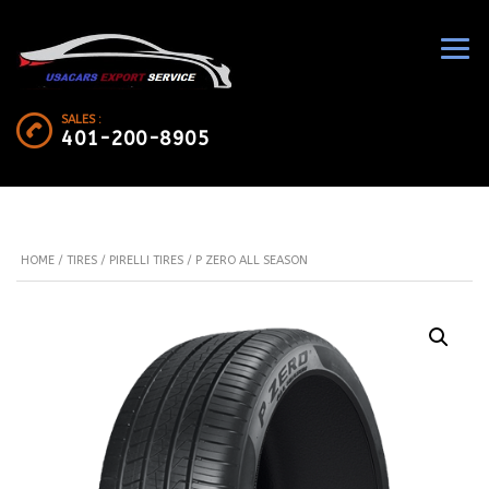
SALES :
401-200-8905
HOME
/
TIRES
/
PIRELLI TIRES
/ P ZERO ALL SEASON