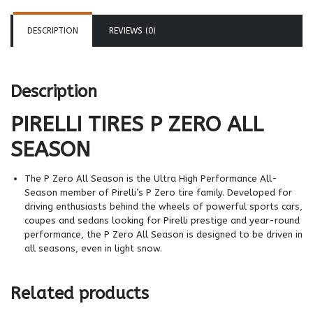
DESCRIPTION
REVIEWS (0)
Description
PIRELLI TIRES
P ZERO ALL
SEASON
The P Zero All Season is the Ultra High Performance All-
Season member of Pirelli’s P Zero tire family. Developed for
driving enthusiasts behind the wheels of powerful sports cars,
coupes and sedans looking for Pirelli prestige and year-round
performance, the P Zero All Season is designed to be driven in
all seasons, even in light snow.
Related products