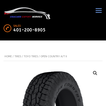
SALES :
401-200-8905
HOME
/
TIRES
/
TOYO TIRES
/ OPEN COUNTRY A/T II