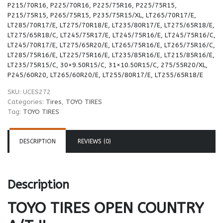
P215/70R16, P225/70R16, P225/75R16, P225/75R15,
P215/75R15, P265/75R15, P235/75R15/XL, LT265/70R17/E,
LT285/70R17/E, LT275/70R18/E, LT235/80R17/E, LT275/65R18/E,
LT275/65R18/C, LT245/75R17/E, LT245/75R16/E, LT245/75R16/C,
LT245/70R17/E, LT275/65R20/E, LT265/75R16/E, LT265/75R16/C,
LT285/75R16/E, LT225/75R16/E, LT235/85R16/E, LT215/85R16/E,
LT235/75R15/C, 30×9.50R15/C, 31×10.50R15/C, 275/55R20/XL,
P245/60R20, LT265/60R20/E, LT255/80R17/E, LT255/65R18/E
SKU:
UCES272
Categories:
Tires
,
TOYO TIRES
Tag:
TOYO TIRES
DESCRIPTION
REVIEWS (0)
Description
TOYO TIRES
OPEN COUNTRY