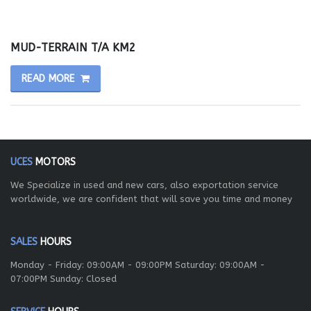
MUD-TERRAIN T/A KM2
READ MORE
UCES
MOTORS
We Specialize in used and new cars, also exportation service
worldwide, we are confident that will save you time and money
SALES
HOURS
Monday - Friday: 09:00AM - 09:00PM Saturday: 09:00AM -
07:00PM Sunday: Closed