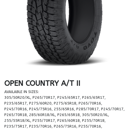
OPEN COUNTRY A/T II
AVAILABLE IN SIZES:
305/50R20/XL, P265/70R17, P245/65R17, P265/65R17,
P235/65R17, P275/60R20, P275/65R18, P265/70R16,
P245/70R16, P245/75R16, 255/65R16, P285/70R17, P245/70R17,
P265/70R18, 285/60R18/XL, P265/65R18, 305/50R20/XL,
255/55R18/XL, P255/70R17, P265/60R18, P255/70R18,
P235/75R17, P235/70R16, P265/75R16, P255/70R16,