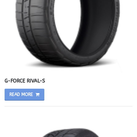
G-FORCE RIVAL-S
READ MORE