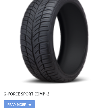
G-FORCE SPORT COMP-2
READ MORE