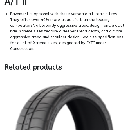
A/T II
Pavement is optional with these versatile all-terrain tires.
They offer over 40% more tread life than the leading
competitors*, a blatantly aggressive tread design, and a quiet
ride. Xtreme sizes feature a deeper tread depth, and a more
aggressive tread and shoulder design. See size specifications
for a list of Xtreme sizes, designated by “XT” under
Construction.
Related products