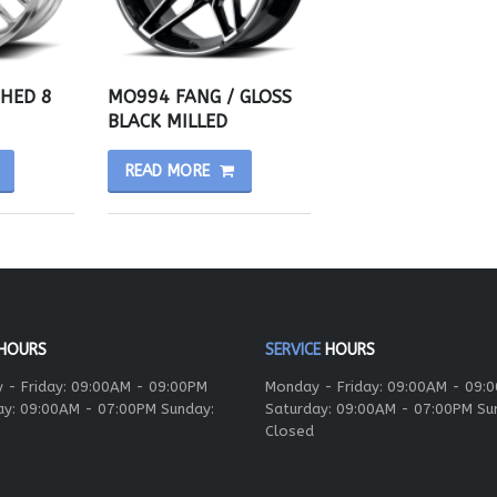
SHED 8
MO994 FANG / GLOSS
BLACK MILLED
READ MORE
HOURS
SERVICE
HOURS
 - Friday: 09:00AM - 09:00PM
Monday - Friday: 09:00AM - 09:
ay: 09:00AM - 07:00PM Sunday:
Saturday: 09:00AM - 07:00PM Su
Closed