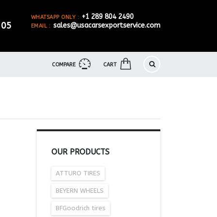
+1 289 804 2490
WHATSAPP ONLY :
905
sales@usacarsexportservice.com
EMAIL :
COMPARE
CART
OUR PRODUCTS
ATTURO TIRES
BEYERN WHEELS
BFGoodrich tires