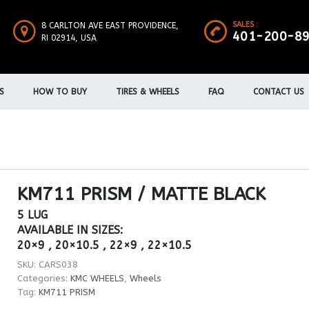
SALES :
8 CARLTON AVE EAST PROVIDENCE,
401-200-8
RI 02914, USA
S
HOW TO BUY
TIRES & WHEELS
FAQ
CONTACT US
KM711 PRISM / MATTE BLACK
5 LUG
AVAILABLE IN SIZES:
20×9 , 20×10.5 , 22×9 , 22×10.5
SKU:
CARS038
Categories:
KMC WHEELS
,
Wheels
Tag:
KM711 PRISM