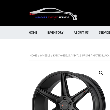
HOME
INVENTORY
ABOUT US
SERVICE
HOME
/
WHEELS
/
KMC WHEELS
/ KM711 PRISM / MATTE BLACK