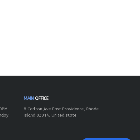
MAIN
OFFICE
00PM
8 Carlton Ave East Providence, Rhode
nday:
Island 02914, United state