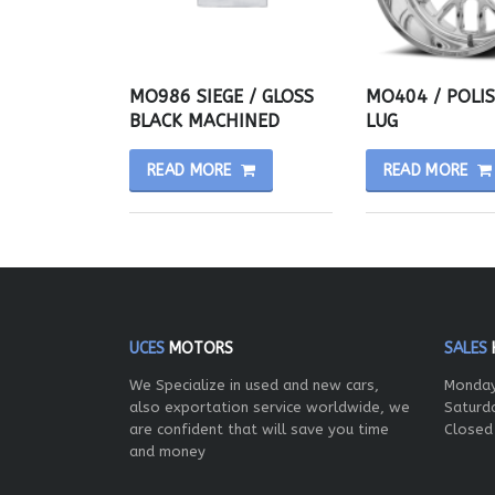
MO986 SIEGE / GLOSS
MO404 / POLI
BLACK MACHINED
LUG
READ MORE
READ MORE
UCES
MOTORS
SALES
We Specialize in used and new cars,
Monday
also exportation service worldwide, we
Saturd
are confident that will save you time
Closed
and money