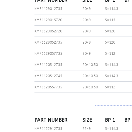
PART NUMBER
SIZE
BP 1
BP
KM71129012735
20×9
5×114.3
KM71129015720
20×9
5×115
KM71129052720
20×9
5×120
KM71129052735
20×9
5×120
KM71129057735
20×9
5×112
KM71120512735
20×10.50
5×114.3
KM71120512745
20×10.50
5×114.3
KM71120557735
20×10.50
5×112
PART NUMBER
SIZE
BP 1
BP
KM71122912735
22×9
5×114.3