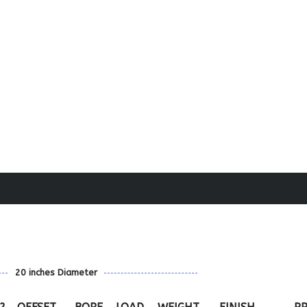
20 inches Diameter