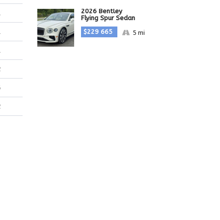
2026 Bentley
1
Flying Spur Sedan
$229 665
1
5 mi
1
2
6
2