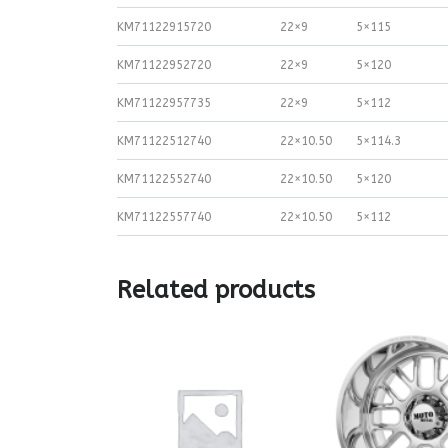
KM71122915720
22×9
5×115
KM71122952720
22×9
5×120
KM71122957735
22×9
5×112
KM71122512740
22×10.50
5×114.3
KM71122552740
22×10.50
5×120
KM71122557740
22×10.50
5×112
Related products