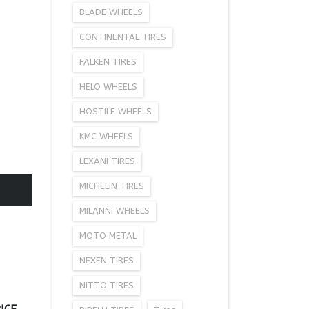
BLADE WHEELS
CONTINENTAL TIRES
FALKEN TIRES
HELO WHEELS
HOSTILE WHEELS
KMC WHEELS
LEXANI TIRES
MICHELIN TIRES
MILANNI WHEELS
MOTO METAL
NEXEN TIRES
NITTO TIRES