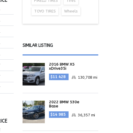
ICE
PIRELLI TIRES
Tires
1
TOYO TIRES
Wheels
1
1
1
SIMILAR LISTING
1
2016 BMW X5
7
xDrive35i
7
$11 428
130,708 mi
7
2022 BMW 530e
Base
$14 985
36,357 mi
ICE
2