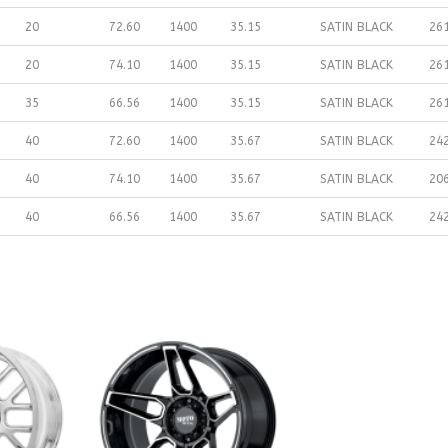
20
72.60
1400
35.15
SATIN BLACK
26
20
74.10
1400
35.15
SATIN BLACK
26
35
66.56
1400
35.15
SATIN BLACK
26
40
72.60
1400
35.67
SATIN BLACK
24
40
74.10
1400
35.67
SATIN BLACK
20
40
66.56
1400
35.67
SATIN BLACK
24