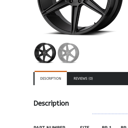
DESCRIPTION
REVIEWS (0)
Description