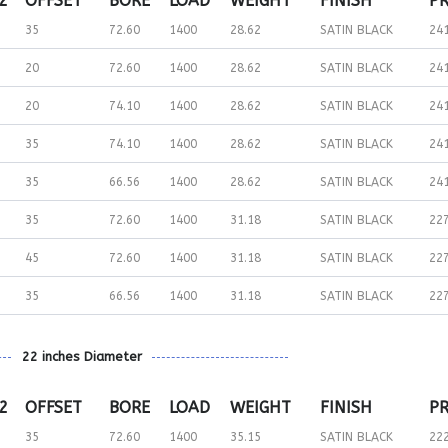
 2
OFFSET
BORE
LOAD
WEIGHT
FINISH
PR
35
72.60
1400
28.62
SATIN BLACK
24
20
72.60
1400
28.62
SATIN BLACK
24
20
74.10
1400
28.62
SATIN BLACK
24
35
74.10
1400
28.62
SATIN BLACK
24
35
66.56
1400
28.62
SATIN BLACK
24
35
72.60
1400
31.18
SATIN BLACK
22
45
72.60
1400
31.18
SATIN BLACK
22
35
66.56
1400
31.18
SATIN BLACK
22
22 inches Diameter
 2
OFFSET
BORE
LOAD
WEIGHT
FINISH
PR
35
72.60
1400
35.15
SATIN BLACK
22