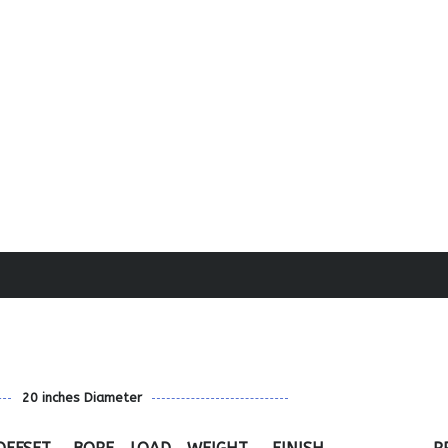
20 inches Diameter