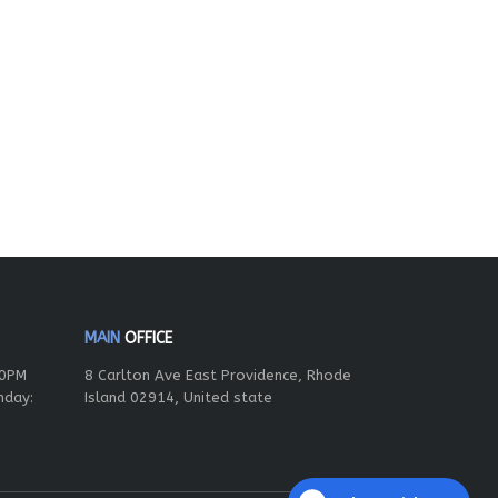
MAIN
OFFICE
00PM
8 Carlton Ave East Providence, Rhode
nday:
Island 02914, United state