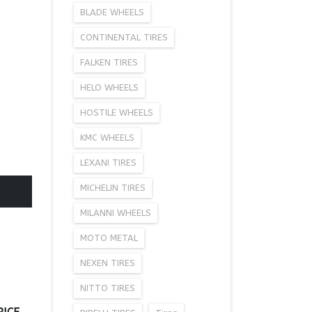
BLADE WHEELS
CONTINENTAL TIRES
FALKEN TIRES
HELO WHEELS
HOSTILE WHEELS
KMC WHEELS
LEXANI TIRES
MICHELIN TIRES
MILANNI WHEELS
MOTO METAL
NEXEN TIRES
NITTO TIRES