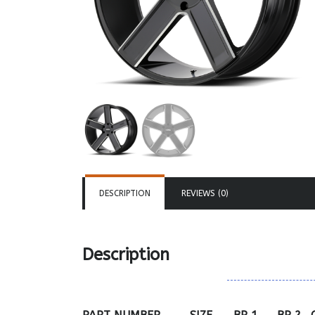
DESCRIPTION
REVIEWS (0)
Description