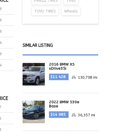
RICE
PIRELLI TIRES
Tires
9
TOYO TIRES
Wheels
9
9
4
SIMILAR LISTING
9
2016 BMW X5
4
xDrive35i
$11 428
130,708 mi
RICE
2022 BMW 530e
Base
7
$14 985
36,357 mi
6
5