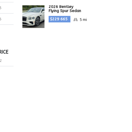
2026 Bentley
5
Flying Spur Sedan
$229 665
6
5 mi
RICE
2