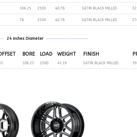
106.25
2500
40.78
SATIN BLACK MILLED
32
78
2500
40.78
SATIN BLACK MILLED
27
24 inches Diameter
OFFSET
BORE
LOAD
WEIGHT
FINISH
P
30
106.25
2500
45.19
SATIN BLACK MILLED
39