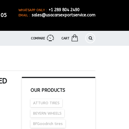
+1 289 804 2490
WHATSAPP ONLY :
905
sales@usacarsexportservice.com
EMAIL :
COMPARE
CART
ED
OUR PRODUCTS
ATTURO TIRES
BEYERN WHEELS
BFGoodrich tires