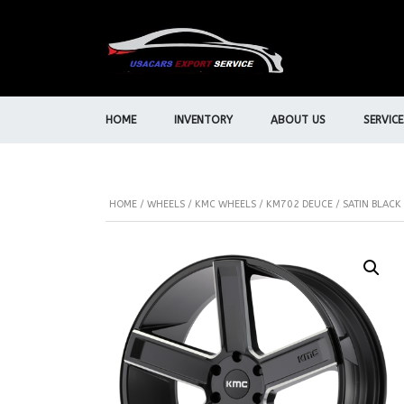
HOME
INVENTORY
ABOUT US
SERVICE
HOME
/
WHEELS
/
KMC WHEELS
/ KM702 DEUCE / SATIN BLACK