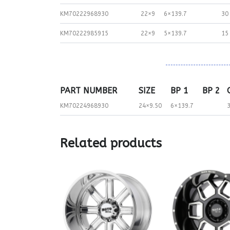
KM70222968930
22×9
6×139.7
30
KM70222985915
22×9
5×139.7
15
PART NUMBER
SIZE
BP 1
BP 2
KM70224968930
24×9.50
6×139.7
Related products