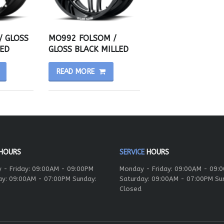
/ GLOSS
MO992 FOLSOM /
ED
GLOSS BLACK MILLED
READ MORE
HOURS
SERVICE
HOURS
 - Friday: 09:00AM - 09:00PM
Monday - Friday: 09:00AM - 09:
ay: 09:00AM - 07:00PM Sunday:
Saturday: 09:00AM - 07:00PM Su
Closed