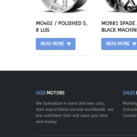
MO402 / POLISHED 5,
MO981 SPADE 
8 LUG
BLACK MACHIN
READ MORE
READ MORE
UCES
MOTORS
SALES
We Specialize in used and new cars,
Monday
also exportation service worldwide, we
Saturd
are confident that will save you time
Closed
and money