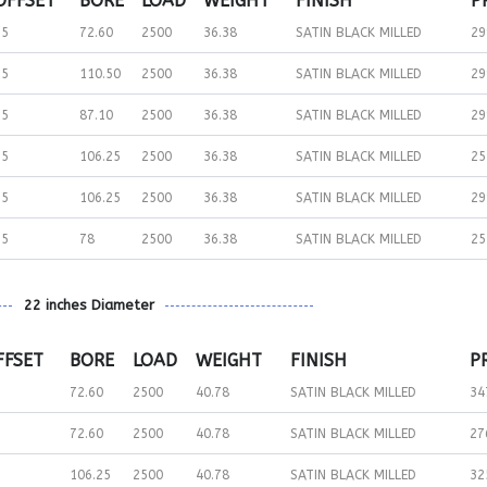
OFFSET
BORE
LOAD
WEIGHT
FINISH
P
15
72.60
2500
36.38
SATIN BLACK MILLED
29
35
110.50
2500
36.38
SATIN BLACK MILLED
29
35
87.10
2500
36.38
SATIN BLACK MILLED
29
15
106.25
2500
36.38
SATIN BLACK MILLED
25
35
106.25
2500
36.38
SATIN BLACK MILLED
29
15
78
2500
36.38
SATIN BLACK MILLED
25
22 inches Diameter
FFSET
BORE
LOAD
WEIGHT
FINISH
P
72.60
2500
40.78
SATIN BLACK MILLED
34
72.60
2500
40.78
SATIN BLACK MILLED
27
106.25
2500
40.78
SATIN BLACK MILLED
32