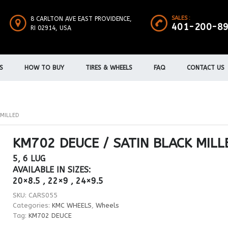
SALES :
8 CARLTON AVE EAST PROVIDENCE,
401-200-8
RI 02914, USA
S
HOW TO BUY
TIRES & WHEELS
FAQ
CONTACT US
 MILLED
KM702 DEUCE / SATIN BLACK MILL
5, 6 LUG
AVAILABLE IN SIZES:
20×8.5 , 22×9 , 24×9.5
SKU:
CARS055
Categories:
KMC WHEELS
,
Wheels
Tag:
KM702 DEUCE