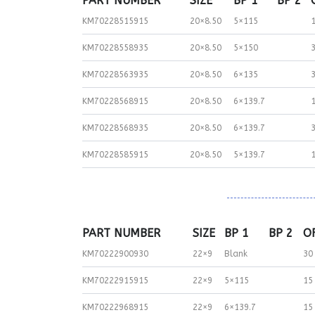
PART NUMBER
SIZE
BP 1
BP 2
KM70228515915
20×8.50
5×115
KM70228558935
20×8.50
5×150
KM70228563935
20×8.50
6×135
KM70228568915
20×8.50
6×139.7
KM70228568935
20×8.50
6×139.7
KM70228585915
20×8.50
5×139.7
PART NUMBER
SIZE
BP 1
BP 2
O
KM70222900930
22×9
Blank
30
KM70222915915
22×9
5×115
15
KM70222968915
22×9
6×139.7
15