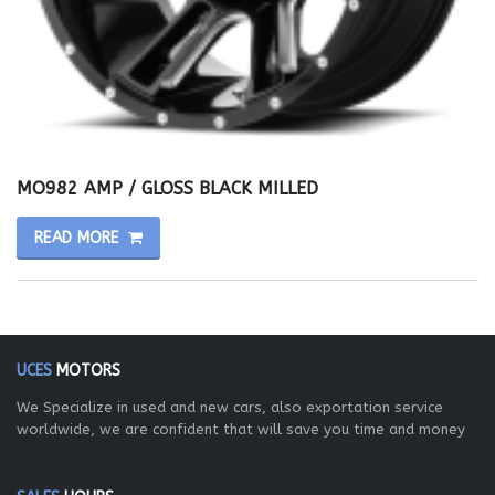
MO982 AMP / GLOSS BLACK MILLED
READ MORE
UCES
MOTORS
We Specialize in used and new cars, also exportation service
worldwide, we are confident that will save you time and money