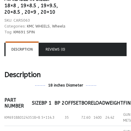
18×8 , 19×8.5 , 19×9.5,
20×8.5 , 20×9 , 20×10
SKU:
CARS063
Categories:
KMC WHEELS
,
Wheels
Tag:
KM691 SPIN
DESCRIPTION
REVIEWS (0)
Description
18 inches Diameter
PART
SIZE
BP 1
BP 2
OFFSET
BORE
LOAD
WEIGHT
FIN
NUMBER
GUN
KM69188012435
18×8
5×114.3
35
72.60
1400
24.42
MET