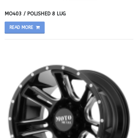
MO403 / POLISHED 8 LUG
READ MORE