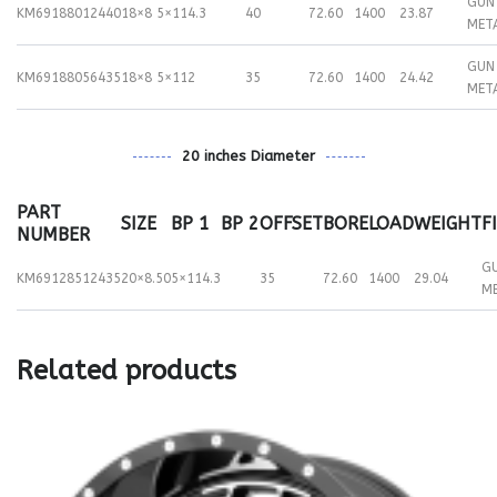
GUN
KM69188012440
18×8
5×114.3
40
72.60
1400
23.87
MET
GUN
KM69188056435
18×8
5×112
35
72.60
1400
24.42
MET
20 inches Diameter
PART
SIZE
BP 1
BP 2
OFFSET
BORE
LOAD
WEIGHT
F
NUMBER
G
KM69128512435
20×8.50
5×114.3
35
72.60
1400
29.04
M
Related products