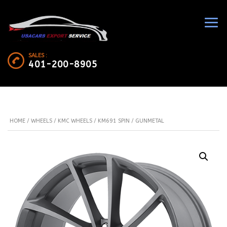
SALES :
401-200-8905
HOME
/
WHEELS
/
KMC WHEELS
/ KM691 SPIN / GUNMETAL