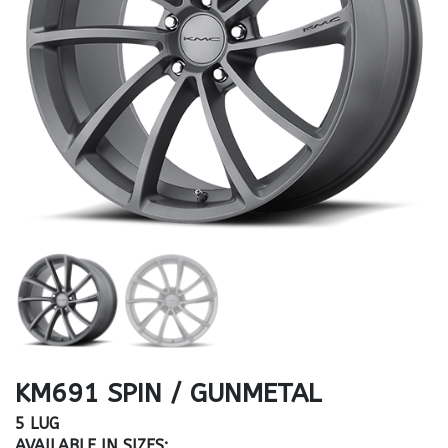
KM691 SPIN / GUNMETAL
5 LUG
AVAILABLE IN SIZES: