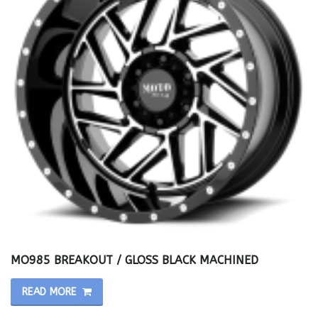
MO985 BREAKOUT / GLOSS BLACK MACHINED
READ MORE