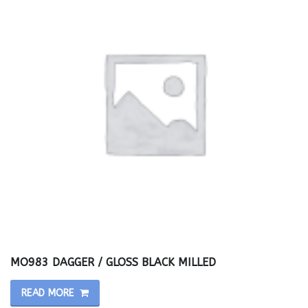
MO983 DAGGER / GLOSS BLACK MILLED
READ MORE