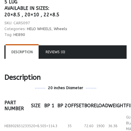
5 LUG
AVAILABLE IN SIZES:
20×8.5 , 20×10 , 22×8.5
SKU:
CARS097
Categories:
HELO WHEELS
,
Wheels
Tag:
HE890
DESCRIPTION
REVIEWS (0)
Description
20 inches Diameter
PART
SIZE
BP 1
BP 2
OFFSET
BORE
LOAD
WEIGHT
F
NUMBER
GL
BL
HE89028512335
20×8.50
5×114.3
35
72.60
1900
36.38
MA