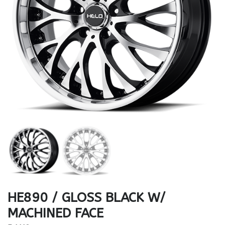
HE890 / GLOSS BLACK W/
MACHINED FACE