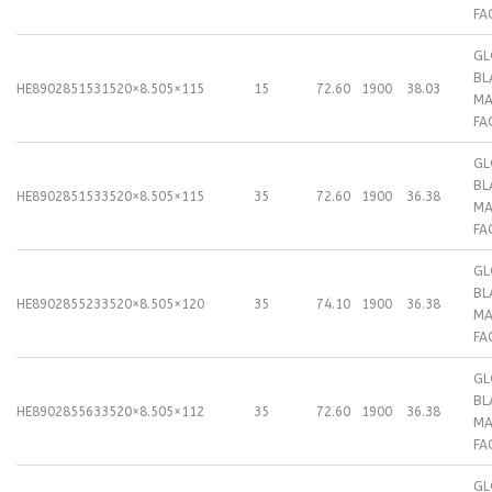
FA
GL
BL
HE89028515315
20×8.50
5×115
15
72.60
1900
38.03
MA
FA
GL
BL
HE89028515335
20×8.50
5×115
35
72.60
1900
36.38
MA
FA
GL
BL
HE89028552335
20×8.50
5×120
35
74.10
1900
36.38
MA
FA
GL
BL
HE89028556335
20×8.50
5×112
35
72.60
1900
36.38
MA
FA
GL