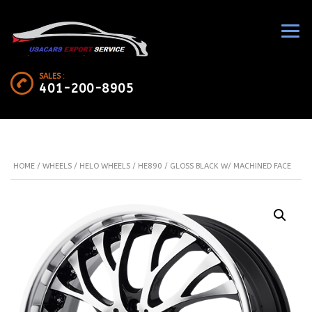
SALES :
401-200-8905
HOME
/
WHEELS
/
HELO WHEELS
/ HE890 / GLOSS BLACK W/ MACHINED FACE