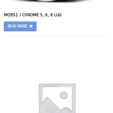
MO951 / CHROME 5, 6, 8 LUG
READ MORE