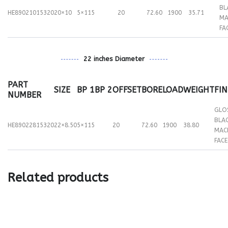
BL
HE89021015320
20×10
5×115
20
72.60
1900
35.71
MA
FA
22 inches Diameter
PART
SIZE
BP 1
BP 2
OFFSET
BORE
LOAD
WEIGHT
FIN
NUMBER
GLO
BLA
HE89022815320
22×8.50
5×115
20
72.60
1900
38.80
MAC
FACE
Related products