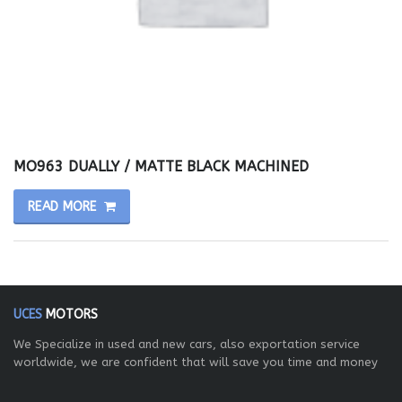
MO963 DUALLY / MATTE BLACK MACHINED
READ MORE
UCES
MOTORS
We Specialize in used and new cars, also exportation service
worldwide, we are confident that will save you time and money