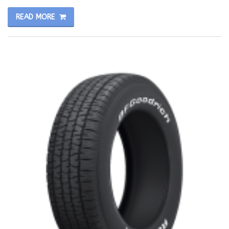
READ MORE