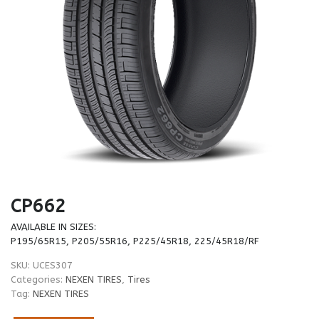
CP662
AVAILABLE IN SIZES:
P195/65R15, P205/55R16, P225/45R18, 225/45R18/RF
SKU:
UCES307
Categories:
NEXEN TIRES
,
Tires
Tag:
NEXEN TIRES