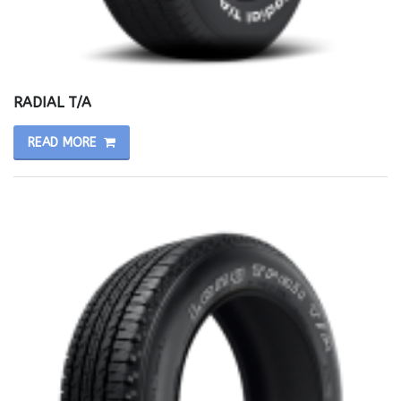
RADIAL T/A
READ MORE