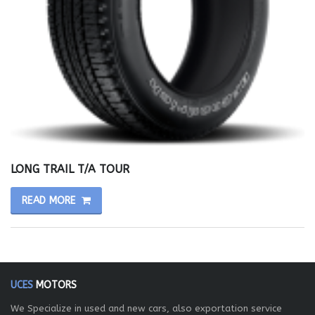
LONG TRAIL T/A TOUR
READ MORE
UCES
MOTORS
We Specialize in used and new cars, also exportation service