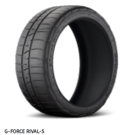
G-FORCE RIVAL-S