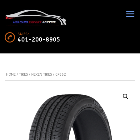
SALES :
401-200-8905
HOME
/
TIRES
/
NEXEN TIRES
/ CP662