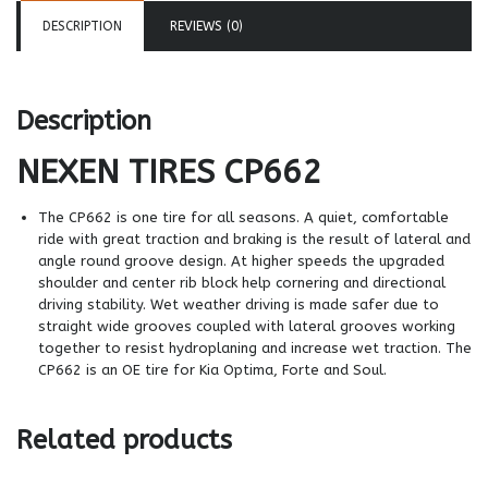
DESCRIPTION
REVIEWS (0)
Description
NEXEN TIRES
CP662
The CP662 is one tire for all seasons. A quiet, comfortable
ride with great traction and braking is the result of lateral and
angle round groove design. At higher speeds the upgraded
shoulder and center rib block help cornering and directional
driving stability. Wet weather driving is made safer due to
straight wide grooves coupled with lateral grooves working
together to resist hydroplaning and increase wet traction. The
CP662 is an OE tire for Kia Optima, Forte and Soul.
Related products