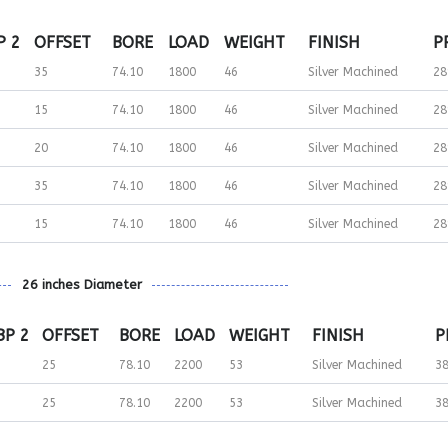
P 2
OFFSET
BORE
LOAD
WEIGHT
FINISH
P
35
74.10
1800
46
Silver Machined
28
15
74.10
1800
46
Silver Machined
28
20
74.10
1800
46
Silver Machined
28
35
74.10
1800
46
Silver Machined
28
15
74.10
1800
46
Silver Machined
28
26 inches Diameter
BP 2
OFFSET
BORE
LOAD
WEIGHT
FINISH
P
25
78.10
2200
53
Silver Machined
3
25
78.10
2200
53
Silver Machined
3