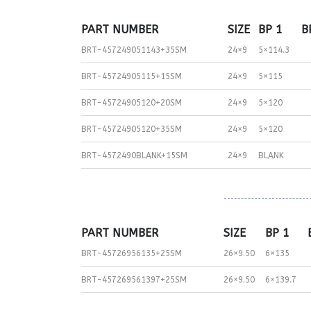
PART NUMBER
SIZE
BP 1
B
BRT-457249051143+35SM
24×9
5×114.3
BRT-45724905115+15SM
24×9
5×115
BRT-45724905120+20SM
24×9
5×120
BRT-45724905120+35SM
24×9
5×120
BRT-4572490BLANK+15SM
24×9
BLANK
PART NUMBER
SIZE
BP 1
BRT-45726956135+25SM
26×9.50
6×135
BRT-457269561397+25SM
26×9.50
6×139.7