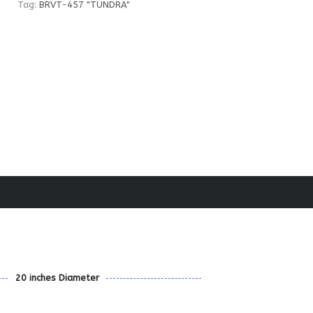
Tag:
BRVT-457 "TUNDRA"
20 inches Diameter