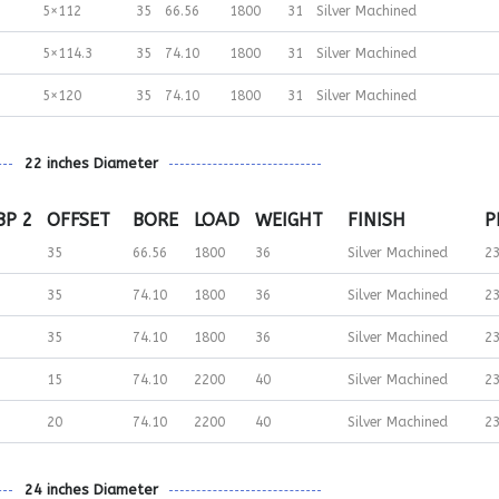
5×112
35
66.56
1800
31
Silver Machined
5×114.3
35
74.10
1800
31
Silver Machined
5×120
35
74.10
1800
31
Silver Machined
22 inches Diameter
BP 2
OFFSET
BORE
LOAD
WEIGHT
FINISH
P
35
66.56
1800
36
Silver Machined
2
35
74.10
1800
36
Silver Machined
2
35
74.10
1800
36
Silver Machined
2
15
74.10
2200
40
Silver Machined
2
20
74.10
2200
40
Silver Machined
2
24 inches Diameter