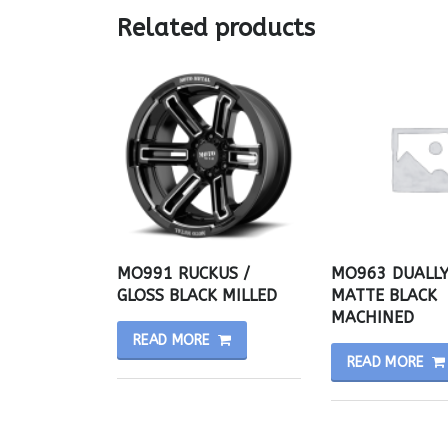
Related products
MO991 RUCKUS /
MO963 DUALLY
GLOSS BLACK MILLED
MATTE BLACK
MACHINED
READ MORE
READ MORE