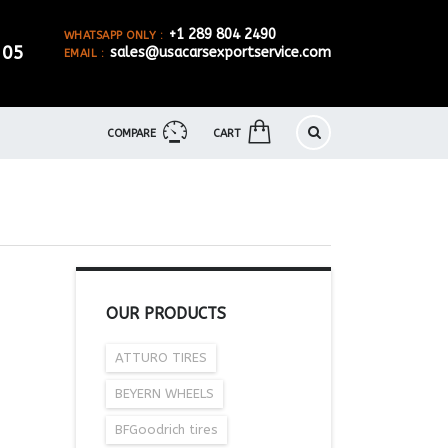
+1 289 804 2490
WHATSAPP ONLY :
905
sales@usacarsexportservice.com
EMAIL :
COMPARE
CART
OUR PRODUCTS
ATTURO TIRES
BEYERN WHEELS
BFGoodrich tires