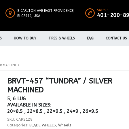
SALES :
8 CARLTON AVE EAST PROVIDENCE,
401-200-8
RI 02914, USA
S
HOW TO BUY
TIRES & WHEELS
FAQ
CONTACT US
ER MACHINED
BRVT-457 “TUNDRA” / SILVER
MACHINED
5, 6 LUG
AVAILABLE IN SIZES:
20×8.5 , 22×8.5 , 22×9.5 , 24×9 , 26×9.5
SKU:
CARS128
Categories:
BLADE WHEELS
,
Wheels