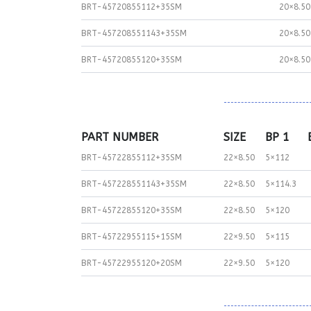
BRT-45720855112+35SM
20×8.50
BRT-457208551143+35SM
20×8.50
BRT-45720855120+35SM
20×8.50
PART NUMBER
SIZE
BP 1
BRT-45722855112+35SM
22×8.50
5×112
BRT-457228551143+35SM
22×8.50
5×114.3
BRT-45722855120+35SM
22×8.50
5×120
BRT-45722955115+15SM
22×9.50
5×115
BRT-45722955120+20SM
22×9.50
5×120