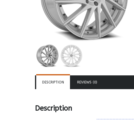
DESCRIPTION
REVIEWS (0)
Description