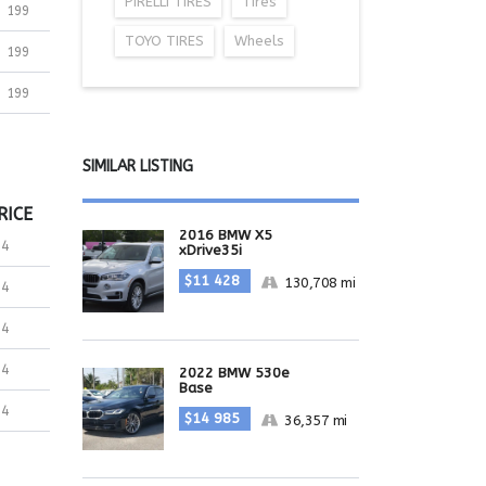
PIRELLI TIRES
Tires
199
TOYO TIRES
Wheels
199
199
SIMILAR LISTING
RICE
2016 BMW X5
34
xDrive35i
$11 428
130,708 mi
34
34
34
2022 BMW 530e
Base
34
$14 985
36,357 mi