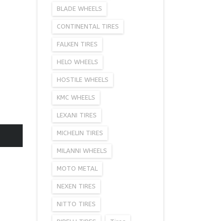
BLADE WHEELS
CONTINENTAL TIRES
FALKEN TIRES
HELO WHEELS
HOSTILE WHEELS
KMC WHEELS
LEXANI TIRES
MICHELIN TIRES
MILANNI WHEELS
MOTO METAL
NEXEN TIRES
NITTO TIRES