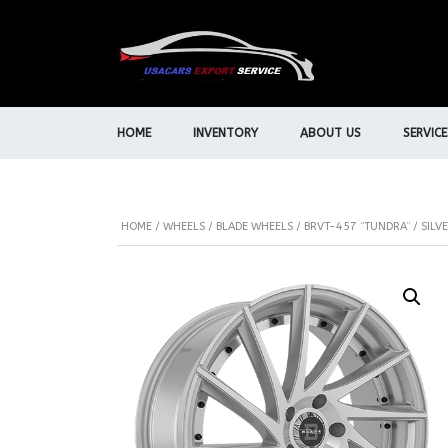
HOME
INVENTORY
ABOUT US
SERVICE
HOME
/
WHEELS
/
BLADE WHEELS
/ BRVT-457 “TUNDRA” / SILV