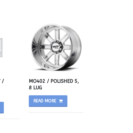
 /
MO402 / POLISHED 5,
8 LUG
READ MORE