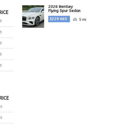
2026 Bentley
Flying Spur Sedan
RICE
$229 665
5 mi
9
9
9
9
9
RICE
89
89