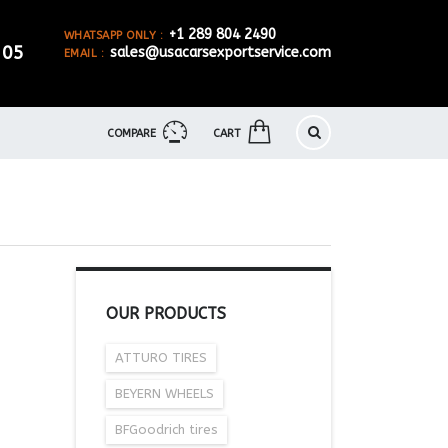
+1 289 804 2490
WHATSAPP ONLY :
905
sales@usacarsexportservice.com
EMAIL :
COMPARE
CART
OUR PRODUCTS
ATTURO TIRES
BEYERN WHEELS
BFGoodrich tires