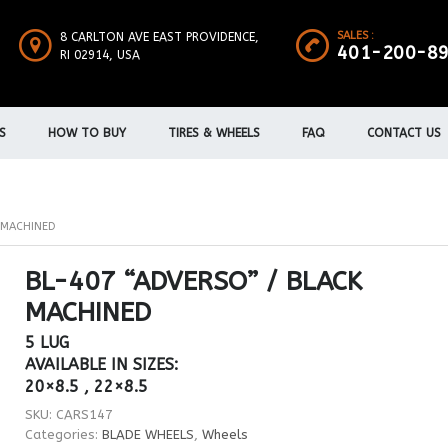
SALES :
8 CARLTON AVE EAST PROVIDENCE,
401-200-8
RI 02914, USA
S
HOW TO BUY
TIRES & WHEELS
FAQ
CONTACT US
K MACHINED
BL-407 “ADVERSO” / BLACK
MACHINED
5 LUG
AVAILABLE IN SIZES:
20×8.5 , 22×8.5
SKU:
CARS147
Categories:
BLADE WHEELS
,
Wheels