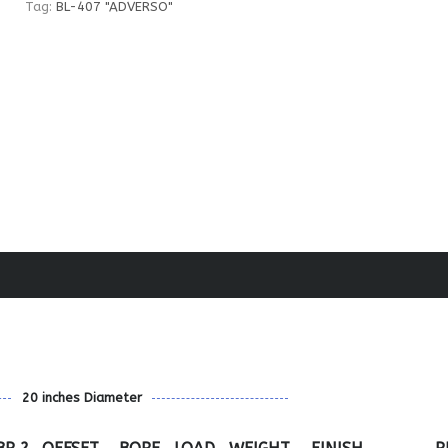
Tag:
BL-407 "ADVERSO"
20 inches Diameter