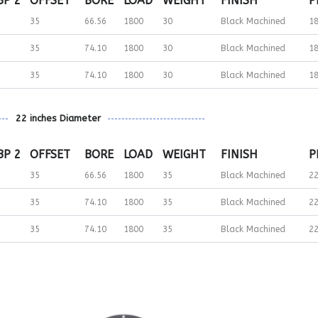
BP 2
OFFSET
BORE
LOAD
WEIGHT
FINISH
P
35
66.56
1800
30
Black Machined
1
35
74.10
1800
30
Black Machined
1
35
74.10
1800
30
Black Machined
1
22 inches Diameter
BP 2
OFFSET
BORE
LOAD
WEIGHT
FINISH
P
35
66.56
1800
35
Black Machined
2
35
74.10
1800
35
Black Machined
2
35
74.10
1800
35
Black Machined
2