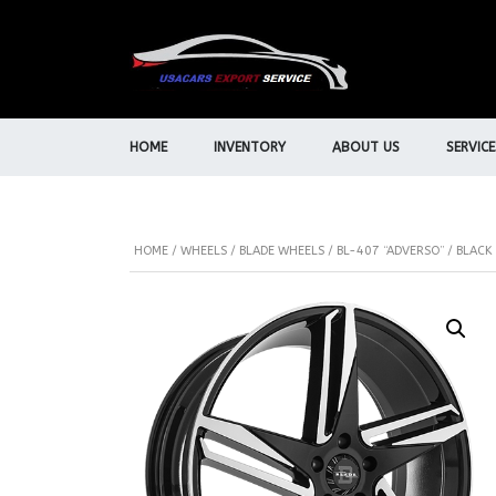
HOME
INVENTORY
ABOUT US
SERVICE
HOME
/
WHEELS
/
BLADE WHEELS
/ BL-407 “ADVERSO” / BLAC