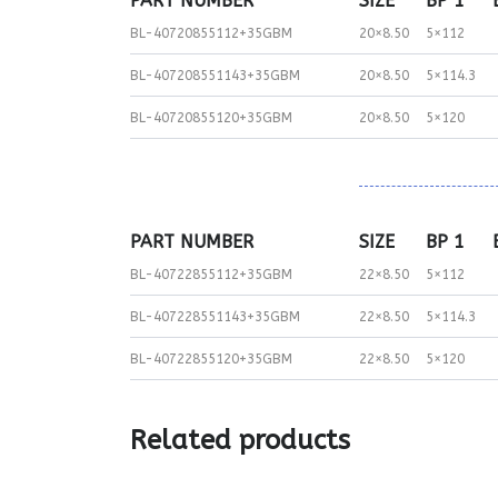
PART NUMBER
SIZE
BP 1
BL-40720855112+35GBM
20×8.50
5×112
BL-407208551143+35GBM
20×8.50
5×114.3
BL-40720855120+35GBM
20×8.50
5×120
PART NUMBER
SIZE
BP 1
BL-40722855112+35GBM
22×8.50
5×112
BL-407228551143+35GBM
22×8.50
5×114.3
BL-40722855120+35GBM
22×8.50
5×120
Related products