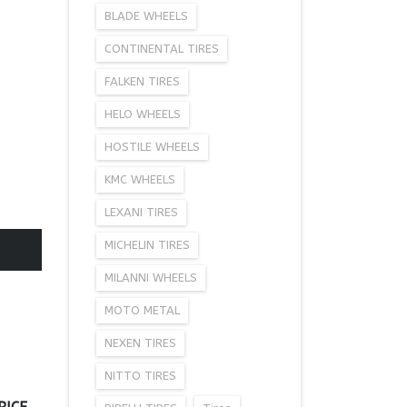
BLADE WHEELS
CONTINENTAL TIRES
FALKEN TIRES
HELO WHEELS
HOSTILE WHEELS
KMC WHEELS
LEXANI TIRES
MICHELIN TIRES
MILANNI WHEELS
MOTO METAL
NEXEN TIRES
NITTO TIRES