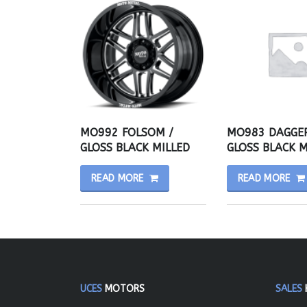
MO992 FOLSOM /
MO983 DAGGER
GLOSS BLACK MILLED
GLOSS BLACK M
READ MORE
READ MORE
UCES
MOTORS
SALES