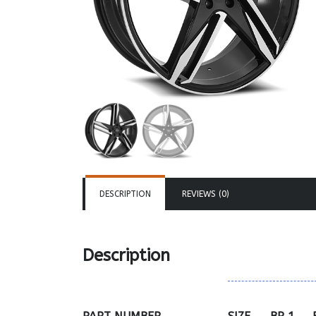
DESCRIPTION
REVIEWS (0)
Description