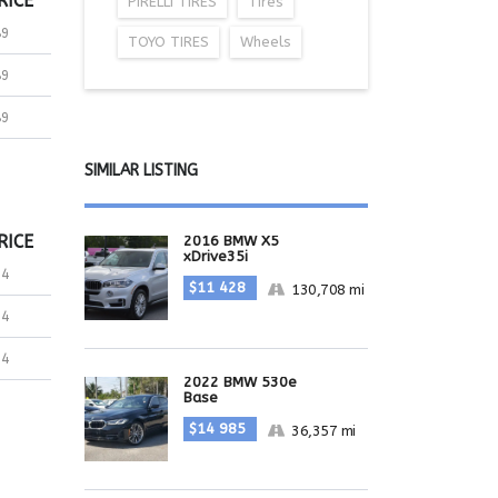
RICE
PIRELLI TIRES
Tires
89
TOYO TIRES
Wheels
89
89
SIMILAR LISTING
RICE
2016 BMW X5
xDrive35i
24
$11 428
130,708 mi
24
24
2022 BMW 530e
Base
$14 985
36,357 mi