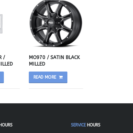
 /
MO970 / SATIN BLACK
ILLED
MILLED
READ MORE
HOURS
SERVICE
HOURS