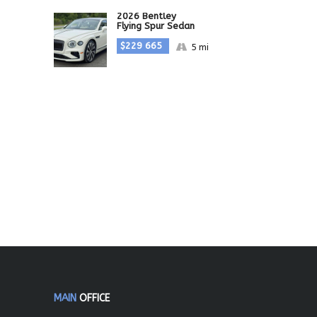
2026 Bentley
Flying Spur Sedan
$229 665
5 mi
MAIN
OFFICE