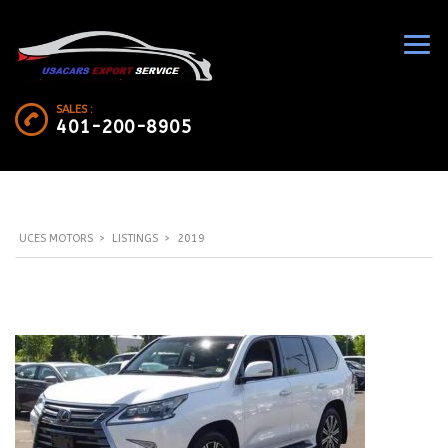
SALES :
401-200-8905
UCES MOTORS
>
LISTINGS
>
2019