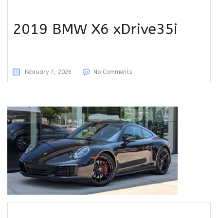
2019 BMW X6 xDrive35i
February 7, 2026
No Comments