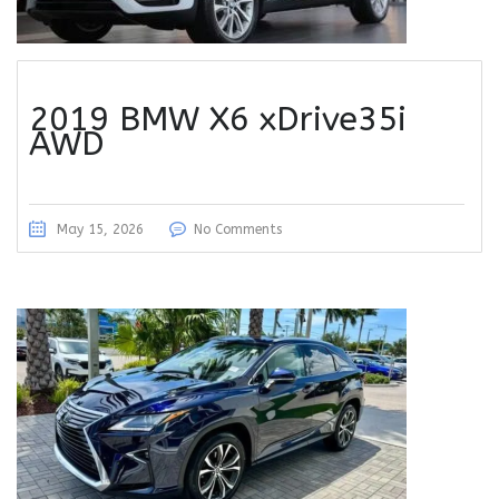
2019 BMW X6 xDrive35i
AWD
May 15, 2026
No Comments