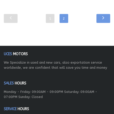
1
2
UCES
MOTORS
We Specialize in used and new cars, also exportation service
worldwide, we are confident that will save you time and money
SALES
HOURS
Monday - Friday: 09:00AM - 09:00PM Saturday: 09:00AM -
07:00PM Sunday: Closed
SERVICE
HOURS