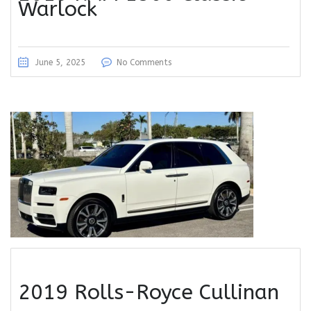
Warlock
June 5, 2025
No Comments
2019 Rolls-Royce Cullinan