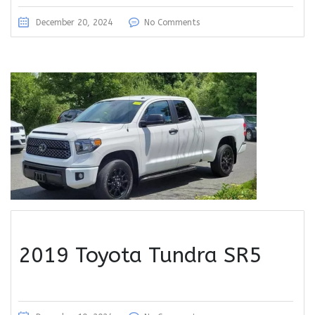
December 20, 2024
No Comments
2019 Toyota Tundra SR5