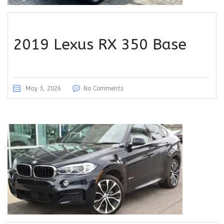
2019 Lexus RX 350 Base
May 3, 2026
No Comments