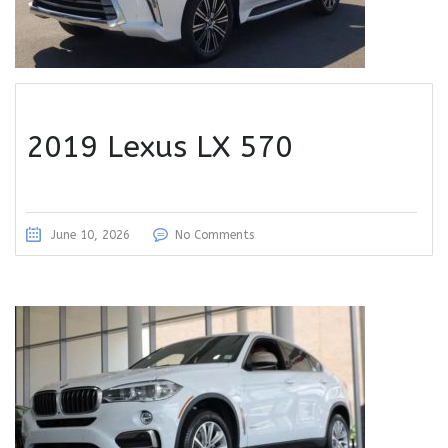
2019 Lexus LX 570
June 10, 2026
No Comments