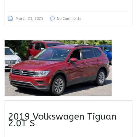
March 21, 2025
No Comments
2019 Volkswagen Tiguan
2.0T S