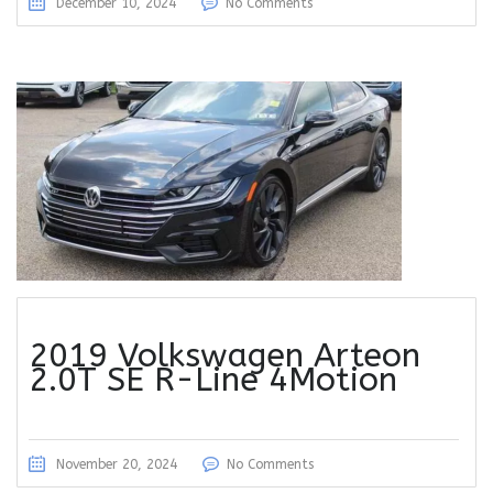
December 10, 2024
No Comments
2019 Volkswagen Arteon
2.0T SE R-Line 4Motion
November 20, 2024
No Comments