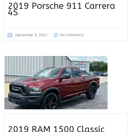
2019 Porsche 911 Carrera
4S
September 8, 2025
No Comments
2019 RAM 1500 Classic