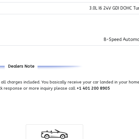
3.0L I6 24V GDI DOHC Tu
8-Speed Automa
Dealers Note
all charges included. You basically receive your car landed in your hom
ick response or more inquiry please call
+1 401 200 8905