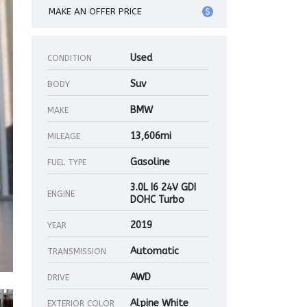
MAKE AN OFFER PRICE
Used
CONDITION
Suv
BODY
BMW
MAKE
13,606mi
MILEAGE
Gasoline
FUEL TYPE
3.0L I6 24V GDI
ENGINE
DOHC Turbo
2019
YEAR
Automatic
TRANSMISSION
AWD
DRIVE
Alpine White
EXTERIOR COLOR