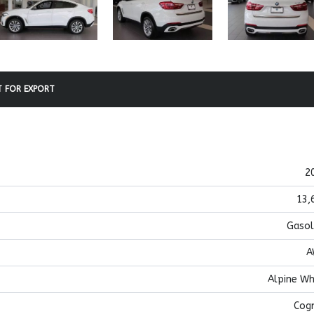
 FOR EXPORT
2
13,
Gasol
A
Alpine Wh
Cog