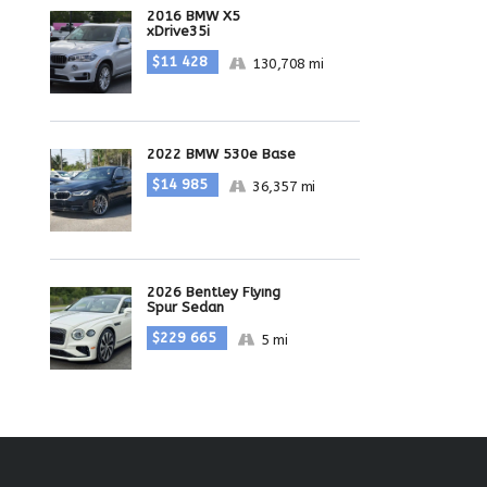
2016 BMW X5
xDrive35i
$11 428
130,708 mi
2022 BMW 530e Base
$14 985
36,357 mi
2026 Bentley Flying
Spur Sedan
$229 665
5 mi