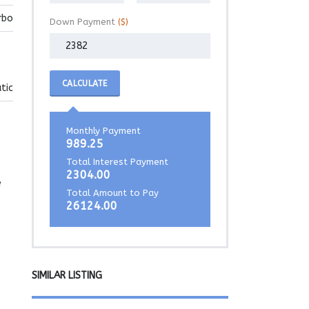
rbo
Down Payment
($)
CALCULATE
tic
Monthly Payment
989.25
Total Interest Payment
2304.00
e
Total Amount to Pay
26124.00
SIMILAR LISTING