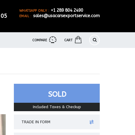
+1 289 804 2490
WHATSAPP ONLY :
905
sales@usacarsexportservice.com
EMAIL :
COMPARE
CART
SOLD
Included Taxes & Checkup
TRADE IN FORM