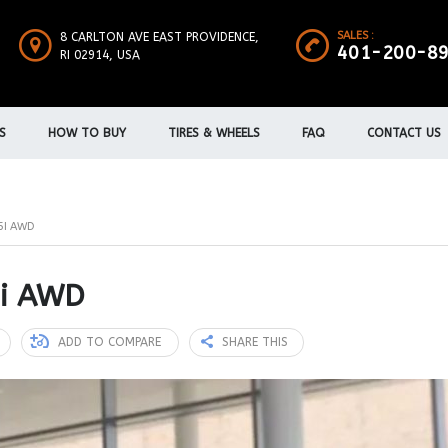
SALES :
8 CARLTON AVE EAST PROVIDENCE,
401-200-8
RI 02914, USA
S
HOW TO BUY
TIRES & WHEELS
FAQ
CONTACT US
5I AWD
5i AWD
ADD TO COMPARE
SHARE THIS