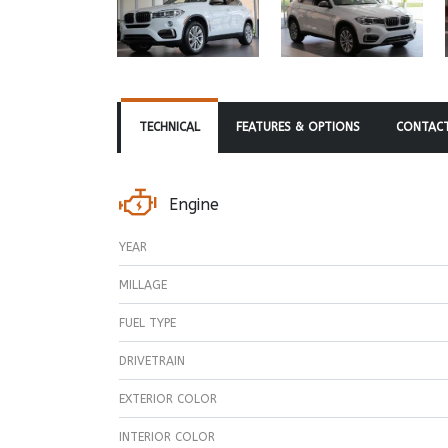
TECHNICAL
FEATURES & OPTIONS
CONTACT
Engine
YEAR
MILLAGE
FUEL TYPE
DRIVETRAIN
EXTERIOR COLOR
INTERIOR COLOR