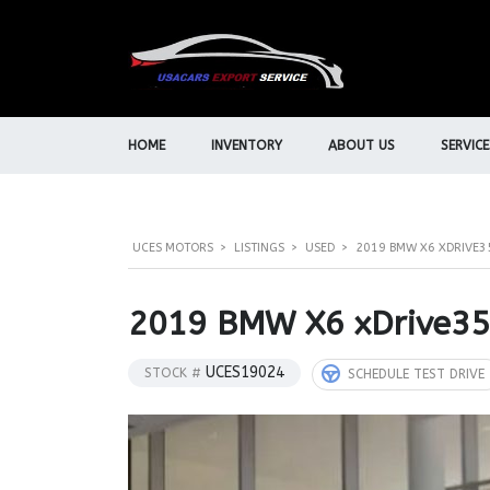
HOME
INVENTORY
ABOUT US
SERVICE
UCES MOTORS
>
LISTINGS
>
USED
>
2019 BMW X6 XDRIVE3
2019 BMW X6 xDrive3
UCES19024
STOCK #
SCHEDULE TEST DRIVE