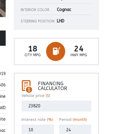
Cognac
INTERIOR COLOR
LHD
STEERING POSITION
18
24
CITY MPG
HWY MPG
019
FINANCING
606
CALCULATOR
Vehicle price
($)
ine
WD
ite
Interest rate
(%)
Period
(month)
nac