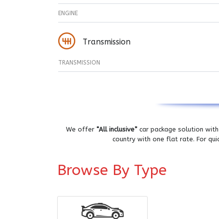
ENGINE
Transmission
TRANSMISSION
We offer
“All inclusive”
car package solution with 
country with one flat rate. For qu
Browse By Type