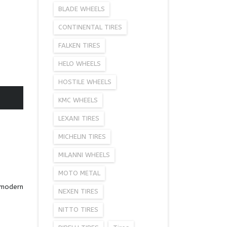
BLADE WHEELS
CONTINENTAL TIRES
FALKEN TIRES
HELO WHEELS
HOSTILE WHEELS
KMC WHEELS
LEXANI TIRES
MICHELIN TIRES
MILANNI WHEELS
MOTO METAL
a modern
NEXEN TIRES
NITTO TIRES