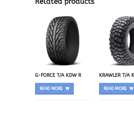
Related products
G-FORCE T/A KDW R
KRAWLER T/A 
READ MORE
READ MORE