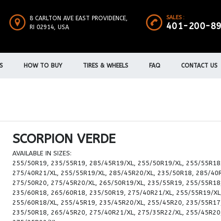
SALES :
8 CARLTON AVE EAST PROVIDENCE,
401-200-8
RI 02914, USA
S
HOW TO BUY
TIRES & WHEELS
FAQ
CONTACT US
SCORPION VERDE
AVAILABLE IN SIZES:
255/50R19, 235/55R19, 285/45R19/XL, 255/50R19/XL, 255/55R18
275/40R21/XL, 255/55R19/XL, 285/45R20/XL, 235/50R18, 285/40
275/50R20, 275/45R20/XL, 265/50R19/XL, 235/55R19, 255/55R18
235/60R18, 265/60R18, 235/50R19, 275/40R21/XL, 255/55R19/XL
255/60R18/XL, 255/45R19, 235/45R20/XL, 255/45R20, 235/55R17
235/50R18, 265/45R20, 275/40R21/XL, 275/35R22/XL, 255/45R20