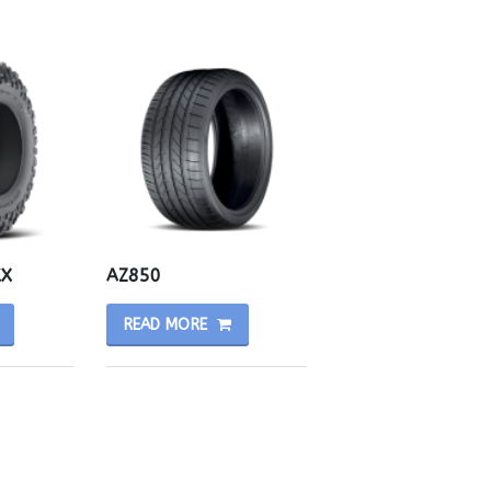
KX
AZ850
READ MORE