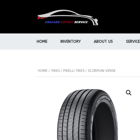
HOME
INVENTORY
ABOUT US
SERVICE
HOME
/
TIRES
/
PIRELLI TIRES
/ SCORPION VERDE