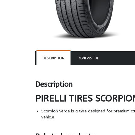
DESCRIPTION
REVIEWS (0)
Description
PIRELLI TIRES
SCORPIO
Scorpion Verde is a tyre designed for premium c
vehicle