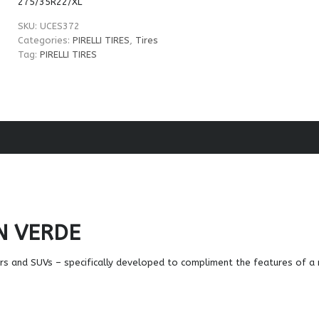
275/35R22/XL
SKU:
UCES372
Categories:
PIRELLI TIRES
,
Tires
Tag:
PIRELLI TIRES
N VERDE
ars and SUVs – specifically developed to compliment the features of 