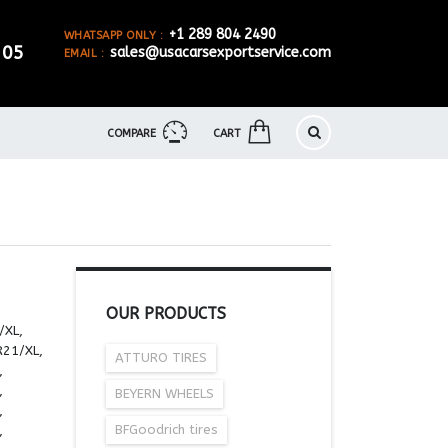
+1 289 804 2490
WHATSAPP ONLY :
905
sales@usacarsexportservice.com
EMAIL :
COMPARE
CART
OUR PRODUCTS
/XL,
R21/XL,
ATTURO TIRES
,
,
BEYERN WHEELS
,
BFGoodrich tires
,