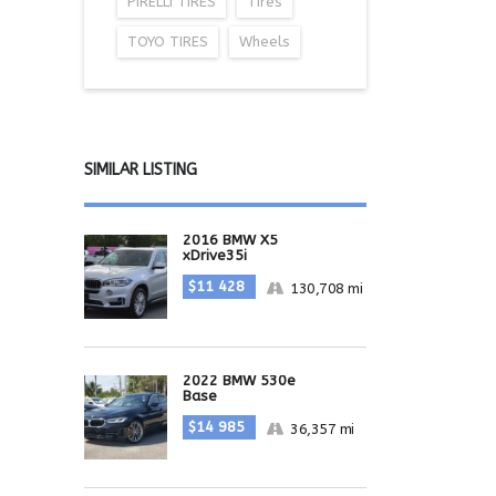
PIRELLI TIRES
Tires
TOYO TIRES
Wheels
SIMILAR LISTING
2016 BMW X5
xDrive35i
$11 428
130,708 mi
2022 BMW 530e
Base
$14 985
36,357 mi