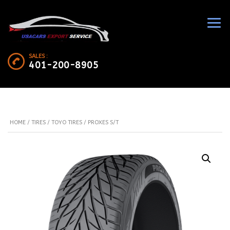
SALES :
401-200-8905
HOME
/
TIRES
/
TOYO TIRES
/ PROXES S/T