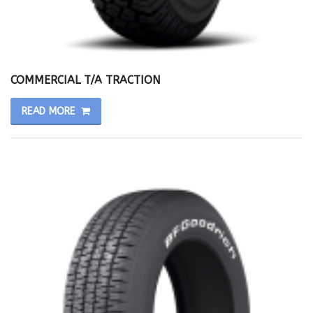
COMMERCIAL T/A TRACTION
READ MORE