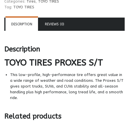
Categories:
Tires
,
TOYO TIRES
Tag:
TOYO TIRES
DESCRIPTION
REVIEWS (0)
Description
TOYO TIRES
PROXES S/T
This low-profile, high-performance tire offers great value in
a wide range of weather and road conditions. The Proxes S/T
gives sport trucks, SUVs, and CUVs stability and all-season
handling plus high performance, long tread life, and a smooth
ride.
Related products