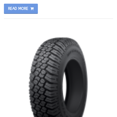
READ MORE