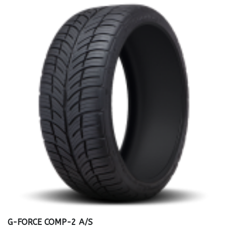
G-FORCE COMP-2 A/S