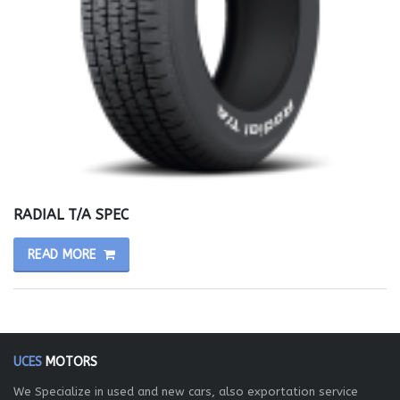
RADIAL T/A SPEC
READ MORE
UCES
MOTORS
We Specialize in used and new cars, also exportation service