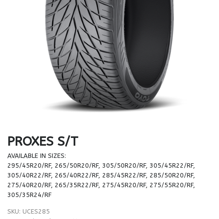
PROXES S/T
AVAILABLE IN SIZES:
295/45R20/RF, 265/50R20/RF, 305/50R20/RF, 305/45R22/RF,
305/40R22/RF, 265/40R22/RF, 285/45R22/RF, 285/50R20/RF,
275/40R20/RF, 265/35R22/RF, 275/45R20/RF, 275/55R20/RF,
305/35R24/RF
SKU:
UCES285