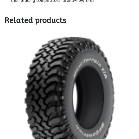
than leading competitors’ brand-new tires
Related products