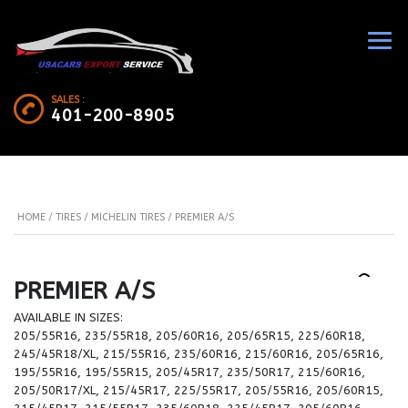
SALES :
401-200-8905
HOME
/
TIRES
/
MICHELIN TIRES
/ PREMIER A/S
PREMIER A/S
AVAILABLE IN SIZES:
205/55R16, 235/55R18, 205/60R16, 205/65R15, 225/60R18,
245/45R18/XL, 215/55R16, 235/60R16, 215/60R16, 205/65R16,
195/55R16, 195/55R15, 205/45R17, 235/50R17, 215/60R16,
205/50R17/XL, 215/45R17, 225/55R17, 205/55R16, 205/60R15,