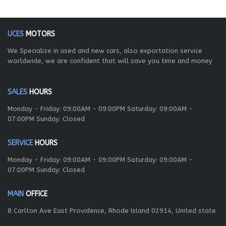
UCES
MOTORS
We Specialize in used and new cars, also exportation service
worldwide, we are confident that will save you time and money
SALES
HOURS
Monday - Friday: 09:00AM - 09:00PM Saturday: 09:00AM -
07:00PM Sunday: Closed
SERVICE
HOURS
Monday - Friday: 09:00AM - 09:00PM Saturday: 09:00AM -
07:00PM Sunday: Closed
MAIN
OFFICE
8 Carlton Ave East Providence, Rhode Island 02914, United state