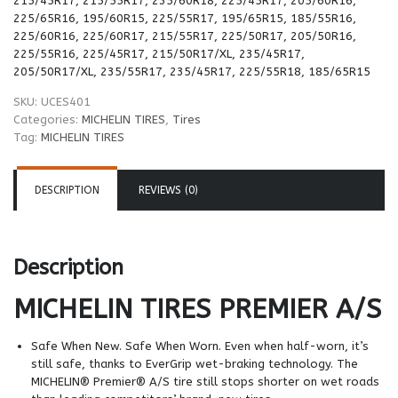
215/45R17, 215/55R17, 235/60R18, 225/45R17, 205/60R16,
225/65R16, 195/60R15, 225/55R17, 195/65R15, 185/55R16,
225/60R16, 225/60R17, 215/55R17, 225/50R17, 205/50R16,
225/55R16, 225/45R17, 215/50R17/XL, 235/45R17,
205/50R17/XL, 235/55R17, 235/45R17, 225/55R18, 185/65R15
SKU:
UCES401
Categories:
MICHELIN TIRES
,
Tires
Tag:
MICHELIN TIRES
DESCRIPTION
REVIEWS (0)
Description
MICHELIN TIRES
PREMIER A/S
Safe When New. Safe When Worn. Even when half-worn, it’s
still safe, thanks to EverGrip wet-braking technology. The
MICHELIN® Premier® A/S tire still stops shorter on wet roads