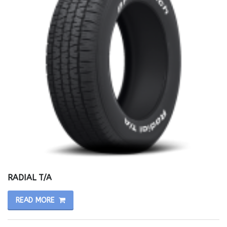
RADIAL T/A
READ MORE