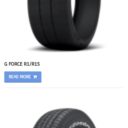
G FORCE R1/R1S
READ MORE