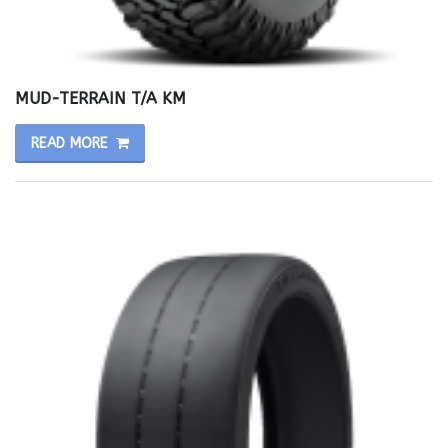
MUD-TERRAIN T/A KM
READ MORE