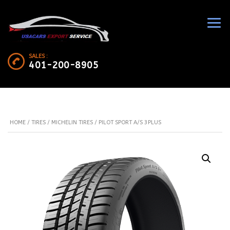
SALES :
401-200-8905
HOME
/
TIRES
/
MICHELIN TIRES
/ PILOT SPORT A/S 3PLUS