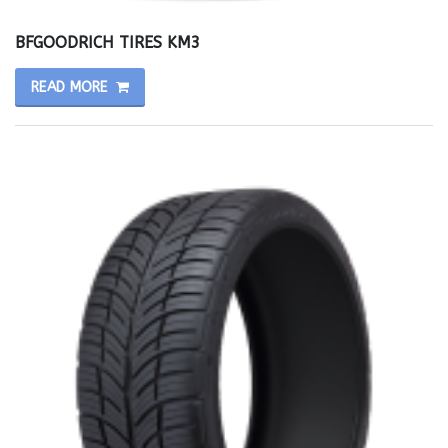
BFGOODRICH TIRES KM3
READ MORE