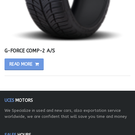
G-FORCE COMP-2 A/S
READ MORE
UCES
MOTORS
We Specialize in used and new cars, also exportation service
worldwide, we are confident that will save you time and money