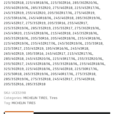
225/50ZR18, 225/45R18/XL, 225/50ZR16, 285/30ZR20/XL,
255/40ZR19/XL, 285/35ZR20, 275/40ZR18, 225/45ZR17/XL,
245/35ZR19, 255/45ZR20, 205/50ZR17/XL, 275/40ZR19,
215/55R16/XL, 245/40R18/XL, 245/40ZR18, 285/30ZR19/XL,
205/45ZR17, 275/35ZR19, 205/55R16, 255/40ZR17,
225/35ZR19/XL, 285/35ZR19, 235/55ZR17, 275/30ZR19/XL,
245/45R20, 215/45ZR18/XL, 215/40ZR18, 245/35ZR18/XL,
265/35ZR18/XL, 205/50R16, 205/40ZR18/XL, 235/45R18/XL,
225/40ZR19/XL, 235/45ZR17/XL, 245/50ZR19/XL, 235/55R18,
225/55R17, 255/45ZR19, 195/45R16/XL, 245/45R18,
265/40ZR19, 195/55R16, 245/40ZR17, 215/45ZR17/XL,
285/40ZR18, 245/45ZR20/XL, 225/45R17/XL, 255/35ZR20/XL,
235/50ZR17, 245/45ZR18/XL, 255/35ZR18/XL, 235/40ZR18/XL,
325/30ZR19, 225/40ZR18/XL, 255/40ZR18, 225/50R17/XL,
225/50R18, 265/35ZR19/XL, 205/40R17/XL, 275/35ZR18,
285/35ZR19/XL, 275/35ZR18, 245/45ZR17, 275/40ZR18,
205/55ZR16, 285/35ZR18
SKU:
UCES398
Categories:
MICHELIN TIRES
,
Tires
Tag:
MICHELIN TIRES