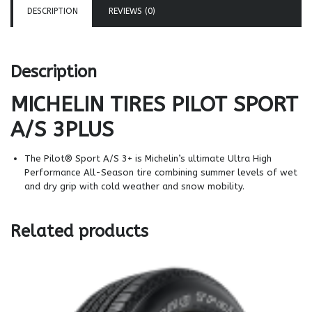
DESCRIPTION
REVIEWS (0)
Description
MICHELIN TIRES
PILOT SPORT
A/S 3PLUS
The Pilot® Sport A/S 3+ is Michelin’s ultimate Ultra High
Performance All-Season tire combining summer levels of wet
and dry grip with cold weather and snow mobility.
Related products