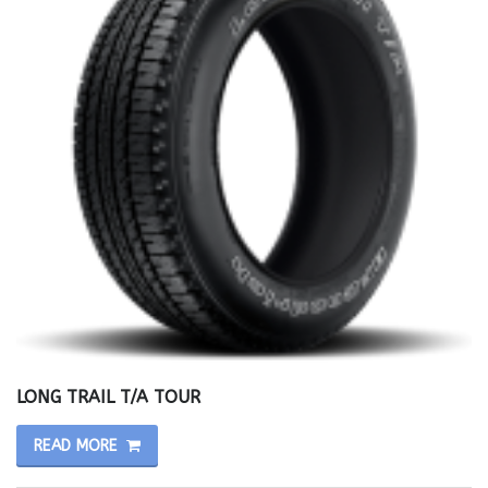
LONG TRAIL T/A TOUR
READ MORE