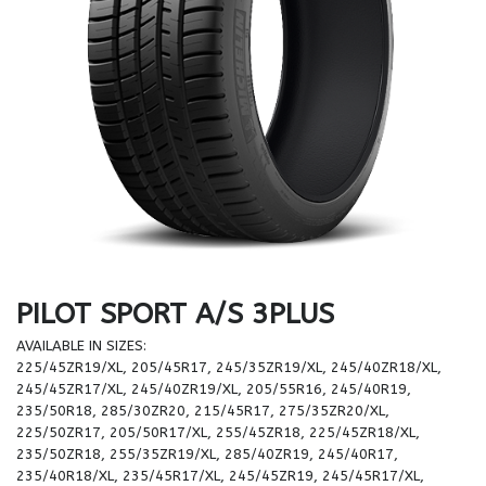
PILOT SPORT A/S 3PLUS
AVAILABLE IN SIZES:
225/45ZR19/XL, 205/45R17, 245/35ZR19/XL, 245/40ZR18/XL,
245/45ZR17/XL, 245/40ZR19/XL, 205/55R16, 245/40R19,
235/50R18, 285/30ZR20, 215/45R17, 275/35ZR20/XL,
225/50ZR17, 205/50R17/XL, 255/45ZR18, 225/45ZR18/XL,
235/50ZR18, 255/35ZR19/XL, 285/40ZR19, 245/40R17,
235/40R18/XL, 235/45R17/XL, 245/45ZR19, 245/45R17/XL,