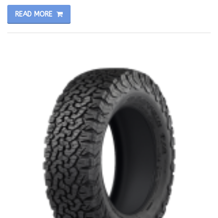
READ MORE