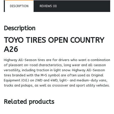
DESCRIPTION
REVIEWS (0)
Description
TOYO TIRES
OPEN COUNTRY
A26
Highway All-Season tires are for drivers who want a combination
of pleasant on-road characteristics, long wear and all-season
versatility, including traction in light snow. Highway All-Season
tires branded with the M+S symbol are often used as Original
Equipment (O.E.) on 2WD and 4WD, light- and medium-duty vans,
trucks and pickups, as well as crossover and sport utility vehicles.
Related products