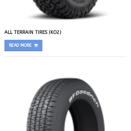
ALL TERRAIN TIRES (KO2)
READ MORE