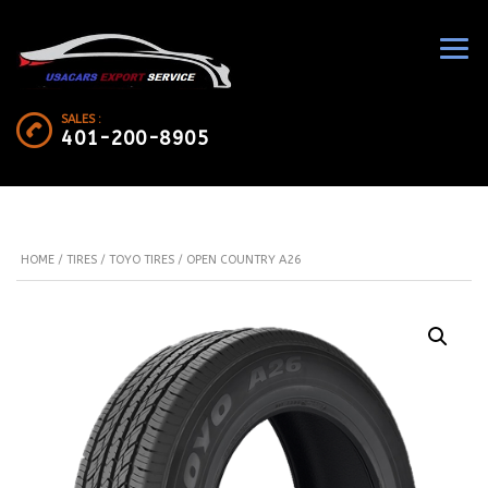
SALES :
401-200-8905
HOME
/
TIRES
/
TOYO TIRES
/ OPEN COUNTRY A26