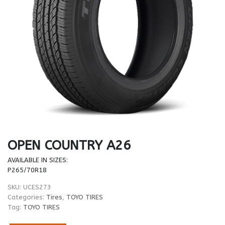
OPEN COUNTRY A26
AVAILABLE IN SIZES:
P265/70R18
SKU:
UCES273
Categories:
Tires
,
TOYO TIRES
Tag:
TOYO TIRES