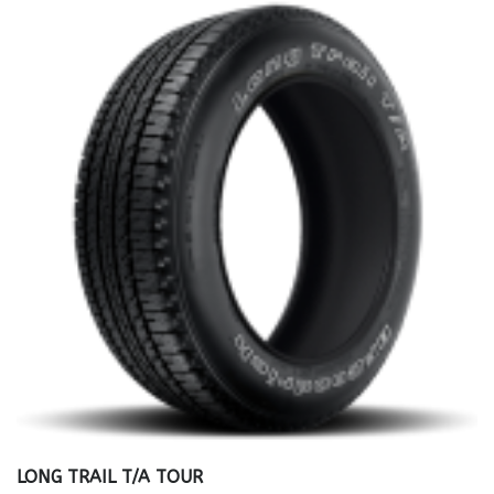
LONG TRAIL T/A TOUR