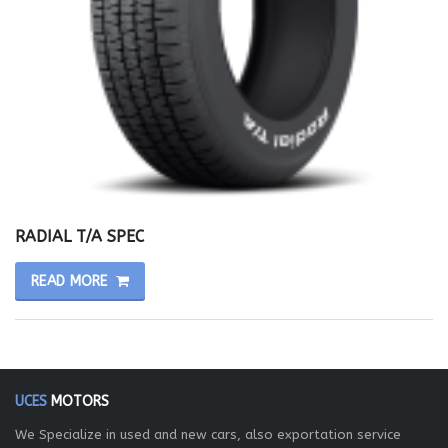
RADIAL T/A SPEC
READ MORE
UCES
MOTORS
We Specialize in used and new cars, also exportation service