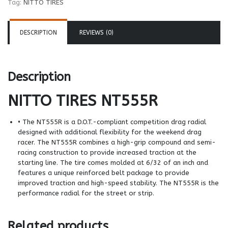
Tag:
NITTO TIRES
DESCRIPTION
REVIEWS (0)
Description
NITTO TIRES
NT555R
• The NT555R is a D.O.T.-compliant competition drag radial
designed with additional flexibility for the weekend drag
racer. The NT555R combines a high-grip compound and semi-
racing construction to provide increased traction at the
starting line. The tire comes molded at 6/32 of an inch and
features a unique reinforced belt package to provide
improved traction and high-speed stability. The NT555R is the
performance radial for the street or strip.
Related products