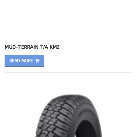
MUD-TERRAIN T/A KM2
READ MORE