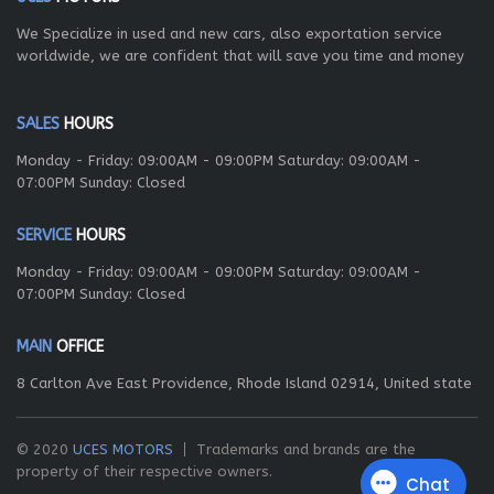
We Specialize in used and new cars, also exportation service
worldwide, we are confident that will save you time and money
SALES
HOURS
Monday - Friday: 09:00AM - 09:00PM Saturday: 09:00AM -
07:00PM Sunday: Closed
SERVICE
HOURS
Monday - Friday: 09:00AM - 09:00PM Saturday: 09:00AM -
07:00PM Sunday: Closed
MAIN
OFFICE
8 Carlton Ave East Providence, Rhode Island 02914, United state
© 2020
UCES MOTORS
Trademarks and brands are the
property of their respective owners.