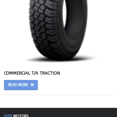
COMMERCIAL T/A TRACTION
READ MORE
UCES
MOTORS