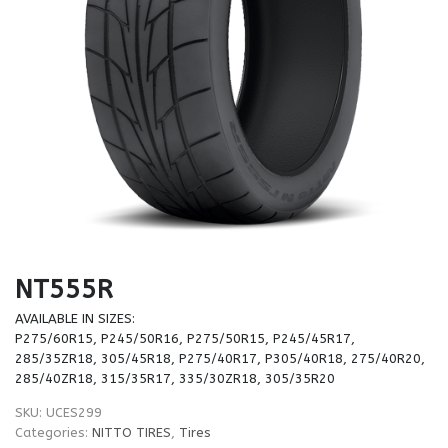
NT555R
AVAILABLE IN SIZES:
P275/60R15, P245/50R16, P275/50R15, P245/45R17,
285/35ZR18, 305/45R18, P275/40R17, P305/40R18, 275/40R20,
285/40ZR18, 315/35R17, 335/30ZR18, 305/35R20
SKU:
UCES299
Categories:
NITTO TIRES
,
Tires