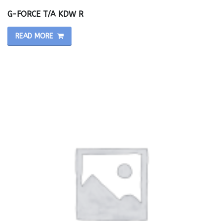
G-FORCE T/A KDW R
READ MORE