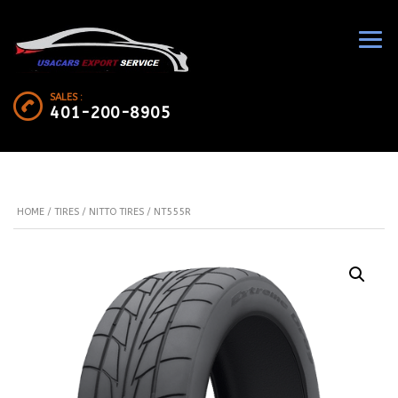
SALES :
401-200-8905
HOME
/
TIRES
/
NITTO TIRES
/ NT555R