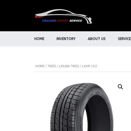
HOME
INVENTORY
ABOUT US
SERVICE
HOME
/
TIRES
/
LEXANI TIRES
/ LXHP 102