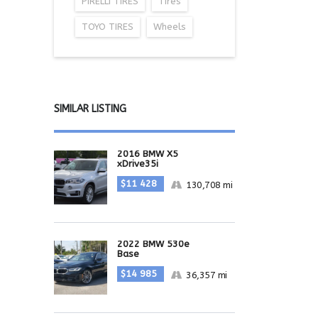
PIRELLI TIRES
Tires
TOYO TIRES
Wheels
SIMILAR LISTING
2016 BMW X5
xDrive35i
$11 428
130,708 mi
2022 BMW 530e
Base
$14 985
36,357 mi