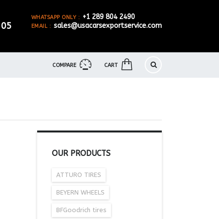
+1 289 804 2490
WHATSAPP ONLY :
905
sales@usacarsexportservice.com
EMAIL :
COMPARE
CART
OUR PRODUCTS
ATTURO TIRES
BEYERN WHEELS
BFGoodrich tires