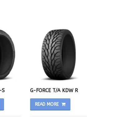
-S
G-FORCE T/A KDW R
READ MORE