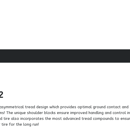
2
in asymmetrical tread design which provides optimal ground contact and
ons! The unique shoulder blocks ensure improved handling and control in
ated tire also incorporates the most advanced tread compounds to ensu
tire for the long run!