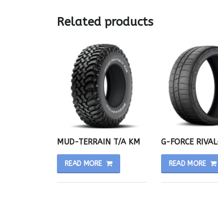
Related products
MUD-TERRAIN T/A KM
G-FORCE RIVAL
READ MORE
READ MORE