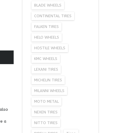
BLADE WHEELS
CONTINENTAL TIRES
FALKEN TIRES
HELO WHEELS
HOSTILE WHEELS
KMC WHEELS
LEXANI TIRES
MICHELIN TIRES
MILANNI WHEELS
MOTO METAL
 also
NEXEN TIRES
re a
NITTO TIRES