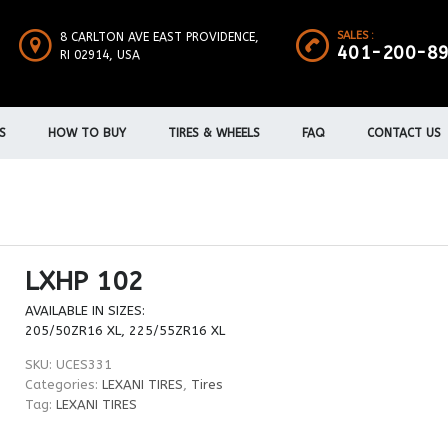
SALES :
8 CARLTON AVE EAST PROVIDENCE,
401-200-8
RI 02914, USA
S
HOW TO BUY
TIRES & WHEELS
FAQ
CONTACT US
LXHP 102
AVAILABLE IN SIZES:
205/50ZR16 XL, 225/55ZR16 XL
SKU:
UCES331
Categories:
LEXANI TIRES
,
Tires
Tag:
LEXANI TIRES