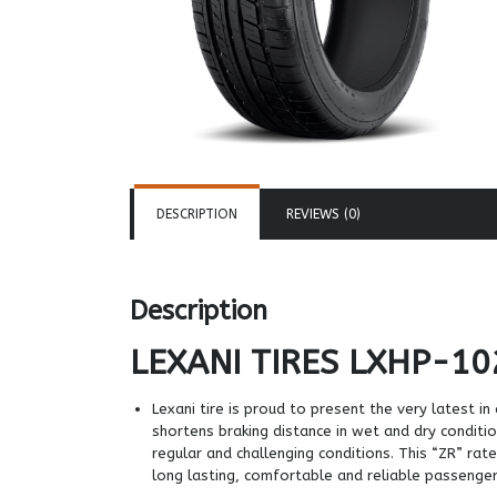
DESCRIPTION
REVIEWS (0)
Description
LEXANI TIRES
LXHP-10
Lexani tire is proud to present the very latest 
shortens braking distance in wet and dry conditi
regular and challenging conditions. This “ZR” r
long lasting, comfortable and reliable passenger 