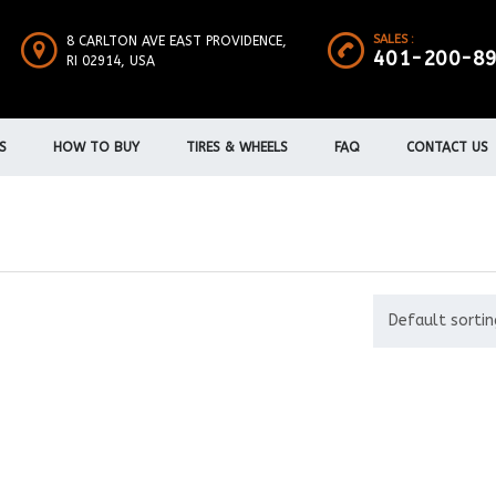
SALES :
8 CARLTON AVE EAST PROVIDENCE,
401-200-8
RI 02914, USA
S
HOW TO BUY
TIRES & WHEELS
FAQ
CONTACT US
Default sortin