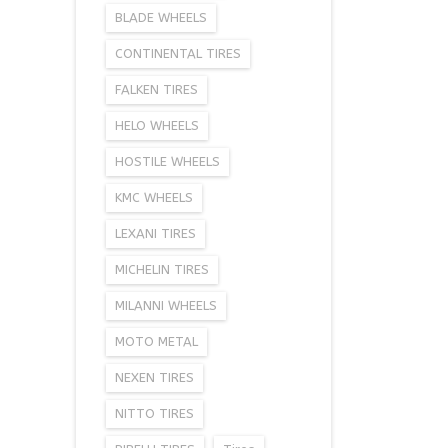
BLADE WHEELS
CONTINENTAL TIRES
FALKEN TIRES
HELO WHEELS
HOSTILE WHEELS
KMC WHEELS
LEXANI TIRES
MICHELIN TIRES
MILANNI WHEELS
MOTO METAL
NEXEN TIRES
NITTO TIRES