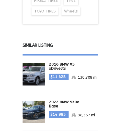
PIRELLI TIRES
Tires
TOYO TIRES
Wheels
SIMILAR LISTING
2016 BMW X5
xDrive35i
$11 428
130,708 mi
2022 BMW 530e
Base
$14 985
36,357 mi