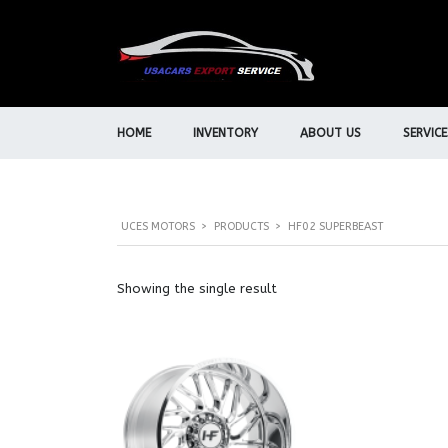
HOME
INVENTORY
ABOUT US
SERVICE
UCES MOTORS
>
PRODUCTS
>
HF02 SUPERBEAST
Showing the single result