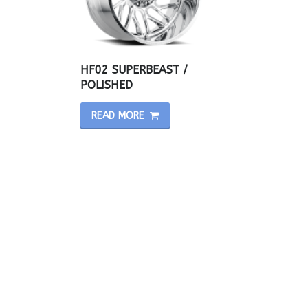
HF02 SUPERBEAST /
POLISHED
READ MORE