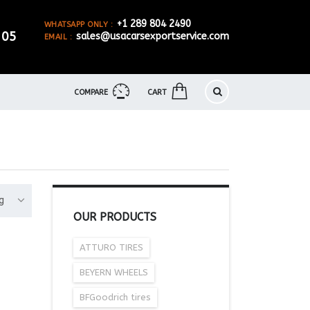
+1 289 804 2490
WHATSAPP ONLY :
905
sales@usacarsexportservice.com
EMAIL :
COMPARE
CART
g
OUR PRODUCTS
ATTURO TIRES
BEYERN WHEELS
BFGoodrich tires