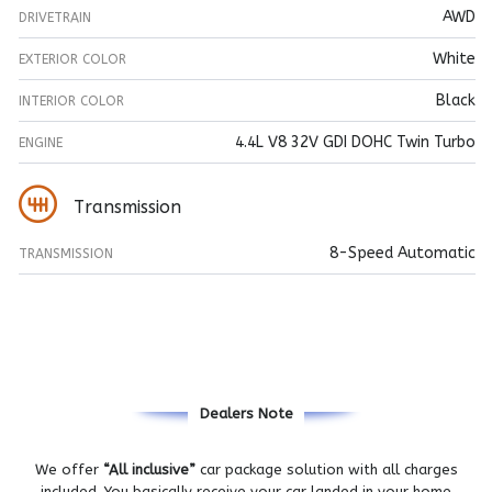
AWD
DRIVETRAIN
White
EXTERIOR COLOR
Black
INTERIOR COLOR
4.4L V8 32V GDI DOHC Twin Turbo
ENGINE
Transmission
8-Speed Automatic
TRANSMISSION
Dealers Note
We offer
“All inclusive”
car package solution with all charges
included. You basically receive your car landed in your home