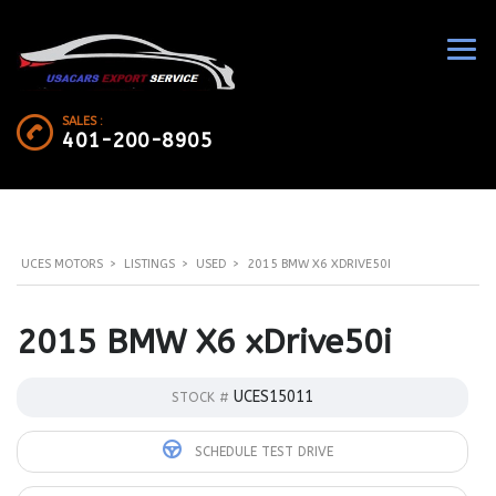
SALES :
401-200-8905
UCES MOTORS
>
LISTINGS
>
USED
>
2015 BMW X6 XDRIVE50I
2015 BMW X6 xDrive50i
UCES15011
STOCK #
SCHEDULE TEST DRIVE