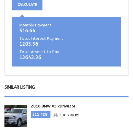
CALCULATE
Monthly Payment
516.64
Total Interest Payment
1203.36
Total Amount to Pay
13643.36
SIMILAR LISTING
2016 BMW X5 xDrive35i
$11 428
130,708 mi