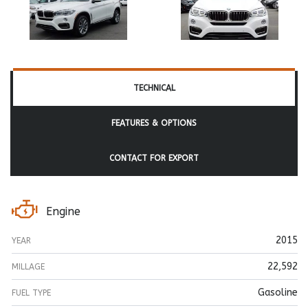
TECHNICAL
FEATURES & OPTIONS
CONTACT FOR EXPORT
Engine
2015
YEAR
22,592
MILLAGE
Gasoline
FUEL TYPE