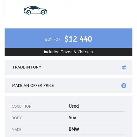
$12 440
BUY FOR
Included Taxes & Checkup
TRADE IN FORM
MAKE AN OFFER PRICE
Used
CONDITION
Suv
BODY
BMW
MAKE