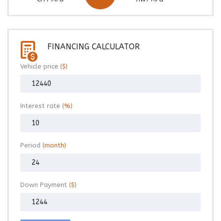
FINANCING CALCULATOR
Vehicle price
($)
Interest rate
(%)
Period
(month)
Down Payment
($)