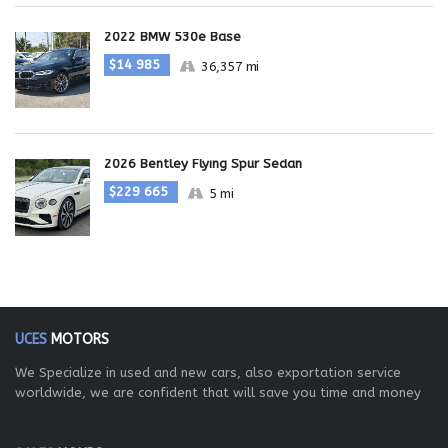
2022 BMW 530e Base
$14 985
36,357 mi
2026 Bentley Flying Spur Sedan
$229 665
5 mi
UCES
MOTORS
We Specialize in used and new cars, also exportation service
worldwide, we are confident that will save you time and money