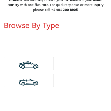
country with one flat rate. For quick response or more inquiry
please call
+1 401 200 8905
Browse By Type