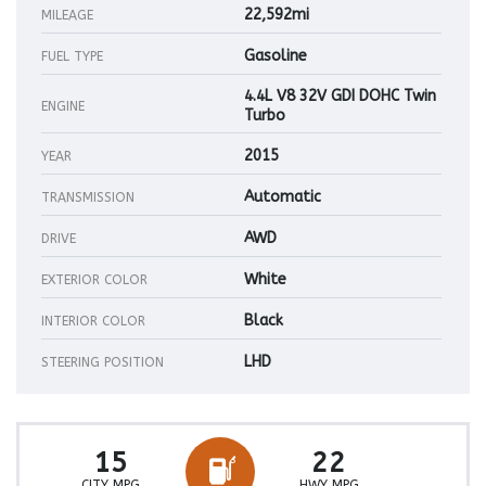
22,592mi
MILEAGE
Gasoline
FUEL TYPE
4.4L V8 32V GDI DOHC Twin
ENGINE
Turbo
2015
YEAR
Automatic
TRANSMISSION
AWD
DRIVE
White
EXTERIOR COLOR
Black
INTERIOR COLOR
LHD
STEERING POSITION
15
22
CITY MPG
HWY MPG