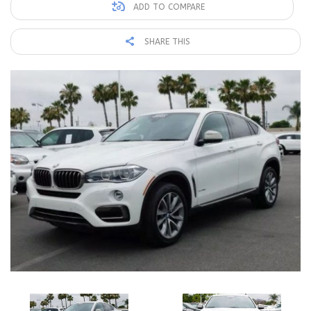
ADD TO COMPARE
SHARE THIS