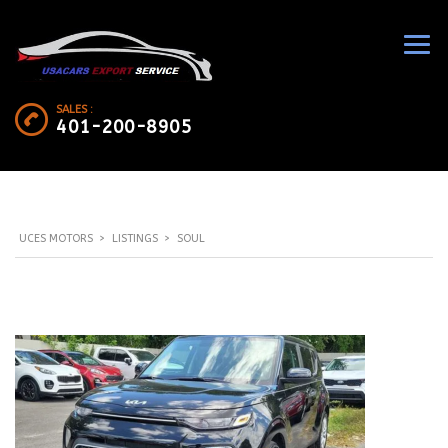
SALES :
401-200-8905
UCES MOTORS
>
LISTINGS
>
SOUL