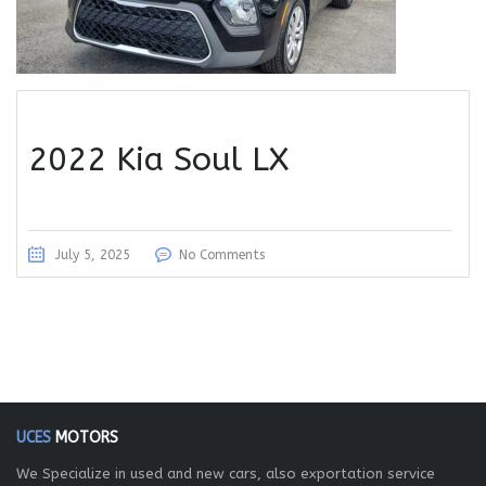
2022 Kia Soul LX
July 5, 2025
No Comments
UCES
MOTORS
We Specialize in used and new cars, also exportation service