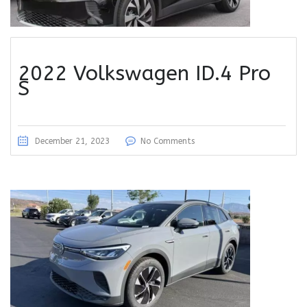
2022 Volkswagen ID.4 Pro
S
December 21, 2023
No Comments