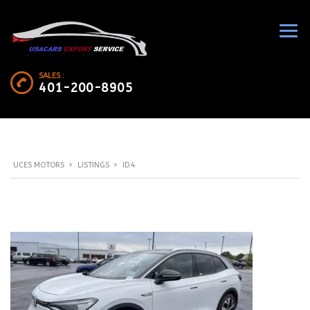
SALES :
401-200-8905
UCES MOTORS
>
LISTINGS
>
ID.4