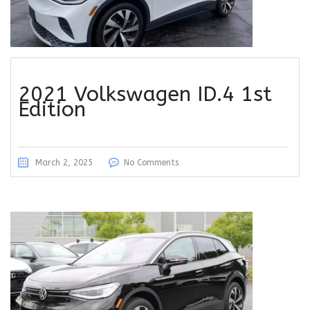
2021 Volkswagen ID.4 1st
Edition
March 2, 2025
No Comments