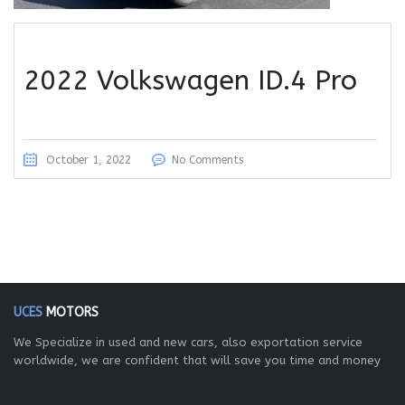
2022 Volkswagen ID.4 Pro
October 1, 2022
No Comments
UCES
MOTORS
We Specialize in used and new cars, also exportation service
worldwide, we are confident that will save you time and money