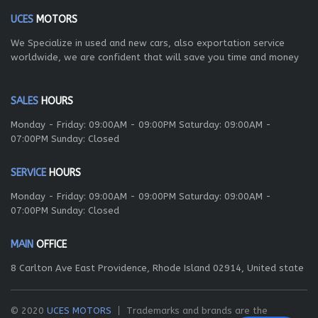
UCES
MOTORS
We Specialize in used and new cars, also exportation service
worldwide, we are confident that will save you time and money
SALES
HOURS
Monday - Friday: 09:00AM - 09:00PM Saturday: 09:00AM -
07:00PM Sunday: Closed
SERVICE
HOURS
Monday - Friday: 09:00AM - 09:00PM Saturday: 09:00AM -
07:00PM Sunday: Closed
MAIN
OFFICE
8 Carlton Ave East Providence, Rhode Island 02914, United state
© 2020
UCES MOTORS
Trademarks and brands are the