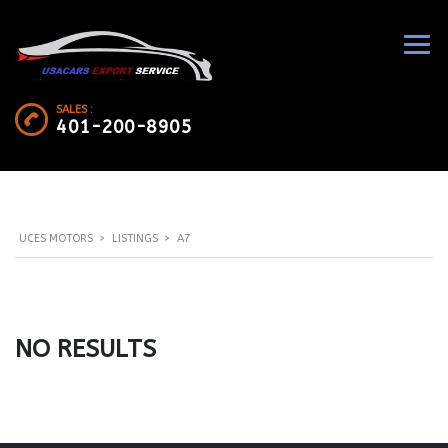
SALES :
401-200-8905
UCES MOTORS
>
LISTINGS
>
A7
NO RESULTS