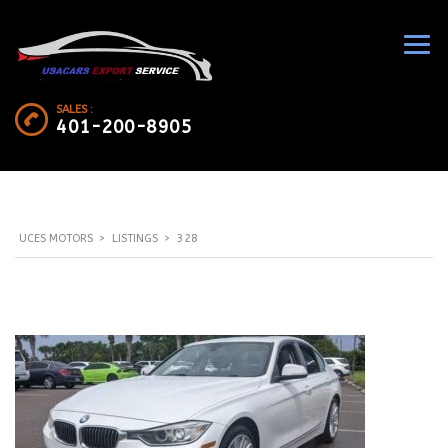
SALES :
401-200-8905
UCES MOTORS
>
LISTINGS
>
328