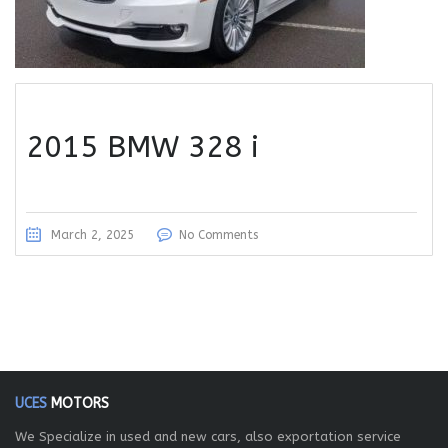
2015 BMW 328 i
March 2, 2025
No Comments
UCES
MOTORS
We Specialize in used and new cars, also exportation service