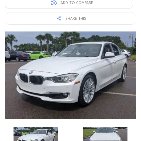
ADD TO COMPARE
SHARE THIS