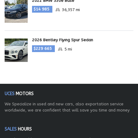
2022 BMW 530e Base
$14 985
36,357 mi
2026 Bentley Flying Spur Sedan
$229 665
5 mi
UCES
MOTORS
We Specialize in used and new cars, also exportation service
worldwide, we are confident that will save you time and money
SALES
HOURS