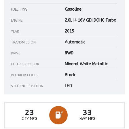
Gasoline
FUEL TYPE
2.0L I4 16V GDI DOHC Turbo
ENGINE
2015
YEAR
Automatic
TRANSMISSION
RWD
DRIVE
Mineral White Metallic
EXTERIOR COLOR
Black
INTERIOR COLOR
LHD
STEERING POSITION
23
33
CITY MPG
HWY MPG