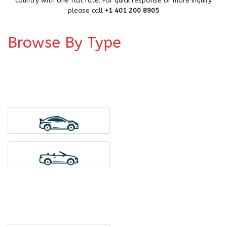
country with one flat rate. For quick response or more inquiry
please call
+1 401 200 8905
Browse By Type