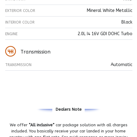
Mineral White Metallic
EXTERIOR COLOR
Black
INTERIOR COLOR
2.0L I4 16V GDI DOHC Turbo
ENGINE
Transmission
Automatic
TRANSMISSION
Dealers Note
We offer
“All inclusive”
car package solution with all charges
included. You basically receive your car landed in your home