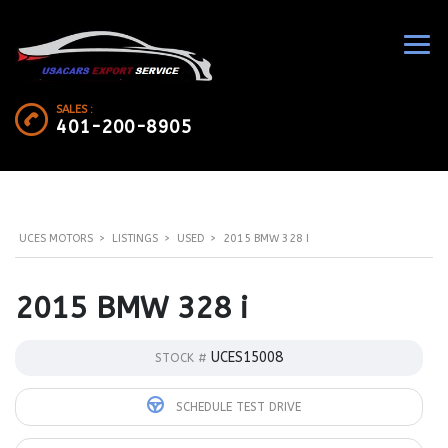
SALES :
401-200-8905
UCES MOTORS
>
LISTINGS
>
USED
>
2015 BMW 328 I
2015 BMW 328 i
UCES15008
STOCK #
SCHEDULE TEST DRIVE