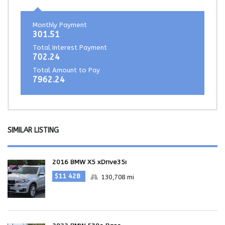
Monthly Payment
301.51
Total Interest Payment
702.24
Total Amount to Pay
7962.24
SIMILAR LISTING
2016 BMW X5 xDrive35i
$11 428
130,708 mi