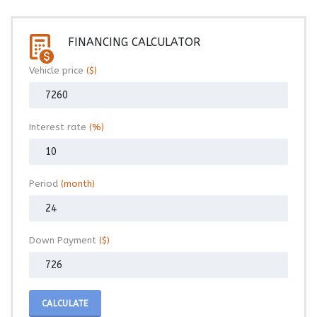
FINANCING CALCULATOR
Vehicle price
($)
Interest rate
(%)
Period
(month)
Down Payment
($)
CALCULATE