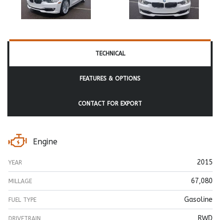
TECHNICAL
FEATURES & OPTIONS
CONTACT FOR EXPORT
Engine
2015
YEAR
67,080
MILLAGE
Gasoline
FUEL TYPE
RWD
DRIVETRAIN