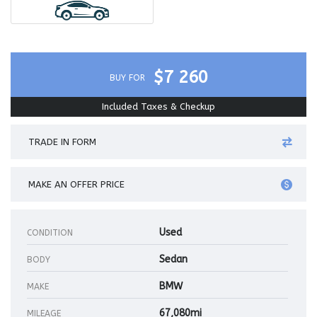
$7 260
BUY FOR
Included Taxes & Checkup
TRADE IN FORM
MAKE AN OFFER PRICE
Used
CONDITION
Sedan
BODY
BMW
MAKE
67,080mi
MILEAGE