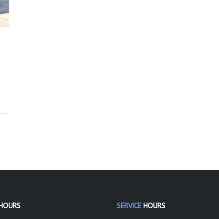
HOURS
SERVICE
HOURS