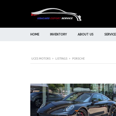
HOME
INVENTORY
ABOUT US
SERVICE
UCES MOTORS
>
LISTINGS
>
PORSCHE