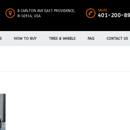
SALES :
8 CARLTON AVE EAST PROVIDENCE,
401-200-8
RI 02914, USA
S
HOW TO BUY
TIRES & WHEELS
FAQ
CONTACT US