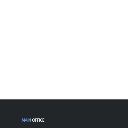
MAIN
OFFICE