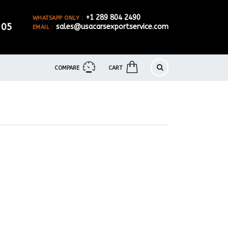
+1 289 804 2490
WHATSAPP ONLY :
905
sales@usacarsexportservice.com
EMAIL :
COMPARE
CART