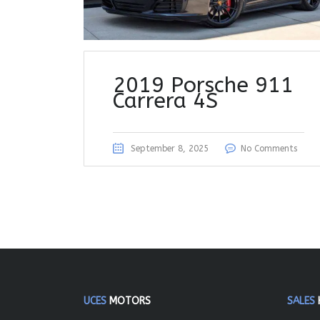
2019 Porsche 911
Carrera 4S
September 8, 2025
No Comments
UCES
MOTORS
SALES