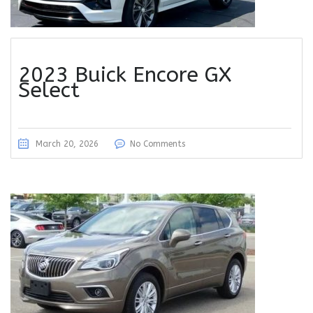
2023 Buick Encore GX
Select
March 20, 2026
No Comments