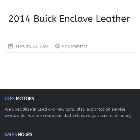
2014 Buick Enclave Leather
February 26, 2025
No Comments
UCES
MOTORS
We Specialize in used and new cars, also exportation service
worldwide, we are confident that will save you time and money
SALES
HOURS