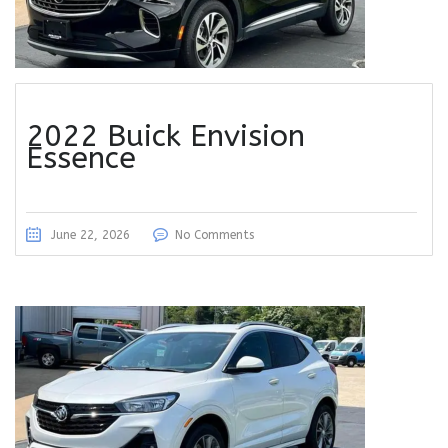
2022 Buick Envision
Essence
June 22, 2026
No Comments