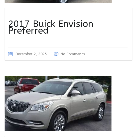
2017 Buick Envision
Preferred
December 2, 2025
No Comments