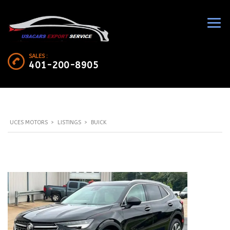
SALES :
401-200-8905
UCES MOTORS
>
LISTINGS
>
BUICK