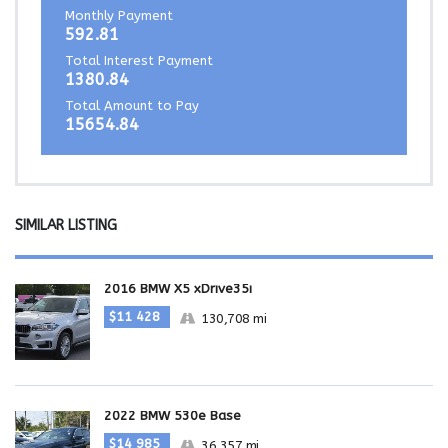
Monthly Payment
592.81
Total Interest Payment
1380.84
Total Amount to Pay
15654.84
SIMILAR LISTING
2016 BMW X5 xDrive35i
$11 428
130,708 mi
2022 BMW 530e Base
$14 985
36,357 mi