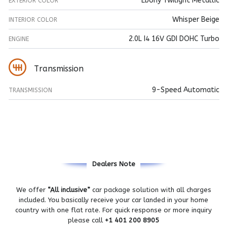
Ebony Twilight Metallic
EXTERIOR COLOR
Whisper Beige
INTERIOR COLOR
2.0L I4 16V GDI DOHC Turbo
ENGINE
Transmission
9-Speed Automatic
TRANSMISSION
Dealers Note
We offer
“All inclusive”
car package solution with all charges
included. You basically receive your car landed in your home
country with one flat rate. For quick response or more inquiry
please call
+1 401 200 8905