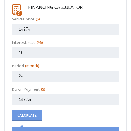
FINANCING CALCULATOR
Vehicle price
($)
Interest rate
(%)
Period
(month)
Down Payment
($)
CALCULATE