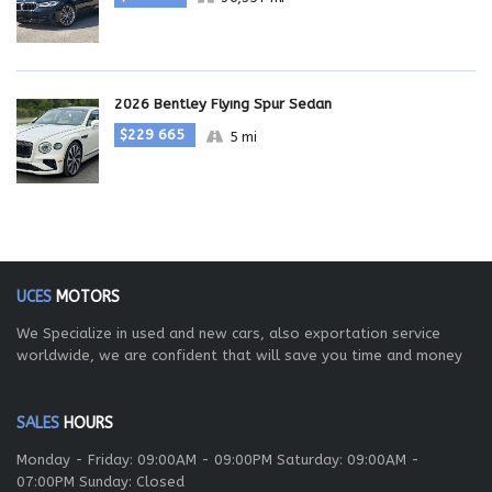
2026 Bentley Flying Spur Sedan
$229 665
5 mi
UCES
MOTORS
We Specialize in used and new cars, also exportation service
worldwide, we are confident that will save you time and money
SALES
HOURS
Monday - Friday: 09:00AM - 09:00PM Saturday: 09:00AM -
07:00PM Sunday: Closed