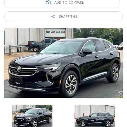
ADD TO COMPARE
SHARE THIS