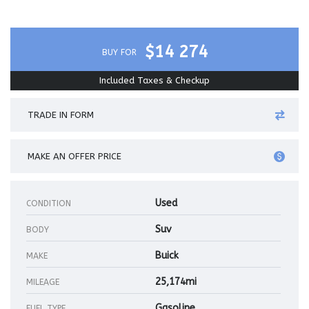
$14 274
BUY FOR
Included Taxes & Checkup
TRADE IN FORM
MAKE AN OFFER PRICE
Used
CONDITION
Suv
BODY
Buick
MAKE
25,174mi
MILEAGE
Gasoline
FUEL TYPE