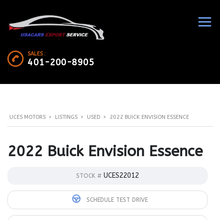
SALES :
401-200-8905
UCES MOTORS
>
LISTINGS
>
USED
>
2022 BUICK ENVISION ESSENCE
2022 Buick Envision Essence
UCES22012
STOCK #
SCHEDULE TEST DRIVE