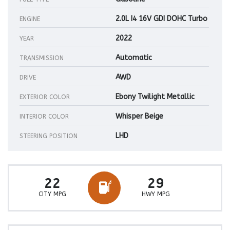
2.0L I4 16V GDI DOHC Turbo
ENGINE
2022
YEAR
Automatic
TRANSMISSION
AWD
DRIVE
Ebony Twilight Metallic
EXTERIOR COLOR
Whisper Beige
INTERIOR COLOR
LHD
STEERING POSITION
22
29
CITY MPG
HWY MPG