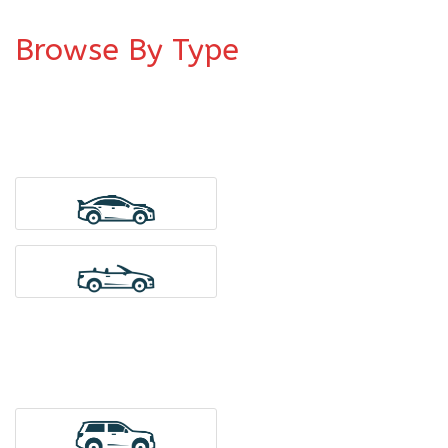
Browse By Type