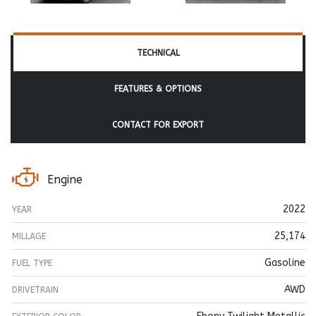
TECHNICAL
FEATURES & OPTIONS
CONTACT FOR EXPORT
Engine
2022
YEAR
25,174
MILLAGE
Gasoline
FUEL TYPE
AWD
DRIVETRAIN