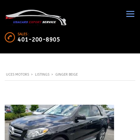
SALES :
401-200-8905
UCES MOTORS
>
LISTINGS
>
GINGER BEIGE