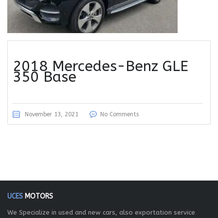
2018 Mercedes-Benz GLE
350 Base
November 13, 2021
No Comments
UCES
MOTORS
We Specialize in used and new cars, also exportation service